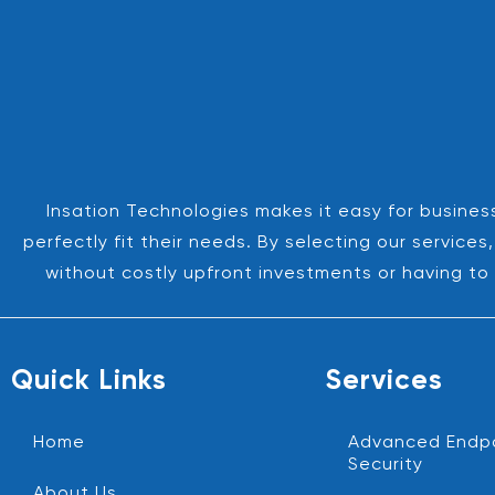
Insation Technologies makes it easy for business
perfectly fit their needs. By selecting our servic
without costly upfront investments or having to 
Quick Links
Services
Home
Advanced Endp
Security
About Us