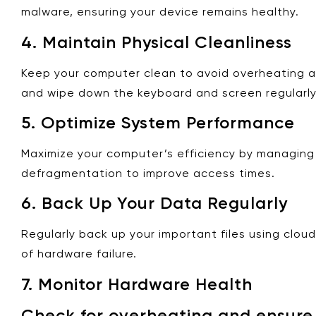
malware, ensuring your device remains healthy.
4.
Maintain Physical Cleanliness
Keep your computer clean to avoid overheating and 
and wipe down the keyboard and screen regularly
5.
Optimize System Performance
Maximize your computer’s efficiency by managing s
defragmentation to improve access times.
6.
Back Up Your Data Regularly
Regularly back up your important files using clou
of hardware failure.
7.
Monitor Hardware Health
Check for overheating and ensure y