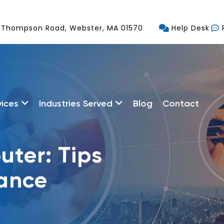
 Thompson Road, Webster, MA 01570
Help Desk
vices
Industries Served
Blog
Contact
ter: Tips
nance