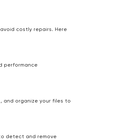
avoid costly repairs. Here
nd performance
 and organize your files to
s to detect and remove