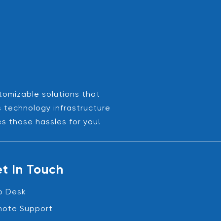
stomizable solutions that
s technology infrastructure
es those hassles for you!
t In Touch
p Desk
ote Support