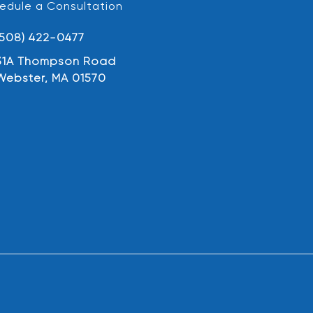
edule a Consultation
(508) 422-0477
31A Thompson Road
Webster, MA 01570