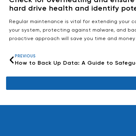
hard drive health and identify pote
Regular maintenance is vital for extending your 
your system, protecting against malware, and bac
proactive approach will save you time and money 
PREVIOUS