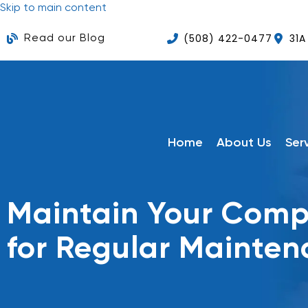
Skip to main content
(508) 422-0477
31A
Read our Blog
Home
About Us
Ser
Maintain Your Compu
for Regular Mainte