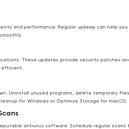
ngevity and performance. Regular upkeep can help you 
smoothly.
ications. These updates provide security patches a
efficient.
n. Uninstall unused programs, delete temporary files,
k Cleanup for Windows or Optimize Storage for macOS.
Scans
 reputable antivirus software. Schedule regular scan