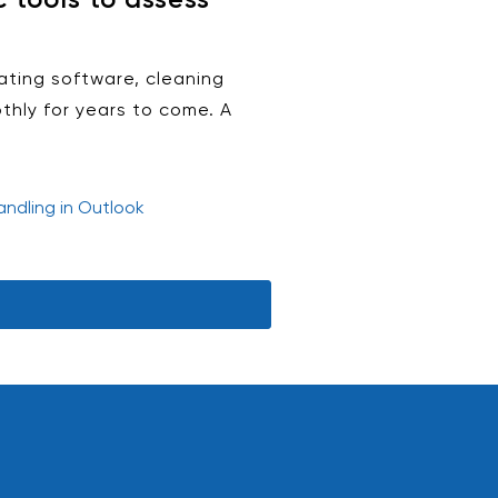
ating software, cleaning
thly for years to come. A
ndling in Outlook