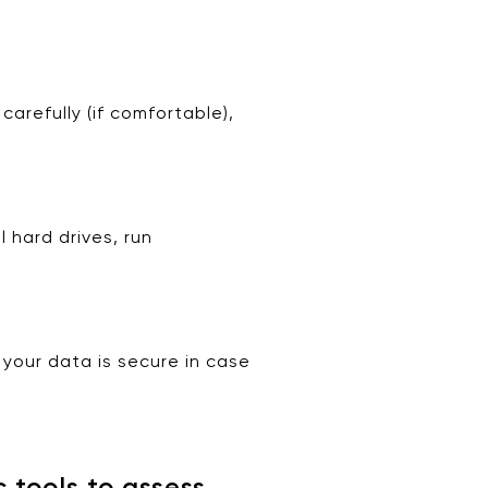
arefully (if comfortable),
 hard drives, run
 your data is secure in case
 tools to assess