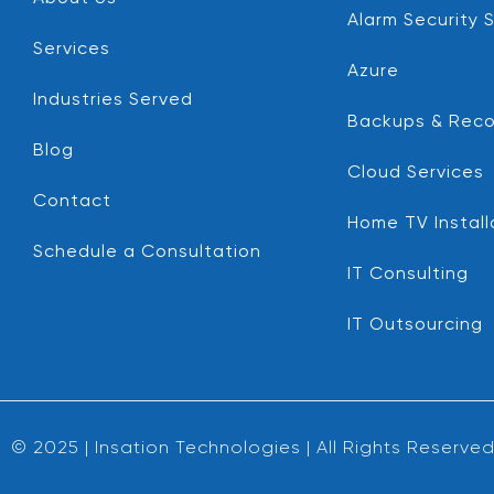
Alarm Security 
Services
Azure
Industries Served
Backups & Reco
Blog
Cloud Services
Contact
Home TV Install
Schedule a Consultation
IT Consulting
IT Outsourcing
© 2025 | Insation Technologies | All Rights Reserve