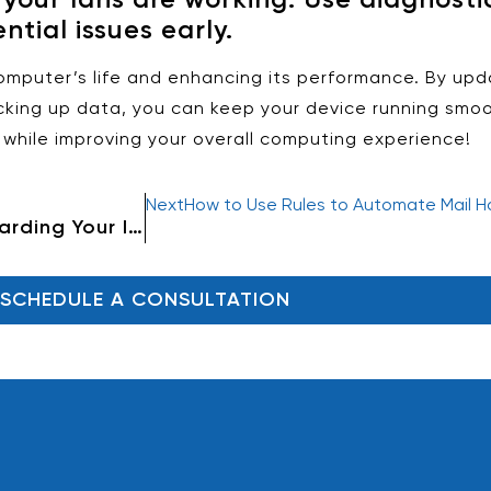
ntial issues early.
computer’s life and enhancing its performance. By upd
king up data, you can keep your device running smoo
while improving your overall computing experience!
Next
How to Use Rules to Automate Mail Ha
How to Back Up Data: A Guide to Safeguarding Your Important Files
SCHEDULE A CONSULTATION