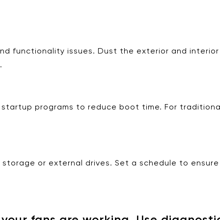
functionality issues. Dust the exterior and interior c
.
tartup programs to reduce boot time. For traditional
d storage or external drives. Set a schedule to ensure
our fans are working. Use diagnostic