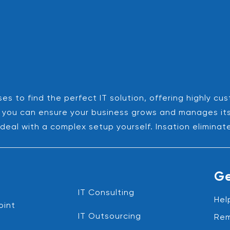
es to find the perfect IT solution, offering highly cu
es, you can ensure your business grows and manages it
deal with a complex setup yourself. Insation eliminat
Ge
IT Consulting
Hel
oint
IT Outsourcing
Rem