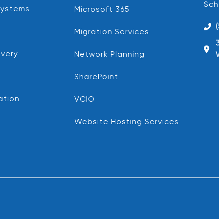
Sch
Systems
Microsoft 365
Migration Services
very
Network Planning
SharePoint
ation
VCIO
Website Hosting Services
d