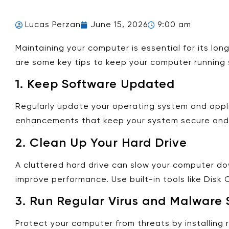
Lucas Perzan
June 15, 2026
9:00 am
Maintaining your computer is essential for its lo
are some key tips to keep your computer running 
1.
Keep Software Updated
Regularly update your operating system and appl
enhancements that keep your system secure and 
2.
Clean Up Your Hard Drive
A cluttered hard drive can slow your computer dow
improve performance. Use built-in tools like Dis
3.
Run Regular Virus and Malware 
Protect your computer from threats by installing