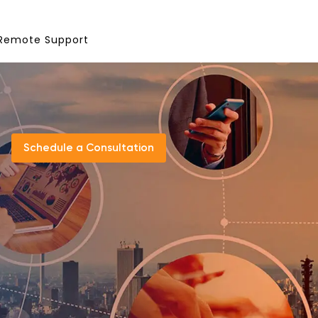
Remote Support
Schedule a Consultation