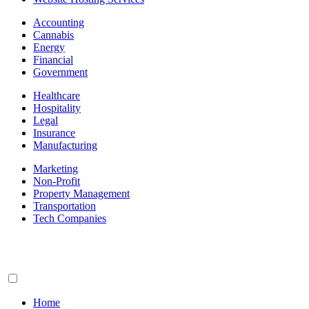
Accounting
Cannabis
Energy
Financial
Government
Healthcare
Hospitality
Legal
Insurance
Manufacturing
Marketing
Non-Profit
Property Management
Transportation
Tech Companies
Home