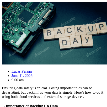
Lucas Perzan
June 11, 2026
9:00 am
Ensuring data safety is crucial. Losing important files can be
devastating, but backing up your data is simple. Here’s how to do it
using both cloud services and external storage devices.
1.
Importance of Backing Up Data