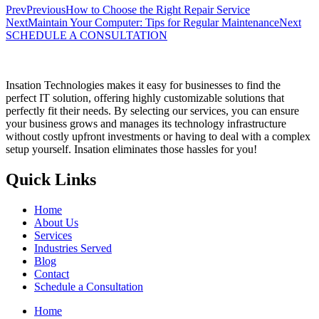
Prev
Previous
How to Choose the Right Repair Service
Next
Maintain Your Computer: Tips for Regular Maintenance
Next
SCHEDULE A CONSULTATION
Insation Technologies makes it easy for businesses to find the
perfect IT solution, offering highly customizable solutions that
perfectly fit their needs. By selecting our services, you can ensure
your business grows and manages its technology infrastructure
without costly upfront investments or having to deal with a complex
setup yourself. Insation eliminates those hassles for you!
Quick Links
Home
About Us
Services
Industries Served
Blog
Contact
Schedule a Consultation
Home