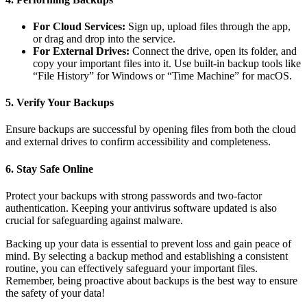
For Cloud Services:
Sign up, upload files through the app,
or drag and drop into the service.
For External Drives:
Connect the drive, open its folder, and
copy your important files into it. Use built-in backup tools like
“File History” for Windows or “Time Machine” for macOS.
5.
Verify Your Backups
Ensure backups are successful by opening files from both the cloud
and external drives to confirm accessibility and completeness.
6.
Stay Safe Online
Protect your backups with strong passwords and two-factor
authentication. Keeping your antivirus software updated is also
crucial for safeguarding against malware.
Backing up your data is essential to prevent loss and gain peace of
mind. By selecting a backup method and establishing a consistent
routine, you can effectively safeguard your important files.
Remember, being proactive about backups is the best way to ensure
the safety of your data!