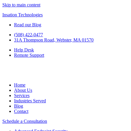
Skip to main content
Insation Technologies
Read our Blog
(508) 422-0477
31A Thompson Road, Webster, MA 01570
Help Desk
Remote Support
Home
About Us
Services
Industries Served
Blog
Contact
Schedule a Consultation