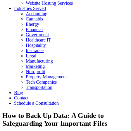
Website Hosting Services
Industries Served
Accounting
Cannabis
Energy
Financial
Government
Healthcare IT
Hospitality
Insurance
Legal
Manufacturing
Marketing
Non-profit
Property Management
Tech Companies
Transportation
Blog
Contact
Schedule a Consultation
How to Back Up Data: A Guide to
Safeguarding Your Important Files