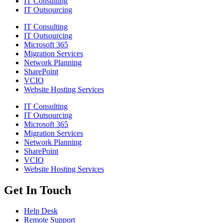
IT Consulting
IT Outsourcing
IT Consulting
IT Outsourcing
Microsoft 365
Migration Services
Network Planning
SharePoint
VCIO
Website Hosting Services
IT Consulting
IT Outsourcing
Microsoft 365
Migration Services
Network Planning
SharePoint
VCIO
Website Hosting Services
Get In Touch
Help Desk
Remote Support