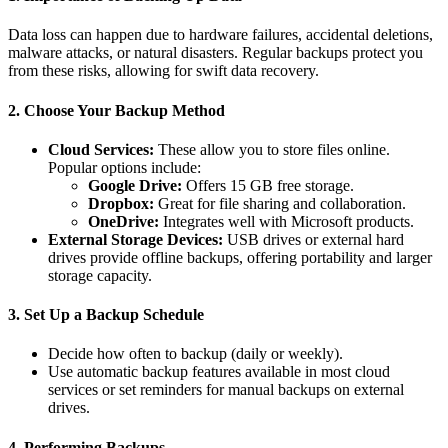
Data loss can happen due to hardware failures, accidental deletions,
malware attacks, or natural disasters. Regular backups protect you
from these risks, allowing for swift data recovery.
2.
Choose Your Backup Method
Cloud Services:
These allow you to store files online.
Popular options include:
Google Drive:
Offers 15 GB free storage.
Dropbox:
Great for file sharing and collaboration.
OneDrive:
Integrates well with Microsoft products.
External Storage Devices:
USB drives or external hard
drives provide offline backups, offering portability and larger
storage capacity.
3.
Set Up a Backup Schedule
Decide how often to backup (daily or weekly).
Use automatic backup features available in most cloud
services or set reminders for manual backups on external
drives.
4.
Performing Backups