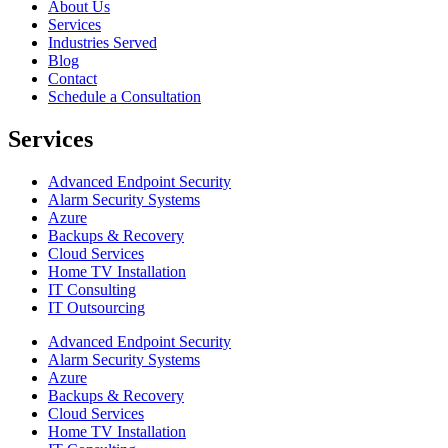
About Us
Services
Industries Served
Blog
Contact
Schedule a Consultation
Services
Advanced Endpoint Security
Alarm Security Systems
Azure
Backups & Recovery
Cloud Services
Home TV Installation
IT Consulting
IT Outsourcing
Advanced Endpoint Security
Alarm Security Systems
Azure
Backups & Recovery
Cloud Services
Home TV Installation