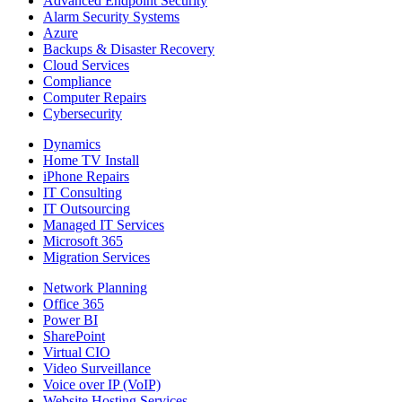
Advanced Endpoint Security
Alarm Security Systems
Azure
Backups & Disaster Recovery
Cloud Services
Compliance
Computer Repairs
Cybersecurity
Dynamics
Home TV Install
iPhone Repairs
IT Consulting
IT Outsourcing
Managed IT Services
Microsoft 365
Migration Services
Network Planning
Office 365
Power BI
SharePoint
Virtual CIO
Video Surveillance
Voice over IP (VoIP)
Website Hosting Services