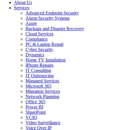
About Us
Services
Advanced Endpoint Security
Alarm Security Systems
Azure
Backups and Disaster Recovery
Cloud Services
Compliance
PC & Laptop Repair
Cyber Security
Dynamics
Home TV Installation
iPhone Repairs
IT Consulting
IT Outsourcing
Managed Services
Microsoft 365
Migration Services
Network Planning
Office 365
Power BI
SharePoint
VCIO
Video Surveillance
Voice Over IP