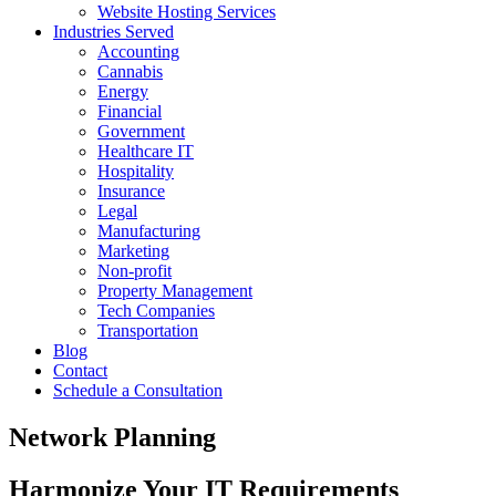
Website Hosting Services
Industries Served
Accounting
Cannabis
Energy
Financial
Government
Healthcare IT
Hospitality
Insurance
Legal
Manufacturing
Marketing
Non-profit
Property Management
Tech Companies
Transportation
Blog
Contact
Schedule a Consultation
Network Planning
Harmonize Your IT Requirements