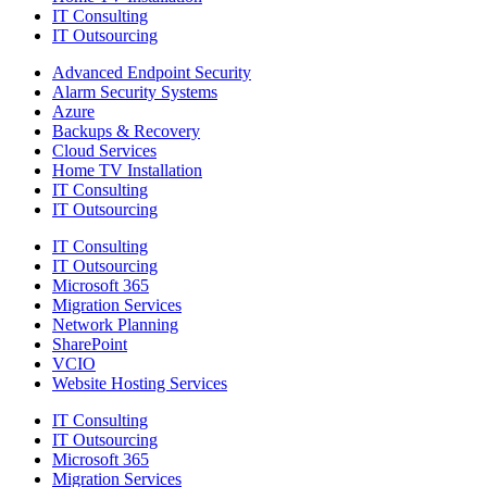
IT Consulting
IT Outsourcing
Advanced Endpoint Security
Alarm Security Systems
Azure
Backups & Recovery
Cloud Services
Home TV Installation
IT Consulting
IT Outsourcing
IT Consulting
IT Outsourcing
Microsoft 365
Migration Services
Network Planning
SharePoint
VCIO
Website Hosting Services
IT Consulting
IT Outsourcing
Microsoft 365
Migration Services