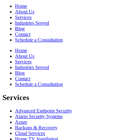
Home
About Us
Services
Industries Served
Blog
Contact
Schedule a Consultation
Home
About Us
Services
Industries Served
Blog
Contact
Schedule a Consultation
Services
Advanced Endpoint Security
Alarm Security Systems
Azure
Backups & Recovery
Cloud Services
Home TV Installation