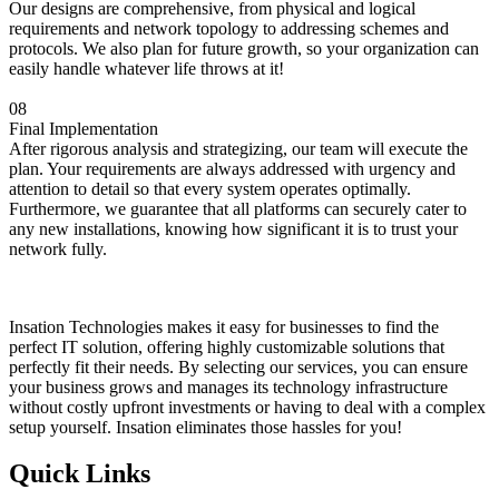
Our designs are comprehensive, from physical and logical
requirements and network topology to addressing schemes and
protocols. We also plan for future growth, so your organization can
easily handle whatever life throws at it!
08
Final Implementation
After rigorous analysis and strategizing, our team will execute the
plan. Your requirements are always addressed with urgency and
attention to detail so that every system operates optimally.
Furthermore, we guarantee that all platforms can securely cater to
any new installations, knowing how significant it is to trust your
network fully.
Insation Technologies makes it easy for businesses to find the
perfect IT solution, offering highly customizable solutions that
perfectly fit their needs. By selecting our services, you can ensure
your business grows and manages its technology infrastructure
without costly upfront investments or having to deal with a complex
setup yourself. Insation eliminates those hassles for you!
Quick Links