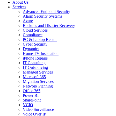
About Us
Services
Advanced Endpoint Security
Alarm Security Systems
Azure
Backups and Disaster Recovery
Cloud Services
Compliance
PC & Laptop Repair
Cyber Security
Dynamics
Home TV Installation
iPhone Repairs
IT Consulting
IT Outsourcing
Managed Services
Microsoft 365
Migration Services
Network Planning
Office 365
Power BI
SharePoint
VCIO
Video Surveillance
Voice Over IP