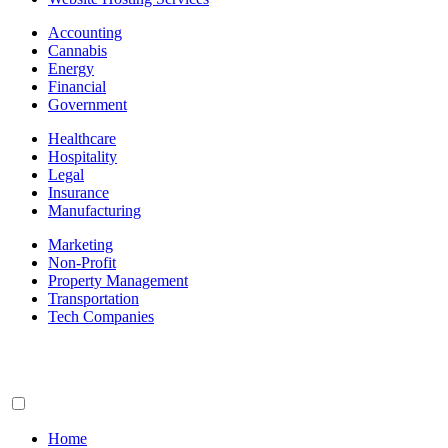
Accounting
Cannabis
Energy
Financial
Government
Healthcare
Hospitality
Legal
Insurance
Manufacturing
Marketing
Non-Profit
Property Management
Transportation
Tech Companies
Home