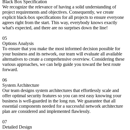
Black Box Specification
We recognize the relevance of having a solid understanding of
project requirements and objectives. Consequently, we create
explicit black-box specifications for all projects to ensure everyone
agrees right from the start. This way, everybody knows exactly
what's expected, and there are no surprises down the line!
05
Options Analysis
To ensure that you make the most informed decision possible for
your business and its network, our team will evaluate all available
alternatives to create a comprehensive overview. Considering these
various approaches, we can help guide you toward the best route
forward.
06
System Architecture
Our team designs system architectures that effortlessly scale and
offer optimal security features so you can rest easy knowing your
business is well-guarded in the long run. We guarantee that all
essential components needed for a successful network architecture
plan are considered and implemented flawlessly.
07
Detailed Design