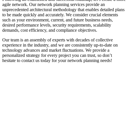
agile network. Our network planning services provide an
unprecedented architectural methodology that enables detailed plans
to be made quickly and accurately. We consider crucial elements
such as your environment, current, and future business needs,
desired performance levels, security requirements, scalability
demands, cost efficiency, and compliance objectives.
Our team is an assembly of experts with decades of collective
experience in the industry, and we are consistently up-to-date on
technology advances and market fluctuations. We provide a
personalized strategy for every project you can trust, so don’t
hesitate to contact us today for your network planning needs!