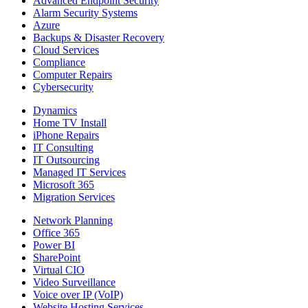
Advanced Endpoint Security
Alarm Security Systems
Azure
Backups & Disaster Recovery
Cloud Services
Compliance
Computer Repairs
Cybersecurity
Dynamics
Home TV Install
iPhone Repairs
IT Consulting
IT Outsourcing
Managed IT Services
Microsoft 365
Migration Services
Network Planning
Office 365
Power BI
SharePoint
Virtual CIO
Video Surveillance
Voice over IP (VoIP)
Website Hosting Services