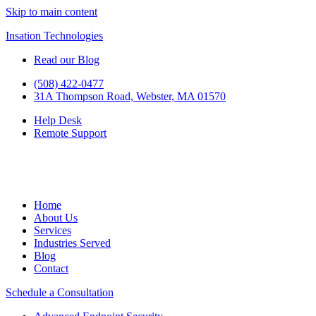
Skip to main content
Insation Technologies
Read our Blog
(508) 422-0477
31A Thompson Road, Webster, MA 01570
Help Desk
Remote Support
Home
About Us
Services
Industries Served
Blog
Contact
Schedule a Consultation