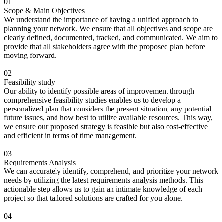
01
Scope & Main Objectives
We understand the importance of having a unified approach to
planning your network. We ensure that all objectives and scope are
clearly defined, documented, tracked, and communicated. We aim to
provide that all stakeholders agree with the proposed plan before
moving forward.
02
Feasibility study
Our ability to identify possible areas of improvement through
comprehensive feasibility studies enables us to develop a
personalized plan that considers the present situation, any potential
future issues, and how best to utilize available resources. This way,
we ensure our proposed strategy is feasible but also cost-effective
and efficient in terms of time management.
03
Requirements Analysis
We can accurately identify, comprehend, and prioritize your network
needs by utilizing the latest requirements analysis methods. This
actionable step allows us to gain an intimate knowledge of each
project so that tailored solutions are crafted for you alone.
04