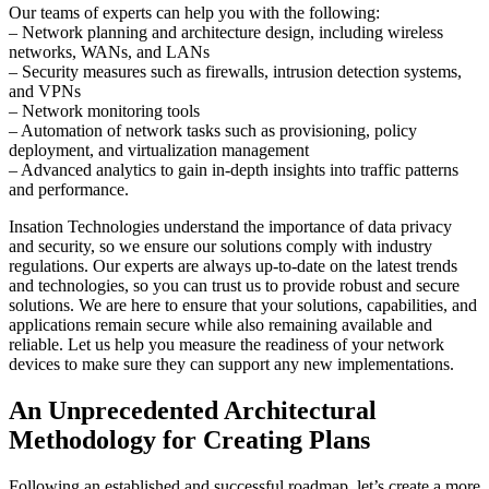
Our teams of experts can help you with the following:
– Network planning and architecture design, including wireless
networks, WANs, and LANs
– Security measures such as firewalls, intrusion detection systems,
and VPNs
– Network monitoring tools
– Automation of network tasks such as provisioning, policy
deployment, and virtualization management
– Advanced analytics to gain in-depth insights into traffic patterns
and performance.
Insation Technologies understand the importance of data privacy
and security, so we ensure our solutions comply with industry
regulations. Our experts are always up-to-date on the latest trends
and technologies, so you can trust us to provide robust and secure
solutions. We are here to ensure that your solutions, capabilities, and
applications remain secure while also remaining available and
reliable. Let us help you measure the readiness of your network
devices to make sure they can support any new implementations.
An Unprecedented Architectural
Methodology for Creating Plans
Following an established and successful roadmap, let’s create a more