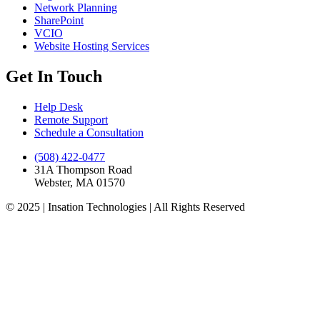
Network Planning
SharePoint
VCIO
Website Hosting Services
Get In Touch
Help Desk
Remote Support
Schedule a Consultation
(508) 422-0477
31A Thompson Road
Webster, MA 01570
© 2025 | Insation Technologies | All Rights Reserved