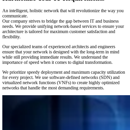
An intelligent, holistic network that will revolutionize the way you
communicate.
Our company strives to bridge the gap between IT and business
needs. We provide unifying network-based services to ensure your
architecture is tailored for maximum customer satisfaction and
flexibility.
Our specialized teams of experienced architects and engineers
ensure that your network is designed with the long-term in mind
while still providing immediate results. We understand the
importance of speed when it comes to digital transformation.
We prioritize speedy deployment and maximum capacity utilization
for every project. We use software-defined networks (SDN) and
virtualized network functions (VNFs) to create highly optimized
networks that handle the most demanding requirements.