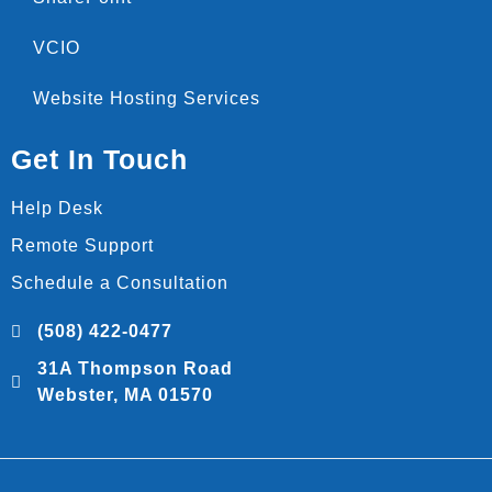
VCIO
Website Hosting Services
Get In Touch
Help Desk
Remote Support
Schedule a Consultation
(508) 422-0477
31A Thompson Road
Webster, MA 01570