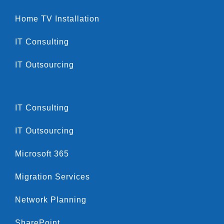
Home TV Installation
IT Consulting
IT Outsourcing
IT Consulting
IT Outsourcing
Microsoft 365
Migration Services
Network Planning
SharePoint