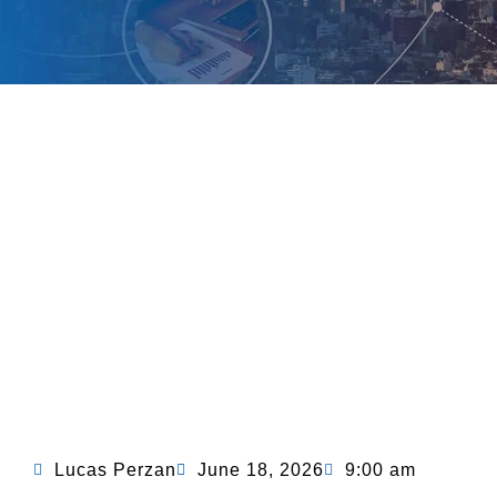
Lucas Perzan
June 18, 2026
9:00 am