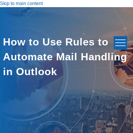
Skip to main content
How to Use Rules to
Automate Mail Handling
in Outlook