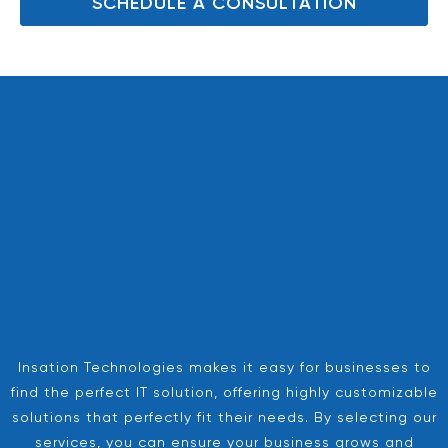
SCHEDULE A CONSULTATION
Insation Technologies makes it easy for businesses to
find the perfect IT solution, offering highly customizable
solutions that perfectly fit their needs. By selecting our
services, you can ensure your business grows and