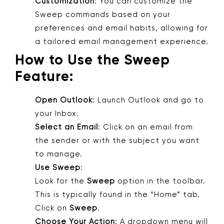
Customization
: You can customize the
Sweep commands based on your
preferences and email habits, allowing for
a tailored email management experience.
How to Use the Sweep
Feature:
Open Outlook
: Launch Outlook and go to
your Inbox.
Select an Email
: Click on an email from
the sender or with the subject you want
to manage.
Use Sweep
:
Look for the
Sweep
option in the toolbar.
This is typically found in the “Home” tab.
Click on
Sweep
.
Choose Your Action
: A dropdown menu will