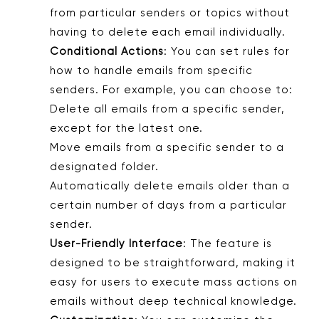
from particular senders or topics without
having to delete each email individually.
Conditional Actions
: You can set rules for
how to handle emails from specific
senders. For example, you can choose to:
Delete all emails from a specific sender,
except for the latest one.
Move emails from a specific sender to a
designated folder.
Automatically delete emails older than a
certain number of days from a particular
sender.
User-Friendly Interface
: The feature is
designed to be straightforward, making it
easy for users to execute mass actions on
emails without deep technical knowledge.