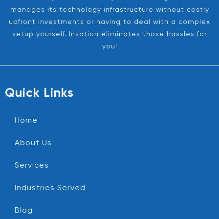
manages its technology infrastructure without costly
upfront investments or having to deal with a complex
setup yourself. Insation eliminates those hassles for
you!
Quick Links
Home
About Us
Services
Industries Served
Blog