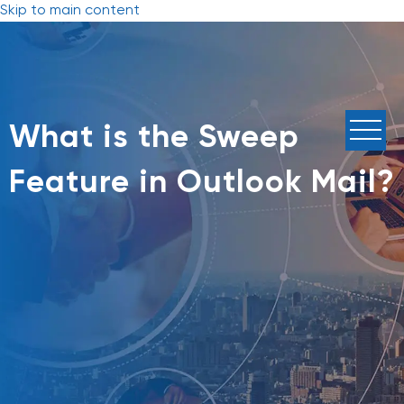
Skip to main content
What is the Sweep
Feature in Outlook Mail?