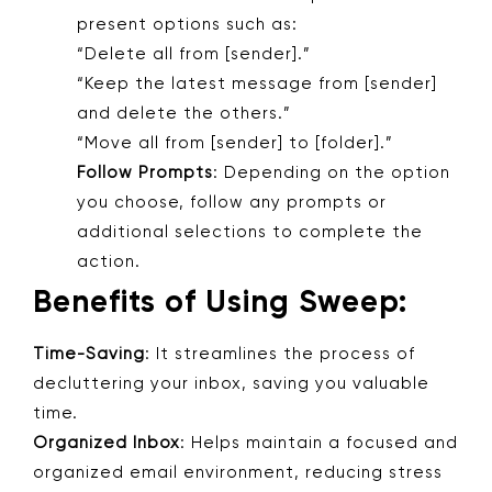
present options such as:
“Delete all from [sender].”
“Keep the latest message from [sender]
and delete the others.”
“Move all from [sender] to [folder].”
Follow Prompts
: Depending on the option
you choose, follow any prompts or
additional selections to complete the
action.
Benefits of Using Sweep:
Time-Saving
: It streamlines the process of
decluttering your inbox, saving you valuable
time.
Organized Inbox
: Helps maintain a focused and
organized email environment, reducing stress