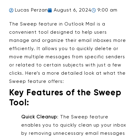
Lucas Perzan
August 6, 2024
9:00 am
The Sweep feature in Outlook Mail is a
convenient tool designed to help users
manage and organize their email inboxes more
efficiently. It allows you to quickly delete or
move multiple messages from specific senders
or related to certain subjects with just a few
clicks. Here’s a more detailed look at what the
Sweep feature offers:
Key Features of the Sweep
Tool:
Quick Cleanup
: The Sweep feature
enables you to quickly clean up your inbox
by removing unnecessary email messages