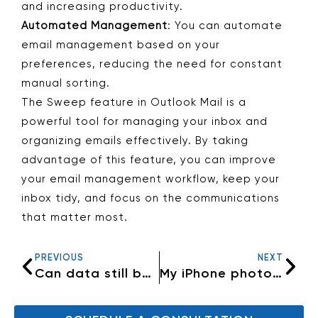
and increasing productivity.
Automated Management
: You can automate
email management based on your
preferences, reducing the need for constant
manual sorting.
The Sweep feature in Outlook Mail is a
powerful tool for managing your inbox and
organizing emails effectively. By taking
advantage of this feature, you can improve
your email management workflow, keep your
inbox tidy, and focus on the communications
that matter most.
PREVIOUS
NEXT
Can data still be retrieved from a dead computer?
My iPhone photos are not going to my iMac anymore.