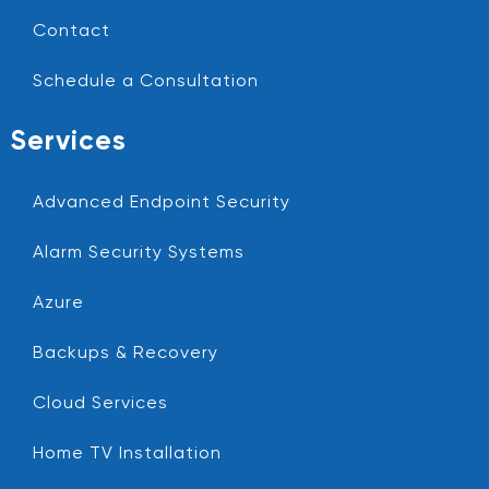
Contact
Schedule a Consultation
Services
Advanced Endpoint Security
Alarm Security Systems
Azure
Backups & Recovery
Cloud Services
Home TV Installation