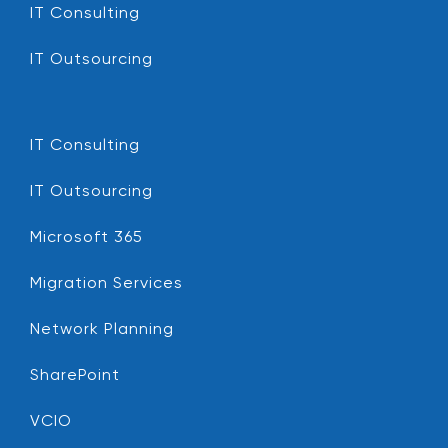
IT Consulting
IT Outsourcing
IT Consulting
IT Outsourcing
Microsoft 365
Migration Services
Network Planning
SharePoint
VCIO