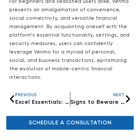
For beginners and seasoned users alike, Venmo
presents an amalgamation of convenience,
social connectivity, and versatile financial
management. By acquainting oneself with the
platform’s essential functionality, settings, and
security measures, users can confidently
leverage Venmo for a myriad of personal,
social, and business transactions, epitomizing
the evolution of mobile-centric financial
interactions.
PREVIOUS
NEXT
Excel Essentials: Five Fundamental Tips for Efficient Spreadsheet Mastery
Signs to Beware of: Avoid Getting Scammed
SCHEDULE A CONSULTATION