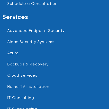
Schedule a Consultation
Services
Advanced Endpoint Security
Alarm Security Systems
Azure
Backups & Recovery
Cloud Services
Home TV Installation
IT Consulting