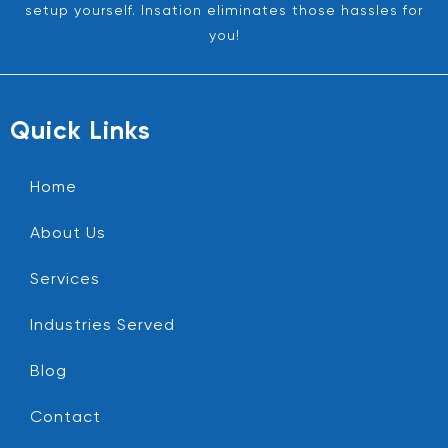
setup yourself. Insation eliminates those hassles for
you!
Quick Links
Home
About Us
Services
Industries Served
Blog
Contact