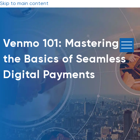
Skip to main content
Venmo 101: Mastering
the Basics of Seamless
Digital Payments