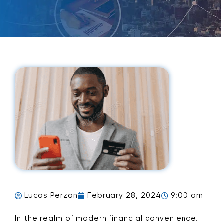
Lucas Perzan
February 28, 2024
9:00 am
In the realm of modern financial convenience,