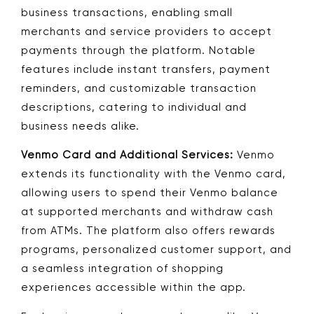
business transactions, enabling small
merchants and service providers to accept
payments through the platform. Notable
features include instant transfers, payment
reminders, and customizable transaction
descriptions, catering to individual and
business needs alike.
Venmo Card and Additional Services:
Venmo
extends its functionality with the Venmo card,
allowing users to spend their Venmo balance
at supported merchants and withdraw cash
from ATMs. The platform also offers rewards
programs, personalized customer support, and
a seamless integration of shopping
experiences accessible within the app.