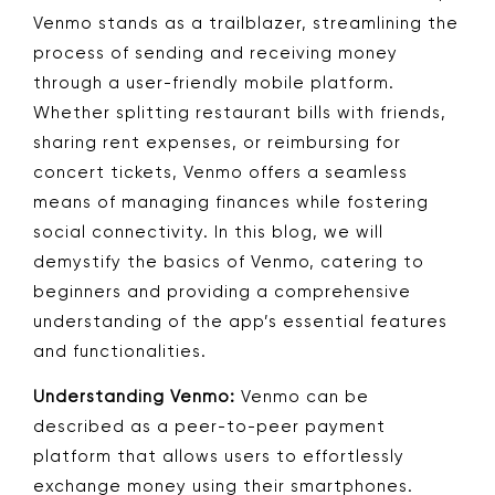
Venmo stands as a trailblazer, streamlining the
process of sending and receiving money
through a user-friendly mobile platform.
Whether splitting restaurant bills with friends,
sharing rent expenses, or reimbursing for
concert tickets, Venmo offers a seamless
means of managing finances while fostering
social connectivity. In this blog, we will
demystify the basics of Venmo, catering to
beginners and providing a comprehensive
understanding of the app’s essential features
and functionalities.
Understanding Venmo:
Venmo can be
described as a peer-to-peer payment
platform that allows users to effortlessly
exchange money using their smartphones.