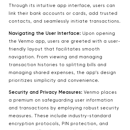
Through its intuitive app interface, users can
link their bank accounts or cards, add trusted
contacts, and seamlessly initiate transactions.
Navigating the User Interface:
Upon opening
the Venmo app, users are greeted with a user-
friendly layout that facilitates smooth
navigation. From viewing and managing
transaction histories to splitting bills and
managing shared expenses, the app’s design
prioritizes simplicity and convenience.
Security and Privacy Measures:
Venmo places
a premium on safeguarding user information
and transactions by employing robust security
measures. These include industry-standard
encryption protocols, PIN protection, and