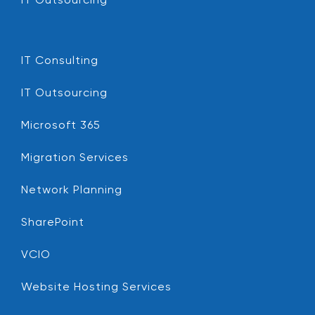
IT Outsourcing
IT Consulting
IT Outsourcing
Microsoft 365
Migration Services
Network Planning
SharePoint
VCIO
Website Hosting Services