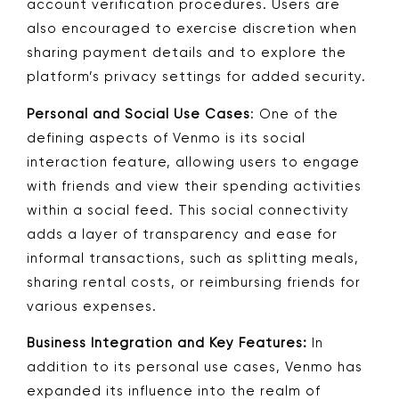
account verification procedures. Users are
also encouraged to exercise discretion when
sharing payment details and to explore the
platform’s privacy settings for added security.
Personal and Social Use Cases
: One of the
defining aspects of Venmo is its social
interaction feature, allowing users to engage
with friends and view their spending activities
within a social feed. This social connectivity
adds a layer of transparency and ease for
informal transactions, such as splitting meals,
sharing rental costs, or reimbursing friends for
various expenses.
Business Integration and Key Features:
In
addition to its personal use cases, Venmo has
expanded its influence into the realm of