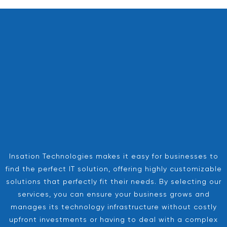
Insation Technologies makes it easy for businesses to
find the perfect IT solution, offering highly customizable
solutions that perfectly fit their needs. By selecting our
services, you can ensure your business grows and
manages its technology infrastructure without costly
upfront investments or having to deal with a complex