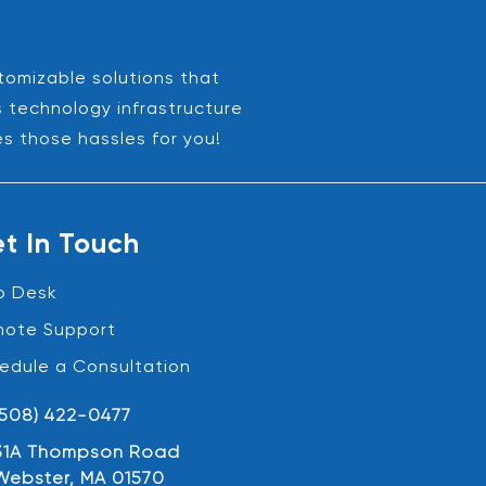
stomizable solutions that
s technology infrastructure
es those hassles for you!
t In Touch
p Desk
ote Support
edule a Consultation
(508) 422-0477
31A Thompson Road
Webster, MA 01570