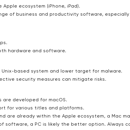
e Apple ecosystem (iPhone, iPad).
nge of business and productivity software, especially
ops.
oth hardware and software.
 Unix-based system and lower target for malware.
ctive security measures can mitigate risks.
es are developed for macOS.
t for various titles and platforms.
, and are already within the Apple ecosystem, a Mac ma
 of software, a PC is likely the better option. Always 