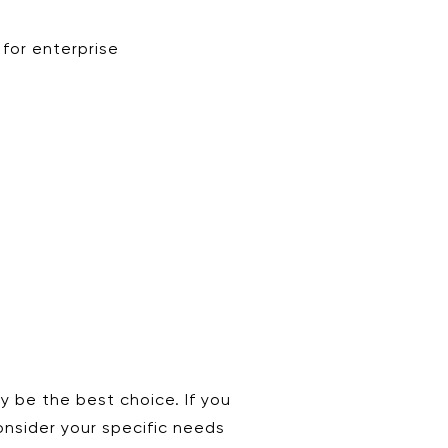
 for enterprise
y be the best choice. If you
consider your specific needs