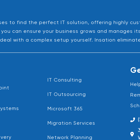
es to find the perfect IT solution, offering highly cu
es, you can ensure your business grows and manages it
deal with a complex setup yourself. Insation eliminat
Ge
IT Consulting
Hel
oint
IT Outsourcing
Rem
Sch
Systems
Microsoft 365
Migration Services
very
Network Planning