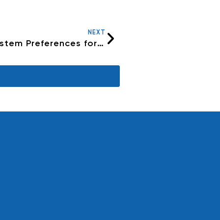
NEXT
What are the ideal settings in System Preferences for a PC