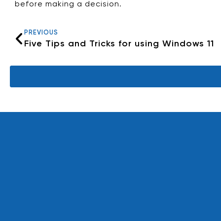
before making a decision.
PREVIOUS
Five Tips and Tricks for using Windows 11