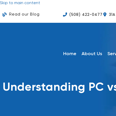
Skip to main content
(508) 422-0477
31A
Read our Blog
Home
About Us
Ser
Understanding PC v