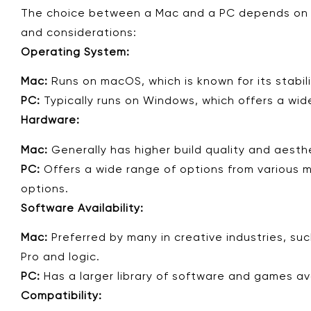
The choice between a Mac and a PC depends on y
and considerations:
Operating System:
Mac:
Runs on macOS, which is known for its stabili
PC:
Typically runs on Windows, which offers a wid
Hardware:
Mac:
Generally has higher build quality and aesth
PC:
Offers a wide range of options from various ma
options.
Software Availability:
Mac:
Preferred by many in creative industries, suc
Pro and logic.
PC:
Has a larger library of software and games ava
Compatibility: