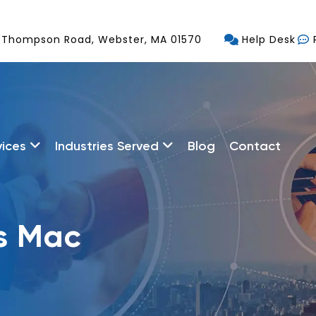
 Thompson Road, Webster, MA 01570
Help Desk
vices
Industries Served
Blog
Contact
s Mac