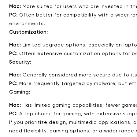
Mac:
More suited for users who are invested in th
PC:
Often better for compatibility with a wider ra
environments.
Customization:
Mac:
Limited upgrade options, especially on lapt
PC:
Offers extensive customization options for b
Security:
Mac:
Generally considered more secure due to its
PC:
More frequently targeted by malware, but effe
Gaming:
Mac:
Has limited gaming capabilities; fewer gam
PC:
A top choice for gaming, with extensive suppor
If you prioritize design, multimedia applications
need flexibility, gaming options, or a wider range