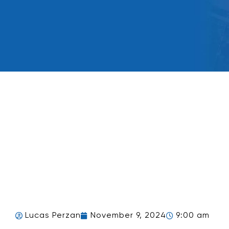
Lucas Perzan
November 9, 2024
9:00 am