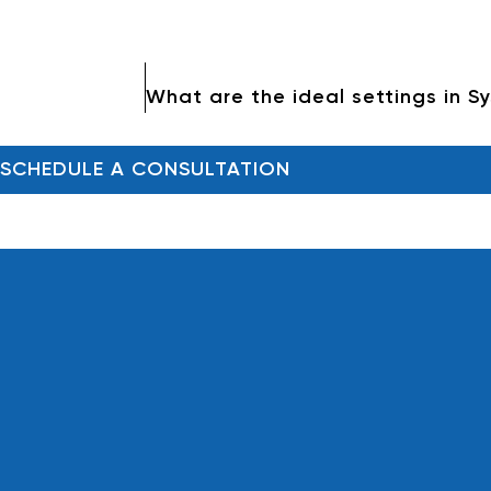
SCHEDULE A CONSULTATION