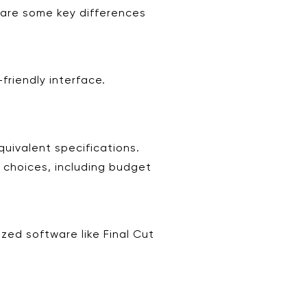
are some key differences
friendly interface.
uivalent specifications.
e choices, including budget
zed software like Final Cut
.