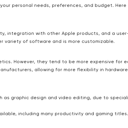
our personal needs, preferences, and budget. Here 
ty, integration with other Apple products, and a user-
er variety of software and is more customizable.
etics. However, they tend to be more expensive for eq
nufacturers, allowing for more flexibility in hardwar
h as graphic design and video editing, due to speciali
ilable, including many productivity and gaming titles