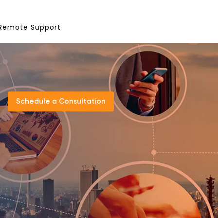
Remote Support
Schedule a Consultation