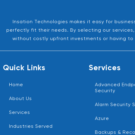
Insation Technologies makes it easy for business
perfectly fit their needs. By selecting our servic
without costly upfront investments or having to 
Quick Links
Services
Home
Advanced Endp
Security
About Us
Alarm Security 
Services
Azure
Industries Served
Backups & Reco