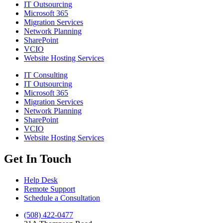
IT Outsourcing
Microsoft 365
Migration Services
Network Planning
SharePoint
VCIO
Website Hosting Services
IT Consulting
IT Outsourcing
Microsoft 365
Migration Services
Network Planning
SharePoint
VCIO
Website Hosting Services
Get In Touch
Help Desk
Remote Support
Schedule a Consultation
(508) 422-0477