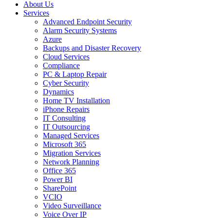
About Us
Services
Advanced Endpoint Security
Alarm Security Systems
Azure
Backups and Disaster Recovery
Cloud Services
Compliance
PC & Laptop Repair
Cyber Security
Dynamics
Home TV Installation
iPhone Repairs
IT Consulting
IT Outsourcing
Managed Services
Microsoft 365
Migration Services
Network Planning
Office 365
Power BI
SharePoint
VCIO
Video Surveillance
Voice Over IP