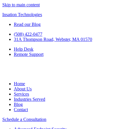
Skip to main content
Insation Technologies
Read our Blog
(508) 422-0477
31A Thompson Road, Webster, MA 01570
Help Desk
Remote Support
Home
About Us
Services
Industries Served
Blog
Contact
Schedule a Consultation