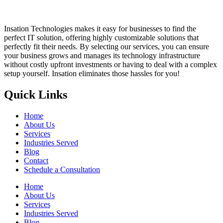
Insation Technologies makes it easy for businesses to find the
perfect IT solution, offering highly customizable solutions that
perfectly fit their needs. By selecting our services, you can ensure
your business grows and manages its technology infrastructure
without costly upfront investments or having to deal with a complex
setup yourself. Insation eliminates those hassles for you!
Quick Links
Home
About Us
Services
Industries Served
Blog
Contact
Schedule a Consultation
Home
About Us
Services
Industries Served
Blog