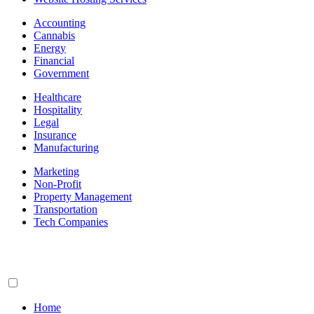
Accounting
Cannabis
Energy
Financial
Government
Healthcare
Hospitality
Legal
Insurance
Manufacturing
Marketing
Non-Profit
Property Management
Transportation
Tech Companies
Home