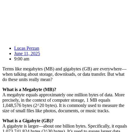
Lucas Perzan
June 11, 2025
9:00 am
Terms like megabytes (MB) and gigabytes (GB) are everywhere—
when talking about storage, downloads, or data transfer. But what
do these units really mean?
What is a Megabyte (MB)?
A megabyte equals approximately one million bytes of data. More
precisely, in the context of computer storage, 1 MB equals
1,048,576 bytes (2^20 bytes). It is commonly used to measure the
size of small files like photos, documents, or music tracks.
What is a Gigabyte (GB)?
A gigabyte is larger—about one billion bytes. Specifically, it equals
1,073,741,824 bytes (2^30 bytes). It’s used to gauge larger data