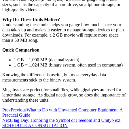
sizes, such as the capacity of a hard drive, smartphone storage, or
high-quality videos.
Why Do These Units Matter?
Understanding these units helps you gauge how much space your
data takes up and makes it easier to manage storage devices or plan
downloads. For example, a 2 GB movie will require more space
than a 50 MB song.
Quick Comparison
1 GB = 1,000 MB (decimal system)
1 GB = 1,024 MB (binary system, often used in computing)
Knowing the difference is useful, but most everyday data
measurements stick to the binary system.
Megabytes are perfect for small files, while gigabytes are used for
larger data storage. As digital needs grow, so does the importance of
understanding these units!
Prev
Previous
What to Do with Unwanted Computer Equipment: A
Practical Guide
Next
Flag Day: Honoring the Symbol of Freedom and Unity
Next
SCHEDULE A CONSULTATION