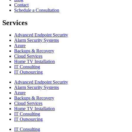
Contact
Schedule a Consultation
Services
Advanced Endpoint Security
Alarm Security Systems
Azure
Backups & Recovery
Cloud Services
Home TV Installation
IT Consulting
IT Outsourcing
Advanced Endpoint Security
Alarm Security Systems
Azure
Backups & Recovery
Cloud Services
Home TV Installation
IT Consulting
IT Outsourcing
IT Consulting