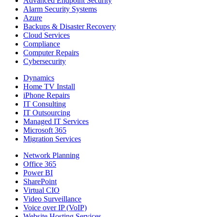
Advanced Endpoint Security
Alarm Security Systems
Azure
Backups & Disaster Recovery
Cloud Services
Compliance
Computer Repairs
Cybersecurity
Dynamics
Home TV Install
iPhone Repairs
IT Consulting
IT Outsourcing
Managed IT Services
Microsoft 365
Migration Services
Network Planning
Office 365
Power BI
SharePoint
Virtual CIO
Video Surveillance
Voice over IP (VoIP)
Website Hosting Services