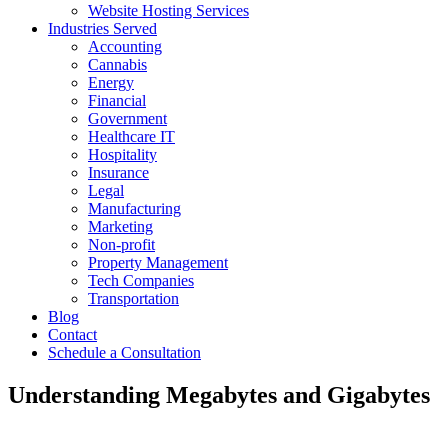
Website Hosting Services
Industries Served
Accounting
Cannabis
Energy
Financial
Government
Healthcare IT
Hospitality
Insurance
Legal
Manufacturing
Marketing
Non-profit
Property Management
Tech Companies
Transportation
Blog
Contact
Schedule a Consultation
Understanding Megabytes and Gigabytes