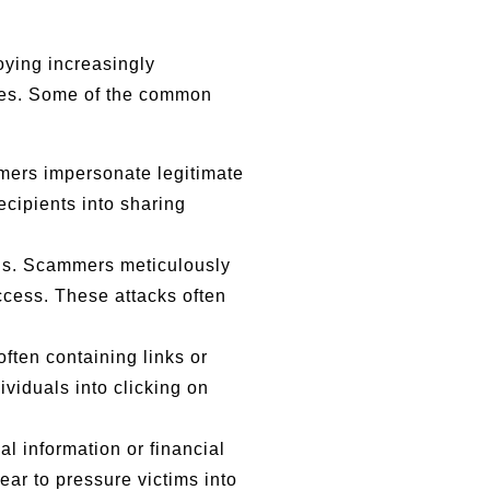
ying increasingly
ities. Some of the common
mmers impersonate legitimate
ecipients into sharing
ions. Scammers meticulously
ccess. These attacks often
ften containing links or
ividuals into clicking on
al information or financial
ear to pressure victims into