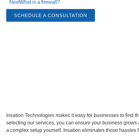
Next
What is a firewall?
SCHEDULE A CONSULTATION
Insation Technologies makes it easy for businesses to find the 
selecting our services, you can ensure your business grows a
a complex setup yourself. Insation eliminates those hassles f