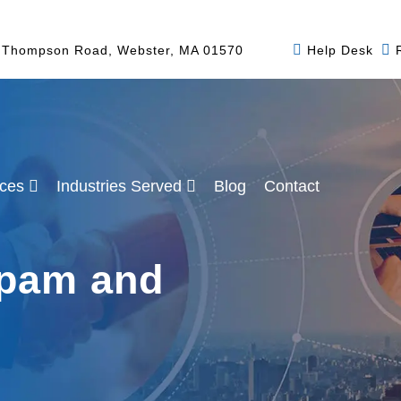
 Thompson Road, Webster, MA 01570
Help Desk
ices
Industries Served
Blog
Contact
pam and