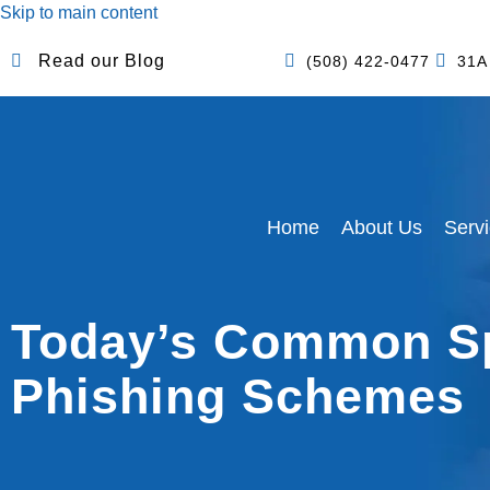
Skip to main content
Read our Blog
(508) 422-0477
31A
Home
About Us
Serv
Today’s Common S
Phishing Schemes