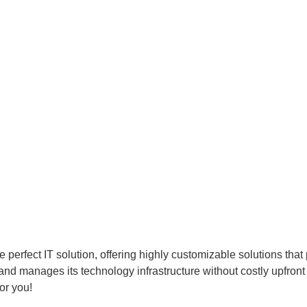
perfect IT solution, offering highly customizable solutions that p
nd manages its technology infrastructure without costly upfront
or you!