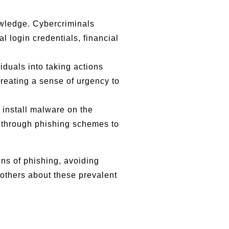
owledge. Cybercriminals
 login credentials, financial
iduals into taking actions
creating a sense of urgency to
 install malware on the
 through phishing schemes to
gns of phishing, avoiding
 others about these prevalent