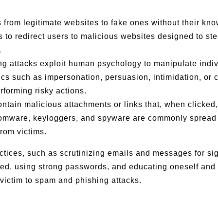
s from legitimate websites to fake ones without their kn
o redirect users to malicious websites designed to steal
.
ng attacks exploit human psychology to manipulate indiv
ics such as impersonation, persuasion, intimidation, or 
rforming risky actions.
ontain malicious attachments or links that, when clicked,
nsomware, keyloggers, and spyware are commonly spread
from victims.
ctices, such as scrutinizing emails and messages for si
ted, using strong passwords, and educating oneself and
 victim to spam and phishing attacks.