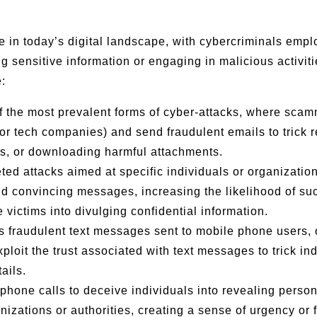
n today’s digital landscape, with cybercriminals emplo
ging sensitive information or engaging in malicious activ
:
f the most prevalent forms of cyber-attacks, where sca
r tech companies) and send fraudulent emails to trick r
nks, or downloading harmful attachments.
eted attacks aimed at specific individuals or organizat
and convincing messages, increasing the likelihood of su
 victims into divulging confidential information.
s fraudulent text messages sent to mobile phone users, o
loit the trust associated with text messages to trick ind
ails.
 phone calls to deceive individuals into revealing person
zations or authorities, creating a sense of urgency or f