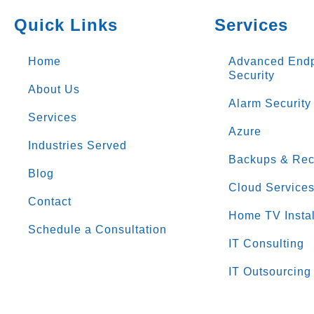
Quick Links
Services
Home
Advanced Endp
Security
About Us
Alarm Security
Services
Azure
Industries Served
Backups & Rec
Blog
Cloud Service
Contact
Home TV Instal
Schedule a Consultation
IT Consulting
IT Outsourcing