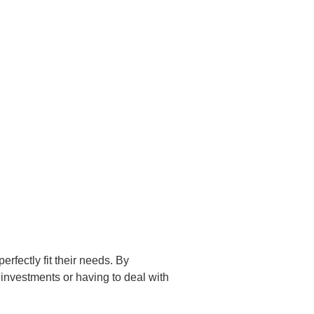
erfectly fit their needs. By
 investments or having to deal with