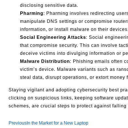
disclosing sensitive data.
Pharming
: Pharming involves redirecting user
manipulate DNS settings or compromise routers t
information, or install malware on their devices
Social Engineering Attacks
: Social engineeri
that compromise security. This can involve tact
deceive victims into divulging information or pe
Malware Distribution
: Phishing emails often c
victim’s device. Malware variants such as ra
steal data, disrupt operations, or extort money 
Staying vigilant and adopting cybersecurity best pra
clicking on suspicious links, keeping software upda
schemes, are crucial steps to protect against falling
Previous
In the Market for a New Laptop