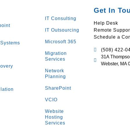
Get In To
IT Consulting
Help Desk
oint
IT Outsourcing
Remote Suppor
Schedule a Con
Microsoft 365
 Systems
(508) 422-0
Migration
31A Thompso
Services
Webster, MA 
overy
Network
Planning
s
SharePoint
lation
VCIO
Website
Hosting
Services