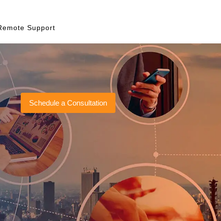
Remote Support
Schedule a Consultation