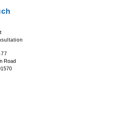
uch
t
sultation
477
n Road
01570