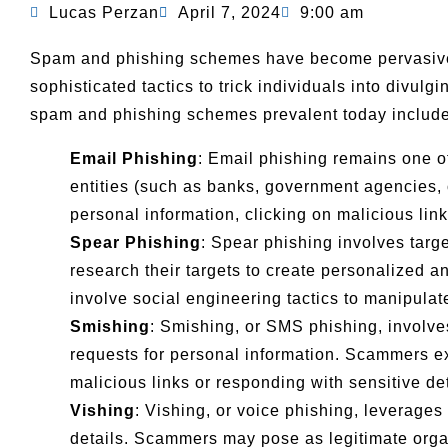
Lucas Perzan
April 7, 2024
9:00 am
Spam and phishing schemes have become pervasive i
sophisticated tactics to trick individuals into divul
spam and phishing schemes prevalent today include
Email Phishing
: Email phishing remains one o
entities (such as banks, government agencies, o
personal information, clicking on malicious li
Spear Phishing
: Spear phishing involves targ
research their targets to create personalized 
involve social engineering tactics to manipulate
Smishing
: Smishing, or SMS phishing, involve
requests for personal information. Scammers exp
malicious links or responding with sensitive det
Vishing
: Vishing, or voice phishing, leverages
details. Scammers may pose as legitimate organi