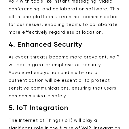
VoIP with tools like instant messaging, video
conferencing, and collaboration software. This
all-in-one platform streamlines communication
for businesses, enabling teams to collaborate
more effectively regardless of location.
4.
Enhanced Security
As cyber threats become more prevalent, VoIP
will see a greater emphasis on security.
Advanced encryption and multi-factor
authentication will be essential to protect
sensitive communications, ensuring that users
can communicate safely.
5.
IoT Integration
The Internet of Things (IoT) will play a
significant role in the future of VoIP. Integration