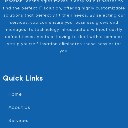
Insation Technologies makes it easy for businesses to
find the perfect IT solution, offering highly customizable
solutions that perfectly fit their needs. By selecting our
services, you can ensure your business grows and
manages its technology infrastructure without costly
upfront investments or having to deal with a complex
setup yourself. Insation eliminates those hassles for
you!
Quick Links
Home
About Us
Services