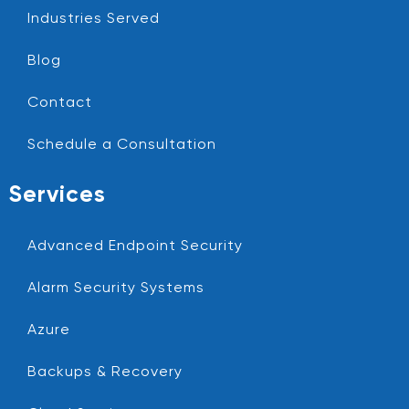
Industries Served
Blog
Contact
Schedule a Consultation
Services
Advanced Endpoint Security
Alarm Security Systems
Azure
Backups & Recovery