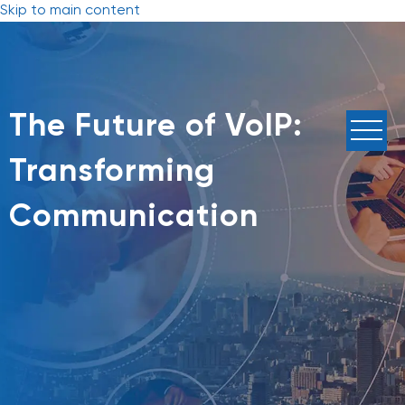
Skip to main content
The Future of VoIP:
Transforming
Communication