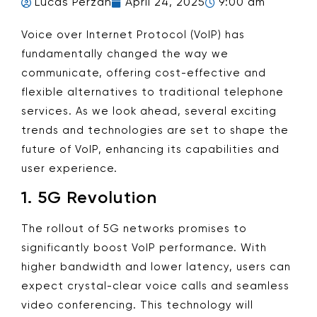
Lucas Perzan
April 24, 2025
9:00 am
Voice over Internet Protocol (VoIP) has
fundamentally changed the way we
communicate, offering cost-effective and
flexible alternatives to traditional telephone
services. As we look ahead, several exciting
trends and technologies are set to shape the
future of VoIP, enhancing its capabilities and
user experience.
1.
5G Revolution
The rollout of 5G networks promises to
significantly boost VoIP performance. With
higher bandwidth and lower latency, users can
expect crystal-clear voice calls and seamless
video conferencing. This technology will