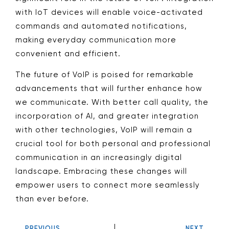
with IoT devices will enable voice-activated
commands and automated notifications,
making everyday communication more
convenient and efficient.
The future of VoIP is poised for remarkable
advancements that will further enhance how
we communicate. With better call quality, the
incorporation of AI, and greater integration
with other technologies, VoIP will remain a
crucial tool for both personal and professional
communication in an increasingly digital
landscape. Embracing these changes will
empower users to connect more seamlessly
than ever before.
PREVIOUS
NEXT