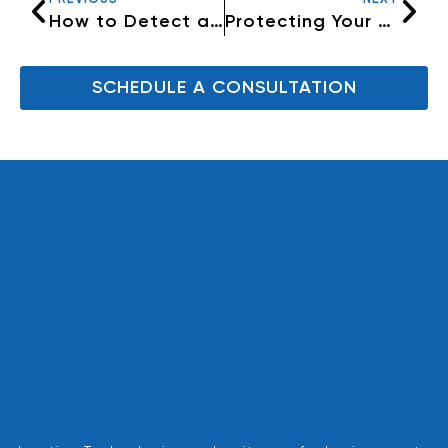
How to Detect and Prevent Phishing Attacks
Protecting Your Home and Property with Security Systems
SCHEDULE A CONSULTATION