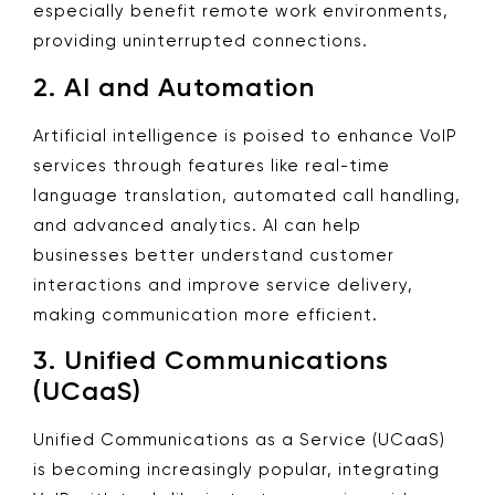
especially benefit remote work environments,
providing uninterrupted connections.
2.
AI and Automation
Artificial intelligence is poised to enhance VoIP
services through features like real-time
language translation, automated call handling,
and advanced analytics. AI can help
businesses better understand customer
interactions and improve service delivery,
making communication more efficient.
3.
Unified Communications
(UCaaS)
Unified Communications as a Service (UCaaS)
is becoming increasingly popular, integrating