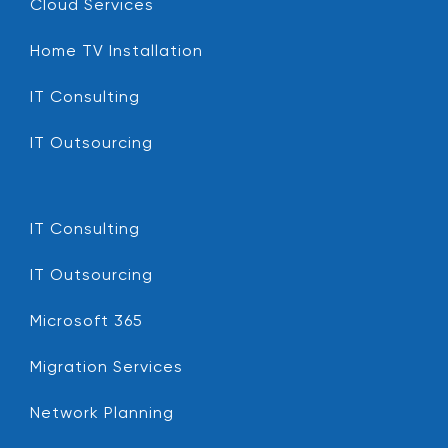
Cloud Services
Home TV Installation
IT Consulting
IT Outsourcing
IT Consulting
IT Outsourcing
Microsoft 365
Migration Services
Network Planning