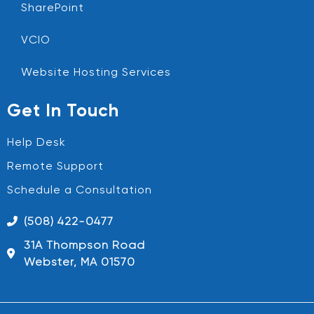
SharePoint
VCIO
Website Hosting Services
Get In Touch
Help Desk
Remote Support
Schedule a Consultation
(508) 422-0477
31A Thompson Road
Webster, MA 01570