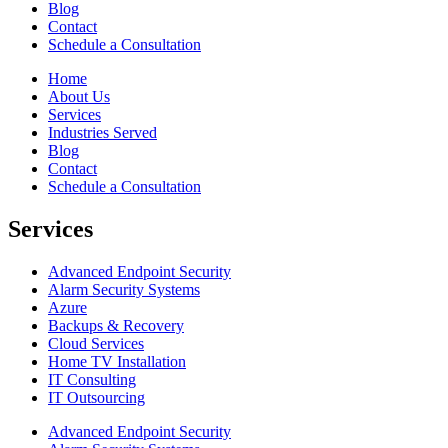
Blog
Contact
Schedule a Consultation
Home
About Us
Services
Industries Served
Blog
Contact
Schedule a Consultation
Services
Advanced Endpoint Security
Alarm Security Systems
Azure
Backups & Recovery
Cloud Services
Home TV Installation
IT Consulting
IT Outsourcing
Advanced Endpoint Security