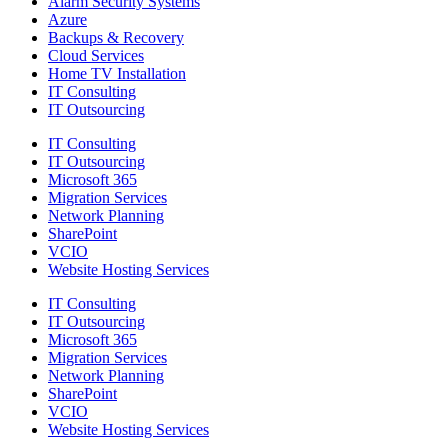
Alarm Security Systems
Azure
Backups & Recovery
Cloud Services
Home TV Installation
IT Consulting
IT Outsourcing
IT Consulting
IT Outsourcing
Microsoft 365
Migration Services
Network Planning
SharePoint
VCIO
Website Hosting Services
IT Consulting
IT Outsourcing
Microsoft 365
Migration Services
Network Planning
SharePoint
VCIO
Website Hosting Services