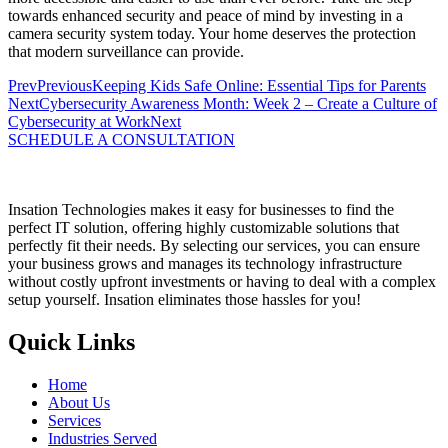
towards enhanced security and peace of mind by investing in a
camera security system today. Your home deserves the protection
that modern surveillance can provide.
Prev
Previous
Keeping Kids Safe Online: Essential Tips for Parents
Next
Cybersecurity Awareness Month: Week 2 – Create a Culture of
Cybersecurity at Work
Next
SCHEDULE A CONSULTATION
Insation Technologies makes it easy for businesses to find the
perfect IT solution, offering highly customizable solutions that
perfectly fit their needs. By selecting our services, you can ensure
your business grows and manages its technology infrastructure
without costly upfront investments or having to deal with a complex
setup yourself. Insation eliminates those hassles for you!
Quick Links
Home
About Us
Services
Industries Served