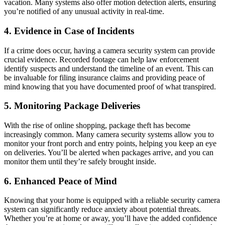
vacation. Many systems also offer motion detection alerts, ensuring
you’re notified of any unusual activity in real-time.
4.
Evidence in Case of Incidents
If a crime does occur, having a camera security system can provide
crucial evidence. Recorded footage can help law enforcement
identify suspects and understand the timeline of an event. This can
be invaluable for filing insurance claims and providing peace of
mind knowing that you have documented proof of what transpired.
5.
Monitoring Package Deliveries
With the rise of online shopping, package theft has become
increasingly common. Many camera security systems allow you to
monitor your front porch and entry points, helping you keep an eye
on deliveries. You’ll be alerted when packages arrive, and you can
monitor them until they’re safely brought inside.
6.
Enhanced Peace of Mind
Knowing that your home is equipped with a reliable security camera
system can significantly reduce anxiety about potential threats.
Whether you’re at home or away, you’ll have the added confidence