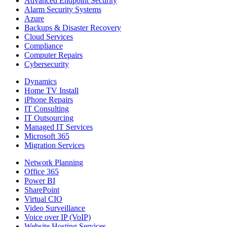
Advanced Endpoint Security
Alarm Security Systems
Azure
Backups & Disaster Recovery
Cloud Services
Compliance
Computer Repairs
Cybersecurity
Dynamics
Home TV Install
iPhone Repairs
IT Consulting
IT Outsourcing
Managed IT Services
Microsoft 365
Migration Services
Network Planning
Office 365
Power BI
SharePoint
Virtual CIO
Video Surveillance
Voice over IP (VoIP)
Website Hosting Services