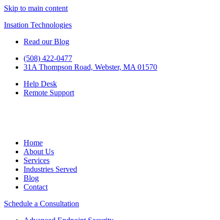
Skip to main content
Insation Technologies
Read our Blog
(508) 422-0477
31A Thompson Road, Webster, MA 01570
Help Desk
Remote Support
Home
About Us
Services
Industries Served
Blog
Contact
Schedule a Consultation