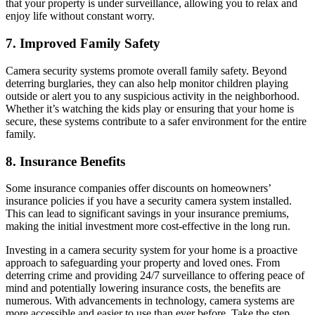
that your property is under surveillance, allowing you to relax and
enjoy life without constant worry.
7.
Improved Family Safety
Camera security systems promote overall family safety. Beyond
deterring burglaries, they can also help monitor children playing
outside or alert you to any suspicious activity in the neighborhood.
Whether it’s watching the kids play or ensuring that your home is
secure, these systems contribute to a safer environment for the entire
family.
8.
Insurance Benefits
Some insurance companies offer discounts on homeowners’
insurance policies if you have a security camera system installed.
This can lead to significant savings in your insurance premiums,
making the initial investment more cost-effective in the long run.
Investing in a camera security system for your home is a proactive
approach to safeguarding your property and loved ones. From
deterring crime and providing 24/7 surveillance to offering peace of
mind and potentially lowering insurance costs, the benefits are
numerous. With advancements in technology, camera systems are
more accessible and easier to use than ever before. Take the step