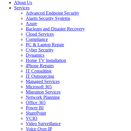
About Us
Services
Advanced Endpoint Security
Alarm Security Systems
Azure
Backups and Disaster Recovery
Cloud Services
Compliance
PC & Laptop Repair
Cyber Security
Dynamics
Home TV Installation
iPhone Repairs
IT Consulting
IT Outsourcing
Managed Services
Microsoft 365
Migration Services
Network Planning
Office 365
Power BI
SharePoint
VCIO
Video Surveillance
Voice Over IP