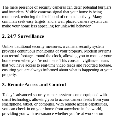
The mere presence of security cameras can deter potential burglars
and intruders. Visible cameras signal that your home is being
monitored, reducing the likelihood of criminal activity. Many
criminals seek easy targets, and a well-placed camera system can
make your home less appealing for unlawful behavior.
2.
24/7 Surveillance
Unlike traditional security measures, a camera security system
provides continuous monitoring of your property. Modern systems
can record footage around the clock, allowing you to monitor your
home even when you’re not there. This constant vigilance means
that you have access to real-time video feeds and recorded footage,
ensuring you are always informed about what is happening at your
property.
3.
Remote Access and Control
Today’s advanced security camera systems come equipped with
smart technology, allowing you to access camera feeds from your
smartphone, tablet, or computer. With remote access capabilities,
you can check in on your home from anywhere in the world,
providing you with reassurance whether you’re at work or on