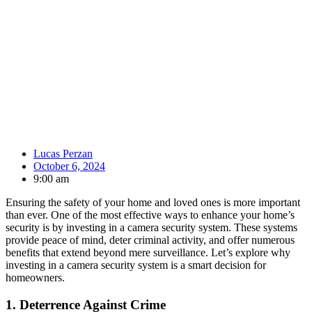
Lucas Perzan
October 6, 2024
9:00 am
Ensuring the safety of your home and loved ones is more important
than ever. One of the most effective ways to enhance your home’s
security is by investing in a camera security system. These systems
provide peace of mind, deter criminal activity, and offer numerous
benefits that extend beyond mere surveillance. Let’s explore why
investing in a camera security system is a smart decision for
homeowners.
1.
Deterrence Against Crime