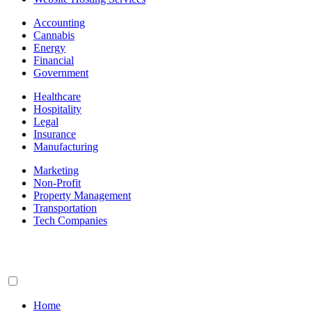
Accounting
Cannabis
Energy
Financial
Government
Healthcare
Hospitality
Legal
Insurance
Manufacturing
Marketing
Non-Profit
Property Management
Transportation
Tech Companies
Home