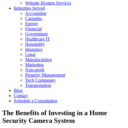
Website Hosting Services
Industries Served
Accounting
Cannabis
Energy
Financial
Government
Healthcare IT
Hospitality
Insurance
Legal
Manufacturing
Marketing
Non-profit
Property Management
Tech Companies
Transportation
Blog
Contact
Schedule a Consultation
The Benefits of Investing in a Home
Security Camera System