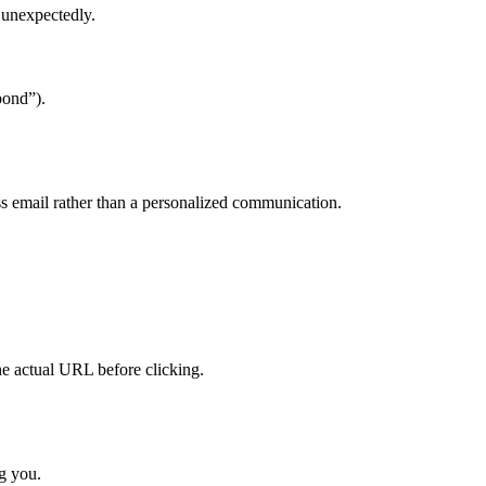
s unexpectedly.
pond”).
s email rather than a personalized communication.
he actual URL before clicking.
ng you.