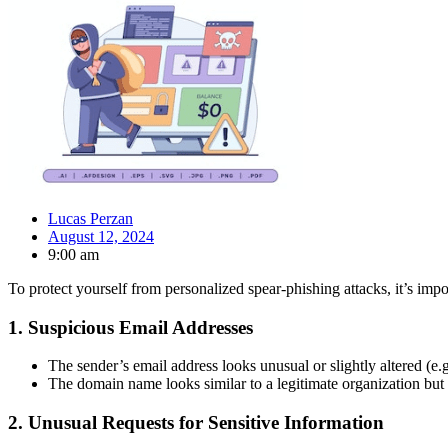
Lucas Perzan
August 12, 2024
9:00 am
To protect yourself from personalized spear-phishing attacks, it’s impo
1.
Suspicious Email Addresses
The sender’s email address looks unusual or slightly altered (e.
The domain name looks similar to a legitimate organization but i
2.
Unusual Requests for Sensitive Information