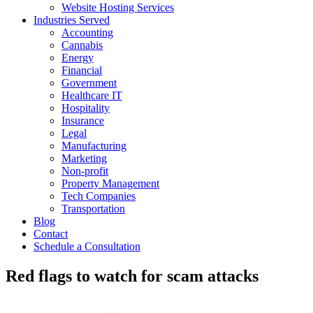
Website Hosting Services
Industries Served
Accounting
Cannabis
Energy
Financial
Government
Healthcare IT
Hospitality
Insurance
Legal
Manufacturing
Marketing
Non-profit
Property Management
Tech Companies
Transportation
Blog
Contact
Schedule a Consultation
Red flags to watch for scam attacks