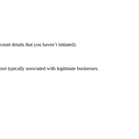
unt details that you haven’t initiated).
not typically associated with legitimate businesses.