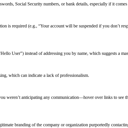
swords, Social Security numbers, or bank details, especially if it come
ion is required (e.g., “Your account will be suspended if you don’t res
“Hello User”) instead of addressing you by name, which suggests a mas
ng, which can indicate a lack of professionalism.
f you weren’t anticipating any communication—hover over links to see t
egitimate branding of the company or organization purportedly contacti