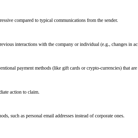
gressive compared to typical communications from the sender.
vious interactions with the company or individual (e.g., changes in acco
ntional payment methods (like gift cards or crypto-currencies) that are 
diate action to claim.
hods, such as personal email addresses instead of corporate ones.