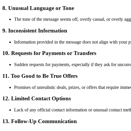
8.
Unusual Language or Tone
The tone of the message seems off, overly casual, or overly ag
9.
Inconsistent Information
Information provided in the message does not align with your pre
10.
Requests for Payments or Transfers
Sudden requests for payments, especially if they ask for unconve
11.
Too Good to Be True Offers
Promises of unrealistic deals, prizes, or offers that require imme
12.
Limited Contact Options
Lack of any official contact information or unusual contact met
13.
Follow-Up Communication