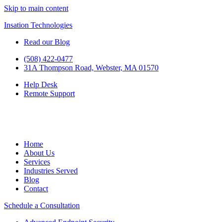
Skip to main content
Insation Technologies
Read our Blog
(508) 422-0477
31A Thompson Road, Webster, MA 01570
Help Desk
Remote Support
Home
About Us
Services
Industries Served
Blog
Contact
Schedule a Consultation