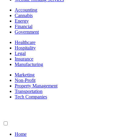
Accounting
Cannabis
Energy
Financial
Government
Healthcare
Hospitality
Legal
Insurance
Manufacturing
Marketing
Non-Profit
Property Management
Transportation
Tech Companies
Home