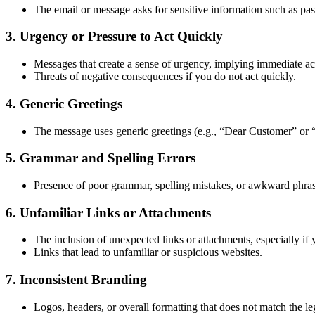
The email or message asks for sensitive information such as pas
3.
Urgency or Pressure to Act Quickly
Messages that create a sense of urgency, implying immediate act
Threats of negative consequences if you do not act quickly.
4.
Generic Greetings
The message uses generic greetings (e.g., “Dear Customer” or 
5.
Grammar and Spelling Errors
Presence of poor grammar, spelling mistakes, or awkward phrasi
6.
Unfamiliar Links or Attachments
The inclusion of unexpected links or attachments, especially i
Links that lead to unfamiliar or suspicious websites.
7.
Inconsistent Branding
Logos, headers, or overall formatting that does not match the l