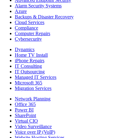
Advanced Endpoint Security
Alarm Security Systems
Azure
Backups & Disaster Recovery
Cloud Services
Compliance
Computer Repairs
Cybersecurity
Dynamics
Home TV Install
iPhone Repairs
IT Consulting
IT Outsourcing
Managed IT Services
Microsoft 365
Migration Services
Network Planning
Office 365
Power BI
SharePoint
Virtual CIO
Video Surveillance
Voice over IP (VoIP)
Website Hosting Services