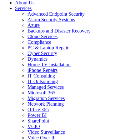
About Us
Services
Advanced Endpoint Security
Alarm Security Systems
Azure
Backups and Disaster Recovery
Cloud Services
Compliance
PC & Laptop Repair
Cyber Security
Dynamics
Home TV Installation
iPhone Repairs
IT Consulting
IT Outsourcing
Managed Services
Microsoft 365
Migration Services
Network Planning
Office 365
Power BI
SharePoint
VCIO
Video Surveillance
Voice Over IP