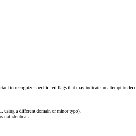
rtant to recognize specific red flags that may indicate an attempt to de
g., using a different domain or minor typo).
s not identical.