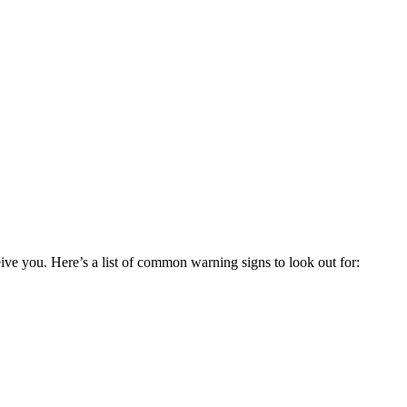
ceive you. Here’s a list of common warning signs to look out for: