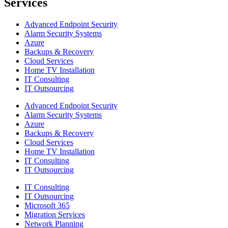
Services
Advanced Endpoint Security
Alarm Security Systems
Azure
Backups & Recovery
Cloud Services
Home TV Installation
IT Consulting
IT Outsourcing
Advanced Endpoint Security
Alarm Security Systems
Azure
Backups & Recovery
Cloud Services
Home TV Installation
IT Consulting
IT Outsourcing
IT Consulting
IT Outsourcing
Microsoft 365
Migration Services
Network Planning