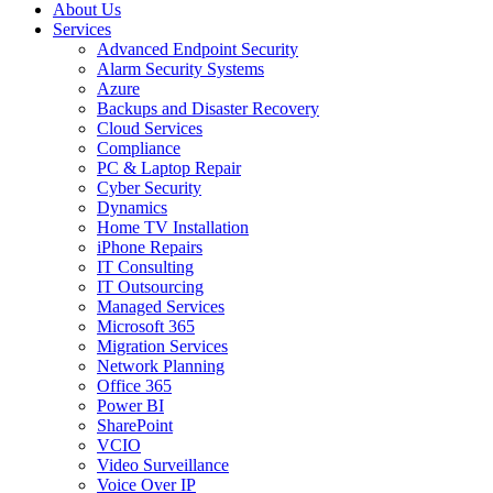
About Us
Services
Advanced Endpoint Security
Alarm Security Systems
Azure
Backups and Disaster Recovery
Cloud Services
Compliance
PC & Laptop Repair
Cyber Security
Dynamics
Home TV Installation
iPhone Repairs
IT Consulting
IT Outsourcing
Managed Services
Microsoft 365
Migration Services
Network Planning
Office 365
Power BI
SharePoint
VCIO
Video Surveillance
Voice Over IP