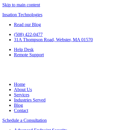
Skip to main content
Insation Technologies
Read our Blog
(508) 422-0477
31A Thompson Road, Webster, MA 01570
Help Desk
Remote Support
Home
About Us
Services
Industries Served
Blog
Contact
Schedule a Consultation