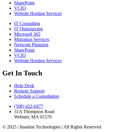
SharePoint
VCIO
Website Hosting Services
IT Consulting
IT Outsourcing
Microsoft 365
Migration Services
Network Planning
SharePoint
VCIO
Website Hosting Services
Get In Touch
Help Desk
Remote Support
Schedule a Consultation
(508) 422-0477
31A Thompson Road
Webster, MA 01570
© 2025 | Insation Technologies | All Rights Reserved