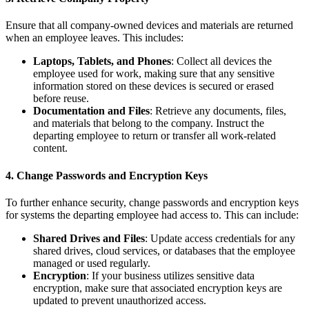
Ensure that all company-owned devices and materials are returned
when an employee leaves. This includes:
Laptops, Tablets, and Phones
: Collect all devices the
employee used for work, making sure that any sensitive
information stored on these devices is secured or erased
before reuse.
Documentation and Files
: Retrieve any documents, files,
and materials that belong to the company. Instruct the
departing employee to return or transfer all work-related
content.
4.
Change Passwords and Encryption Keys
To further enhance security, change passwords and encryption keys
for systems the departing employee had access to. This can include:
Shared Drives and Files
: Update access credentials for any
shared drives, cloud services, or databases that the employee
managed or used regularly.
Encryption
: If your business utilizes sensitive data
encryption, make sure that associated encryption keys are
updated to prevent unauthorized access.