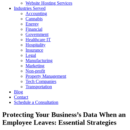
Website Hosting Services
Industries Served
Accounting
Cannabis
Energy
Financial
Government
Healthcare IT
Hospitality
Insurance
Legal
Manufacturing
Marketing
Non-profit
Property Management
Tech Companies
Transportation
Blog
Contact
Schedule a Consultation
Protecting Your Business’s Data When an
Employee Leaves: Essential Strategies