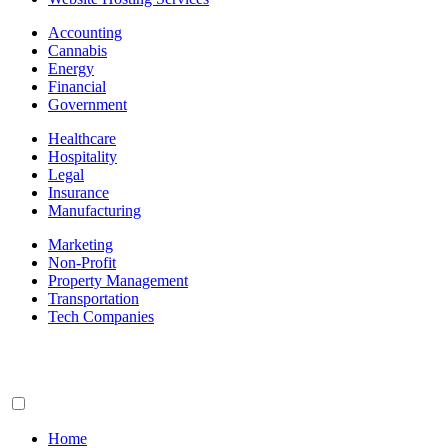
Accounting
Cannabis
Energy
Financial
Government
Healthcare
Hospitality
Legal
Insurance
Manufacturing
Marketing
Non-Profit
Property Management
Transportation
Tech Companies
Home