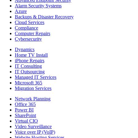
Advanced Endpoint Security
Alarm Security Systems
Azure
Backups & Disaster Recovery
Cloud Services
Compliance
Computer Repairs
Cybersecurity
Dynamics
Home TV Install
iPhone Repairs
IT Consulting
IT Outsourcing
Managed IT Services
Microsoft 365
Migration Services
Network Planning
Office 365
Power BI
SharePoint
Virtual CIO
Video Surveillance
Voice over IP (VoIP)
Website Hosting Services