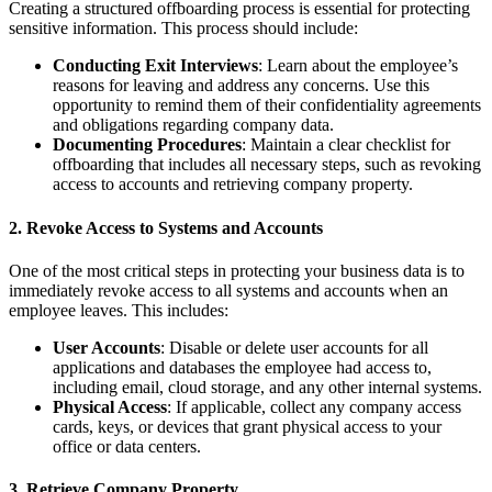
Creating a structured offboarding process is essential for protecting
sensitive information. This process should include:
Conducting Exit Interviews
: Learn about the employee’s
reasons for leaving and address any concerns. Use this
opportunity to remind them of their confidentiality agreements
and obligations regarding company data.
Documenting Procedures
: Maintain a clear checklist for
offboarding that includes all necessary steps, such as revoking
access to accounts and retrieving company property.
2.
Revoke Access to Systems and Accounts
One of the most critical steps in protecting your business data is to
immediately revoke access to all systems and accounts when an
employee leaves. This includes:
User Accounts
: Disable or delete user accounts for all
applications and databases the employee had access to,
including email, cloud storage, and any other internal systems.
Physical Access
: If applicable, collect any company access
cards, keys, or devices that grant physical access to your
office or data centers.
3.
Retrieve Company Property