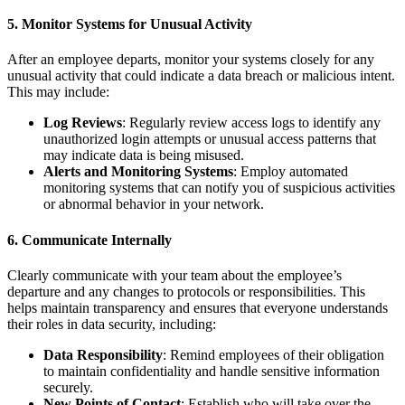
5.
Monitor Systems for Unusual Activity
After an employee departs, monitor your systems closely for any
unusual activity that could indicate a data breach or malicious intent.
This may include:
Log Reviews
: Regularly review access logs to identify any
unauthorized login attempts or unusual access patterns that
may indicate data is being misused.
Alerts and Monitoring Systems
: Employ automated
monitoring systems that can notify you of suspicious activities
or abnormal behavior in your network.
6.
Communicate Internally
Clearly communicate with your team about the employee’s
departure and any changes to protocols or responsibilities. This
helps maintain transparency and ensures that everyone understands
their roles in data security, including:
Data Responsibility
: Remind employees of their obligation
to maintain confidentiality and handle sensitive information
securely.
New Points of Contact
: Establish who will take over the