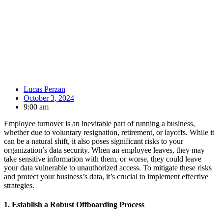
Lucas Perzan
October 3, 2024
9:00 am
Employee turnover is an inevitable part of running a business,
whether due to voluntary resignation, retirement, or layoffs. While it
can be a natural shift, it also poses significant risks to your
organization’s data security. When an employee leaves, they may
take sensitive information with them, or worse, they could leave
your data vulnerable to unauthorized access. To mitigate these risks
and protect your business’s data, it’s crucial to implement effective
strategies.
1.
Establish a Robust Offboarding Process