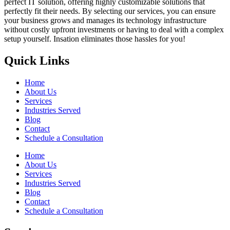
perfect IT solution, offering highly customizable solutions that
perfectly fit their needs. By selecting our services, you can ensure
your business grows and manages its technology infrastructure
without costly upfront investments or having to deal with a complex
setup yourself. Insation eliminates those hassles for you!
Quick Links
Home
About Us
Services
Industries Served
Blog
Contact
Schedule a Consultation
Home
About Us
Services
Industries Served
Blog
Contact
Schedule a Consultation