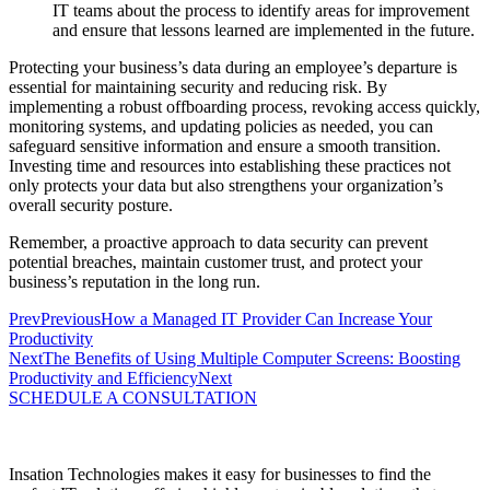
IT teams about the process to identify areas for improvement
and ensure that lessons learned are implemented in the future.
Protecting your business’s data during an employee’s departure is
essential for maintaining security and reducing risk. By
implementing a robust offboarding process, revoking access quickly,
monitoring systems, and updating policies as needed, you can
safeguard sensitive information and ensure a smooth transition.
Investing time and resources into establishing these practices not
only protects your data but also strengthens your organization’s
overall security posture.
Remember, a proactive approach to data security can prevent
potential breaches, maintain customer trust, and protect your
business’s reputation in the long run.
Prev
Previous
How a Managed IT Provider Can Increase Your
Productivity
Next
The Benefits of Using Multiple Computer Screens: Boosting
Productivity and Efficiency
Next
SCHEDULE A CONSULTATION
Insation Technologies makes it easy for businesses to find the