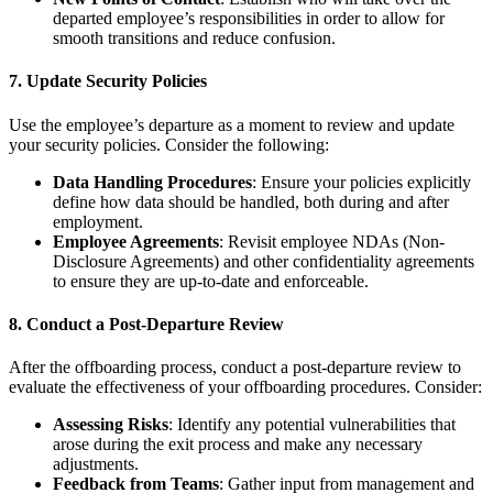
departed employee’s responsibilities in order to allow for
smooth transitions and reduce confusion.
7.
Update Security Policies
Use the employee’s departure as a moment to review and update
your security policies. Consider the following:
Data Handling Procedures
: Ensure your policies explicitly
define how data should be handled, both during and after
employment.
Employee Agreements
: Revisit employee NDAs (Non-
Disclosure Agreements) and other confidentiality agreements
to ensure they are up-to-date and enforceable.
8.
Conduct a Post-Departure Review
After the offboarding process, conduct a post-departure review to
evaluate the effectiveness of your offboarding procedures. Consider:
Assessing Risks
: Identify any potential vulnerabilities that
arose during the exit process and make any necessary
adjustments.
Feedback from Teams
: Gather input from management and