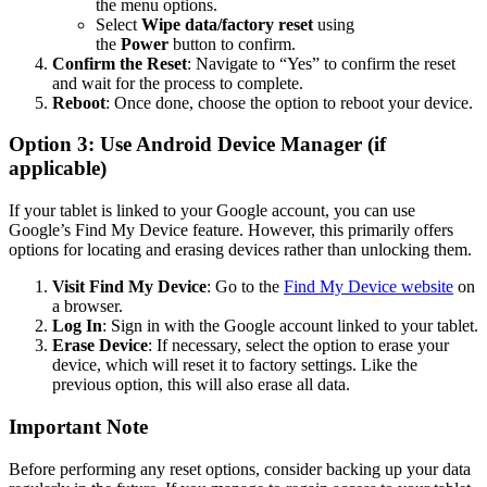
the menu options.
Select
Wipe data/factory reset
using
the
Power
button to confirm.
Confirm the Reset
: Navigate to “Yes” to confirm the reset
and wait for the process to complete.
Reboot
: Once done, choose the option to reboot your device.
Option 3: Use Android Device Manager (if
applicable)
If your tablet is linked to your Google account, you can use
Google’s Find My Device feature. However, this primarily offers
options for locating and erasing devices rather than unlocking them.
Visit Find My Device
: Go to the
Find My Device website
on
a browser.
Log In
: Sign in with the Google account linked to your tablet.
Erase Device
: If necessary, select the option to erase your
device, which will reset it to factory settings. Like the
previous option, this will also erase all data.
Important Note
Before performing any reset options, consider backing up your data