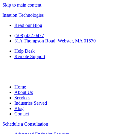
Skip to main content
Insation Technologies
Read our Blog
(508) 422-0477
31A Thompson Road, Webster, MA 01570
Help Desk
Remote Support
Home
About Us
Services
Industries Served
Blog
Contact
Schedule a Consultation