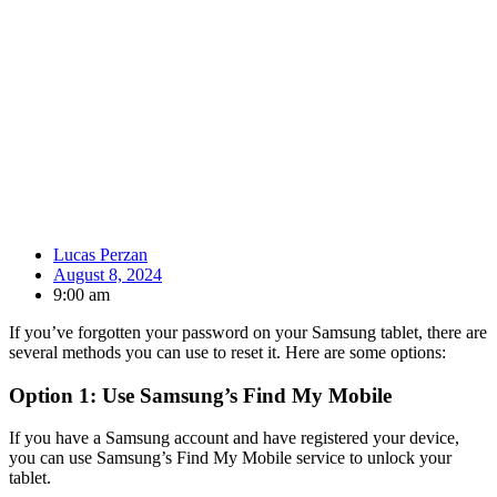
Lucas Perzan
August 8, 2024
9:00 am
If you’ve forgotten your password on your Samsung tablet, there are
several methods you can use to reset it. Here are some options:
Option 1: Use Samsung’s Find My Mobile
If you have a Samsung account and have registered your device,
you can use Samsung’s Find My Mobile service to unlock your
tablet.