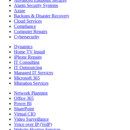
Advanced Endpoint Security
Alarm Security Systems
Azure
Backups & Disaster Recovery
Cloud Services
Compliance
Computer Repairs
Cybersecurity
Dynamics
Home TV Install
iPhone Repairs
IT Consulting
IT Outsourcing
Managed IT Services
Microsoft 365
Migration Services
Network Planning
Office 365
Power BI
SharePoint
Virtual CIO
Video Surveillance
Voice over IP (VoIP)
Website Hosting Services