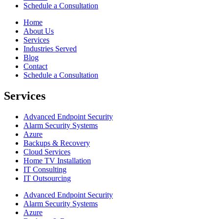
Schedule a Consultation
Home
About Us
Services
Industries Served
Blog
Contact
Schedule a Consultation
Services
Advanced Endpoint Security
Alarm Security Systems
Azure
Backups & Recovery
Cloud Services
Home TV Installation
IT Consulting
IT Outsourcing
Advanced Endpoint Security
Alarm Security Systems
Azure