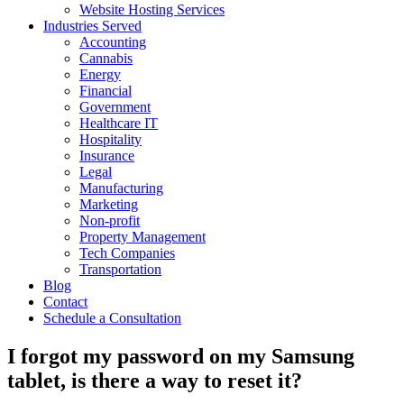
Website Hosting Services
Industries Served
Accounting
Cannabis
Energy
Financial
Government
Healthcare IT
Hospitality
Insurance
Legal
Manufacturing
Marketing
Non-profit
Property Management
Tech Companies
Transportation
Blog
Contact
Schedule a Consultation
I forgot my password on my Samsung
tablet, is there a way to reset it?