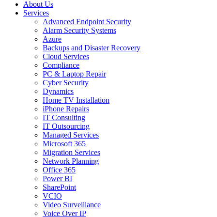
About Us
Services
Advanced Endpoint Security
Alarm Security Systems
Azure
Backups and Disaster Recovery
Cloud Services
Compliance
PC & Laptop Repair
Cyber Security
Dynamics
Home TV Installation
iPhone Repairs
IT Consulting
IT Outsourcing
Managed Services
Microsoft 365
Migration Services
Network Planning
Office 365
Power BI
SharePoint
VCIO
Video Surveillance
Voice Over IP