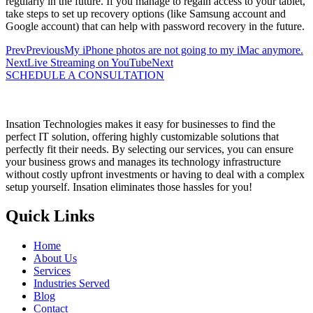
regularly in the future. If you manage to regain access to your tablet,
take steps to set up recovery options (like Samsung account and
Google account) that can help with password recovery in the future.
Prev
Previous
My iPhone photos are not going to my iMac anymore.
Next
Live Streaming on YouTube
Next
SCHEDULE A CONSULTATION
Insation Technologies makes it easy for businesses to find the
perfect IT solution, offering highly customizable solutions that
perfectly fit their needs. By selecting our services, you can ensure
your business grows and manages its technology infrastructure
without costly upfront investments or having to deal with a complex
setup yourself. Insation eliminates those hassles for you!
Quick Links
Home
About Us
Services
Industries Served
Blog
Contact