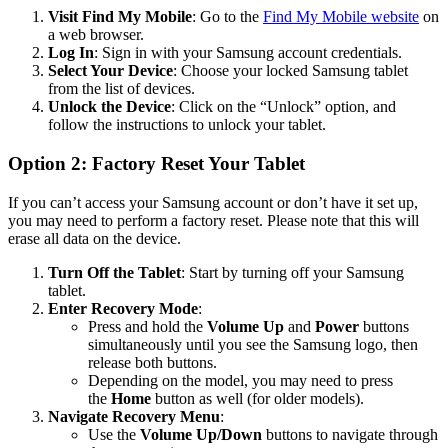
Visit Find My Mobile
: Go to the
Find My Mobile website
on
a web browser.
Log In
: Sign in with your Samsung account credentials.
Select Your Device
: Choose your locked Samsung tablet
from the list of devices.
Unlock the Device
: Click on the “Unlock” option, and
follow the instructions to unlock your tablet.
Option 2: Factory Reset Your Tablet
If you can’t access your Samsung account or don’t have it set up,
you may need to perform a factory reset. Please note that this will
erase all data on the device.
Turn Off the Tablet
: Start by turning off your Samsung
tablet.
Enter Recovery Mode
:
Press and hold the
Volume Up
and
Power
buttons
simultaneously until you see the Samsung logo, then
release both buttons.
Depending on the model, you may need to press
the
Home
button as well (for older models).
Navigate Recovery Menu
:
Use the
Volume Up/Down
buttons to navigate through