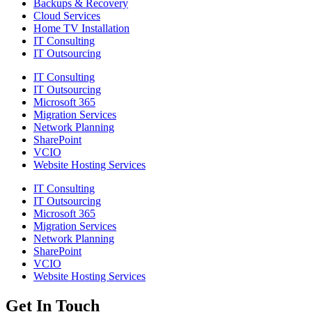
Backups & Recovery
Cloud Services
Home TV Installation
IT Consulting
IT Outsourcing
IT Consulting
IT Outsourcing
Microsoft 365
Migration Services
Network Planning
SharePoint
VCIO
Website Hosting Services
IT Consulting
IT Outsourcing
Microsoft 365
Migration Services
Network Planning
SharePoint
VCIO
Website Hosting Services
Get In Touch