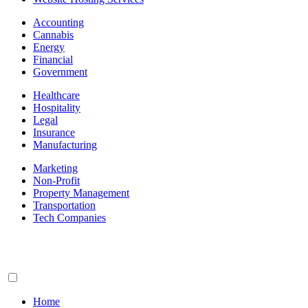
Accounting
Cannabis
Energy
Financial
Government
Healthcare
Hospitality
Legal
Insurance
Manufacturing
Marketing
Non-Profit
Property Management
Transportation
Tech Companies
Home