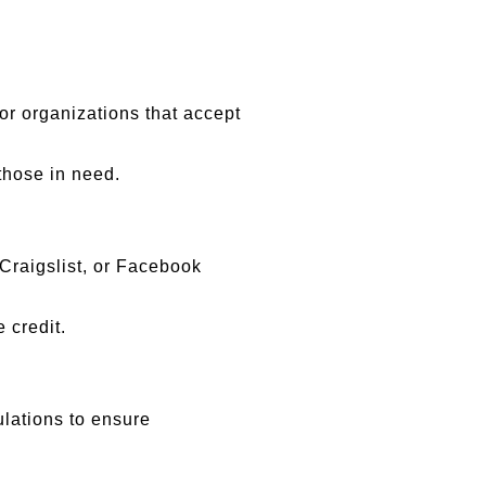
, or organizations that accept
those in need.
, Craigslist, or Facebook
 credit.
ulations to ensure