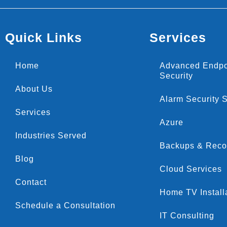
Quick Links
Services
Home
Advanced Endpo
Security
About Us
Alarm Security 
Services
Azure
Industries Served
Backups & Reco
Blog
Cloud Services
Contact
Home TV Install
Schedule a Consultation
IT Consulting