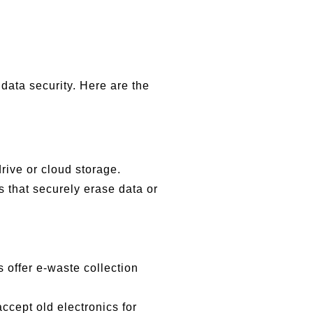
data security. Here are the
rive or cloud storage.
s that securely erase data or
 offer e-waste collection
cept old electronics for