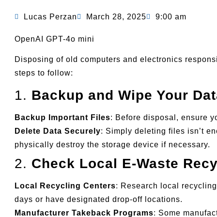
Lucas Perzan
March 28, 2025
9:00 am
OpenAI GPT-4o mini
Disposing of old computers and electronics responsib
steps to follow:
1.
Backup and Wipe Your Dat
Backup Important Files
: Before disposal, ensure y
Delete Data Securely
: Simply deleting files isn’t 
physically destroy the storage device if necessary.
2.
Check Local E-Waste Recy
Local Recycling Centers
: Research local recyclin
days or have designated drop-off locations.
Manufacturer Takeback Programs
: Some manufact