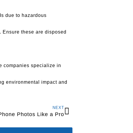
ods due to hazardous
). Ensure these are disposed
se companies specialize in
ing environmental impact and
NEXT
iPhone Photos Like a Pro