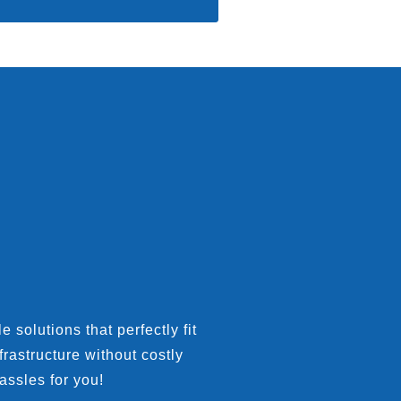
 solutions that perfectly fit
rastructure without costly
assles for you!