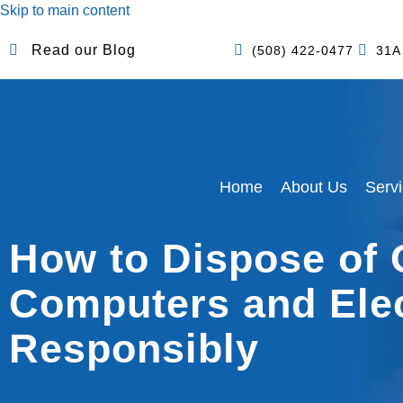
Skip to main content
Read our Blog
(508) 422-0477
31A
Home
About Us
Serv
How to Dispose of 
Computers and Ele
Responsibly