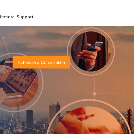
Remote Support
Schedule a Consultation