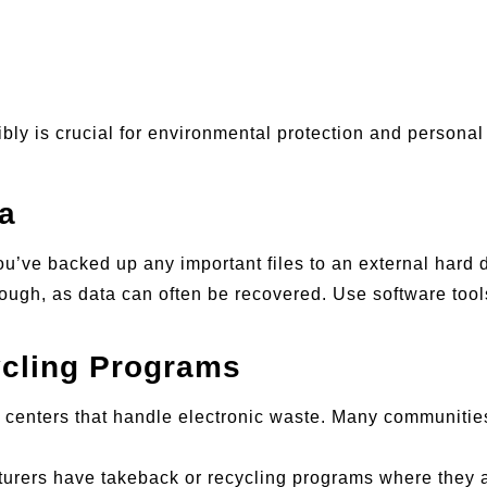
ly is crucial for environmental protection and personal 
a
ou’ve backed up any important files to an external hard d
enough, as data can often be recovered. Use software tool
cling Programs
g centers that handle electronic waste. Many communities
urers have takeback or recycling programs where they ac