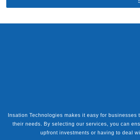
Insation Technologies makes it easy for businesses to 
their needs. By selecting our services, you can en
upfront investments or having to deal wi