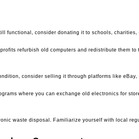
still functional, consider donating it to schools, charities
profits refurbish old computers and redistribute them to 
 condition, consider selling it through platforms like eBay
programs where you can exchange old electronics for store
onic waste disposal. Familiarize yourself with local reg