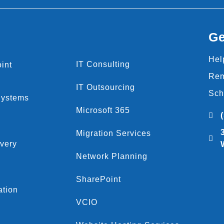
Ge
Hel
IT Consulting
int
Rem
IT Outsourcing
Sch
Systems
Microsoft 365
Migration Services
very
Network Planning
SharePoint
ation
VCIO