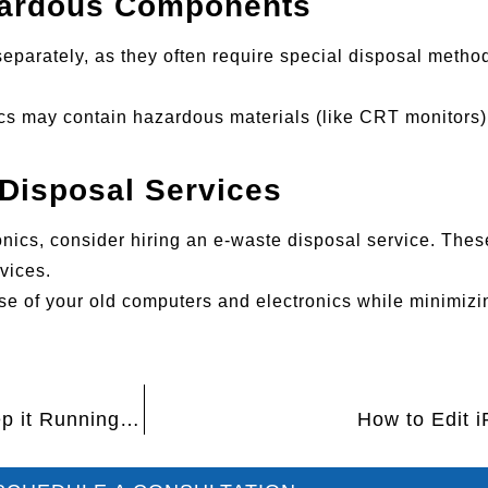
zardous Components
separately, as they often require special disposal meth
nics may contain hazardous materials (like CRT monitors
Disposal Services
ronics, consider hiring an e-waste disposal service. The
vices.
ose of your old computers and electronics while minimiz
How to Clean Your Computer’s Dust and Keep it Running Smoothly
How to Edit 