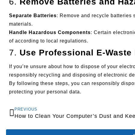
6.
Remove Batteries and Ha
Separate Batteries
: Remove and recycle batteries 
materials.
Handle Hazardous Components
: Certain electro
of according to local regulations.
7.
Use Professional E-Waste 
If you’re unsure about how to dispose of your elect
responsibly recycling and disposing of electronic de
By following these steps, you can responsibly disp
protecting your personal data.
PREVIOUS