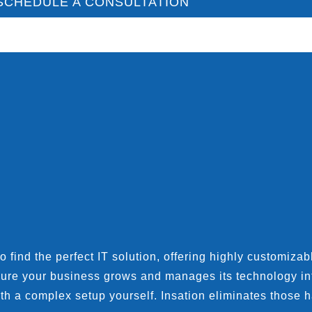
SCHEDULE A CONSULTATION
find the perfect IT solution, offering highly customizable
sure your business grows and manages its technology inf
th a complex setup yourself. Insation eliminates those h