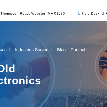
 Thompson Road, Webster, MA 01570
Help Desk
ices
Industries Served
Blog
Contact
Old
ctronics