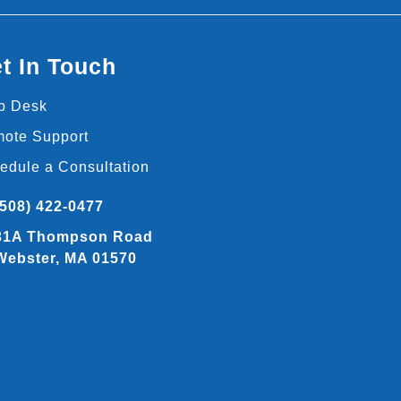
t In Touch
p Desk
ote Support
edule a Consultation
(508) 422-0477
31A Thompson Road
Webster, MA 01570