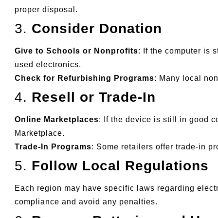
proper disposal.
3.
Consider Donation
Give to Schools or Nonprofits
: If the computer is 
used electronics.
Check for Refurbishing Programs
: Many local non
4.
Resell or Trade-In
Online Marketplaces
: If the device is still in good
Marketplace.
Trade-In Programs
: Some retailers offer trade-in 
5.
Follow Local Regulations
Each region may have specific laws regarding electr
compliance and avoid any penalties.