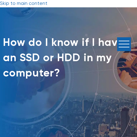
Skip to main content
How do I know if I have
an SSD or HDD in my
computer?