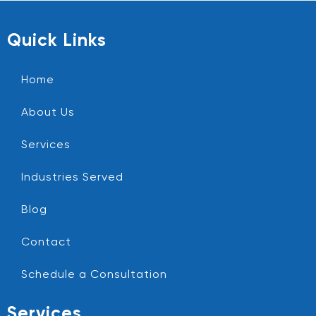
Quick Links
Home
About Us
Services
Industries Served
Blog
Contact
Schedule a Consultation
Services