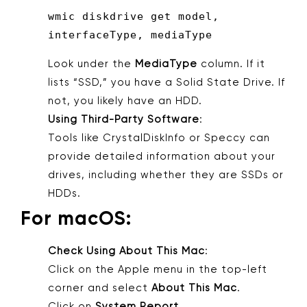
wmic diskdrive get model, 
Look under the
MediaType
column. If it
lists “SSD,” you have a Solid State Drive. If
not, you likely have an HDD.
Using Third-Party Software
:
Tools like CrystalDiskInfo or Speccy can
provide detailed information about your
drives, including whether they are SSDs or
HDDs.
For macOS:
Check Using About This Mac
:
Click on the Apple menu in the top-left
corner and select
About This Mac
.
Click on
System Report
.