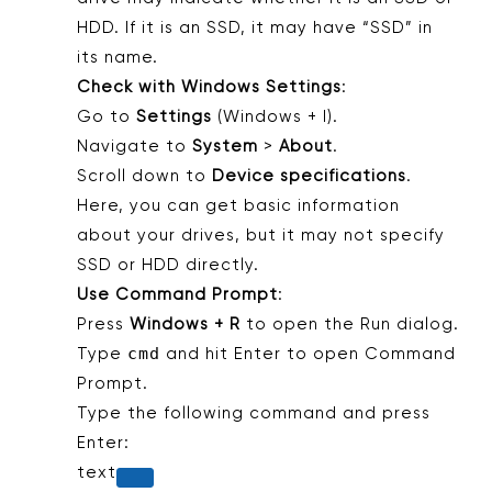
HDD. If it is an SSD, it may have “SSD” in
its name.
Check with Windows Settings
:
Go to
Settings
(Windows + I).
Navigate to
System
>
About
.
Scroll down to
Device specifications
.
Here, you can get basic information
about your drives, but it may not specify
SSD or HDD directly.
Use Command Prompt
:
Press
Windows + R
to open the Run dialog.
cmd
Type
and hit Enter to open Command
Prompt.
Type the following command and press
Enter:
text