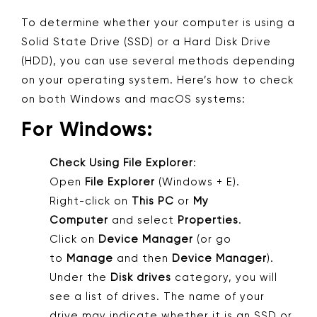
To determine whether your computer is using a
Solid State Drive (SSD) or a Hard Disk Drive
(HDD), you can use several methods depending
on your operating system. Here’s how to check
on both Windows and macOS systems:
For Windows:
Check Using File Explorer
:
Open
File Explorer
(Windows + E).
Right-click on
This PC
or
My
Computer
and select
Properties
.
Click on
Device Manager
(or go
to
Manage
and then
Device Manager
).
Under the
Disk drives
category, you will
see a list of drives. The name of your
drive may indicate whether it is an SSD or