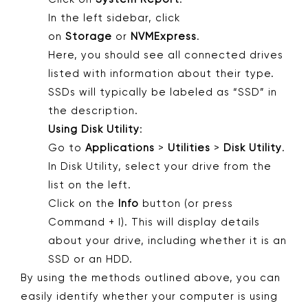
In the left sidebar, click
on
Storage
or
NVMExpress
.
Here, you should see all connected drives
listed with information about their type.
SSDs will typically be labeled as “SSD” in
the description.
Using Disk Utility
:
Go to
Applications
>
Utilities
>
Disk Utility
.
In Disk Utility, select your drive from the
list on the left.
Click on the
Info
button (or press
Command + I). This will display details
about your drive, including whether it is an
SSD or an HDD.
By using the methods outlined above, you can
easily identify whether your computer is using