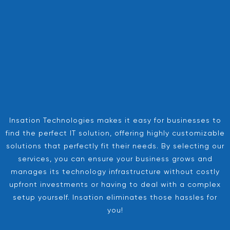
Insation Technologies makes it easy for businesses to
find the perfect IT solution, offering highly customizable
solutions that perfectly fit their needs. By selecting our
services, you can ensure your business grows and
manages its technology infrastructure without costly
upfront investments or having to deal with a complex
setup yourself. Insation eliminates those hassles for
you!