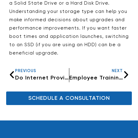
a Solid State Drive or a Hard Disk Drive.
Understanding your storage type can help you
make informed decisions about upgrades and
performance improvements. If you want faster
boot times and application launches, switching
to an SSD (if you are using an HDD) can be a
beneficial upgrade.
PREVIOUS
NEXT
Do Internet Providers throttle their routers
Employee Training: The Key to Effective IT Security
SCHEDULE A CONSULTATION