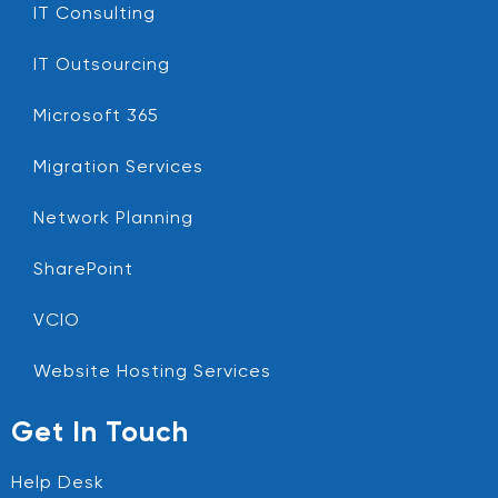
IT Consulting
IT Outsourcing
Microsoft 365
Migration Services
Network Planning
SharePoint
VCIO
Website Hosting Services
Get In Touch
Help Desk