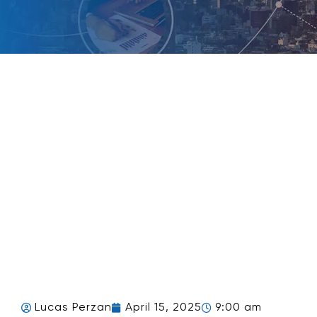
Lucas Perzan
April 15, 2025
9:00 am