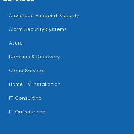
Advanced Endpoint Security
Alarm Security Systems
Azure
Backups & Recovery
Cloud Services
Home TV Installation
IT Consulting
IT Outsourcing