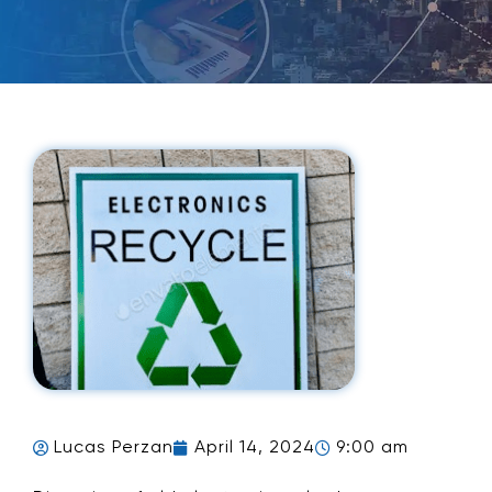
Lucas Perzan
April 14, 2024
9:00 am