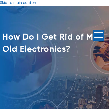
Skip to main content
How Do I Get Rid of My
Old Electronics?