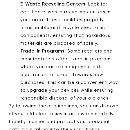
E-Waste Recycling Centers
: Look for
certified e-waste recycling centers in
your area. These facilities properly
disassemble and recycle electronic
components, ensuring that hazardous
materials are disposed of safely.
Trade-In Programs
: Some retailers and
manufacturers offer trade-in programs
where you can exchange your old
electronics for credit towards new
purchases. This can be a convenient way
to upgrade your devices while ensuring
responsible disposal of your old ones.
By following these guidelines, you can dispose
of your old electronics in an environmentally
friendly manner and protect your personal
data from falling into the wrong hands.