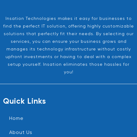
Insation Technologies makes it easy for businesses to
find the perfect IT solution, offering highly customizable
solutions that perfectly fit their needs. By selecting our
services, you can ensure your business grows and
manages its technology infrastructure without costly
upfront investments or having to deal with a complex
setup yourself. Insation eliminates those hassles for
you!
Quick Links
Home
About Us