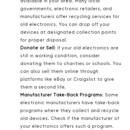
available in your area. Many local
governments, electronic retailers, and
manufacturers offer recycling services for
old electronics. You can drop off your
devices at designated collection points
for proper disposal.
Donate or Sell
: If your old electronics are
still in working condition, consider
donating them to charities or schools. You
can also sell them online through
platforms like eBay or Craigslist to give
them a second life.
Manufacturer Take-Back Programs
: Some
electronic manufacturers have take-back
programs where they collect and recycle
old devices. Check if the manufacturer of
your electronics offers such a program.