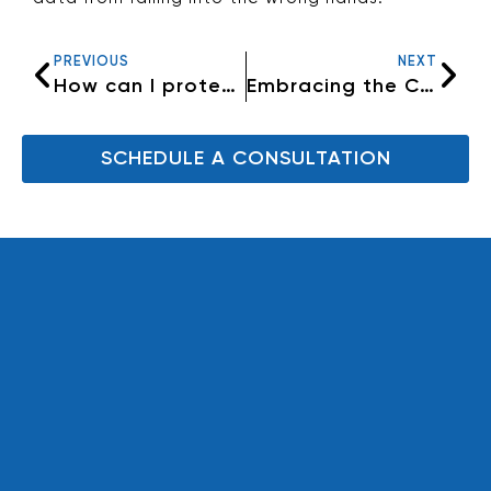
PREVIOUS
NEXT
How can I protect my identity on the internet?
Embracing the Cloud: A Secure Haven for Your Data
SCHEDULE A CONSULTATION