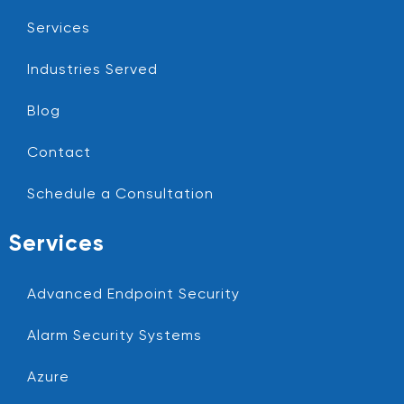
Services
Industries Served
Blog
Contact
Schedule a Consultation
Services
Advanced Endpoint Security
Alarm Security Systems
Azure