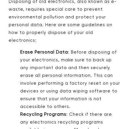
Disposing of old electronics, also known as e-
waste, requires special care to prevent
environmental pollution and protect your
personal data. Here are some guidelines on
how to properly dispose of your old
electronics:
Erase Personal Data
: Before disposing of
your electronics, make sure to back up
any important data and then securely
erase all personal information. This can
involve performing a factory reset on your
devices or using data wiping software to
ensure that your information is not
accessible to others.
Recycling Programs
: Check if there are
any electronics recycling programs