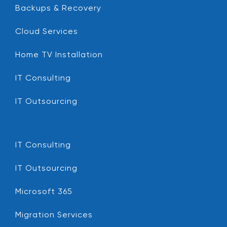
Backups & Recovery
Cloud Services
Home TV Installation
IT Consulting
IT Outsourcing
IT Consulting
IT Outsourcing
Microsoft 365
Migration Services