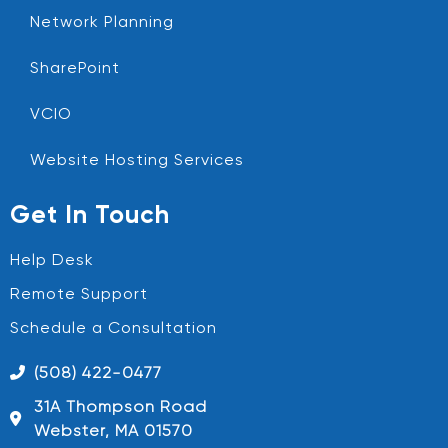
Network Planning
SharePoint
VCIO
Website Hosting Services
Get In Touch
Help Desk
Remote Support
Schedule a Consultation
(508) 422-0477
31A Thompson Road
Webster, MA 01570