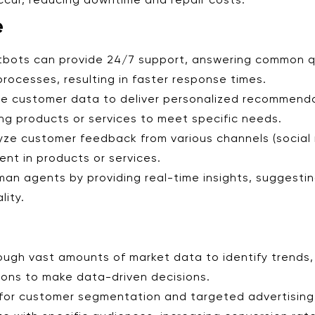
ccur, reducing downtime and repair costs.
e
tbots can provide 24/7 support, answering common qu
rocesses, resulting in faster response times.
yze customer data to deliver personalized recommend
ng products or services to meet specific needs.
lyze customer feedback from various channels (social 
nt in products or services.
uman agents by providing real-time insights, suggesti
lity.
hrough vast amounts of market data to identify trend
tions to make data-driven decisions.
I for customer segmentation and targeted advertisin