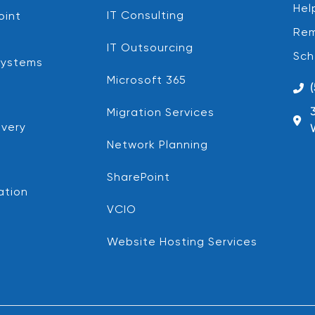
Hel
IT Consulting
oint
Rem
IT Outsourcing
Sch
Systems
Microsoft 365
Migration Services
very
Network Planning
SharePoint
ation
VCIO
Website Hosting Services