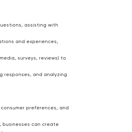
estions, assisting with
ations and experiences,
media, surveys, reviews) to
ng responses, and analyzing
s, consumer preferences, and
g, businesses can create