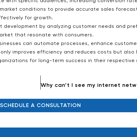
 with specific audiences, increasing conversion rate
 market conditions to provide accurate sales forecas
ectively for growth.
uct development by analyzing customer needs and pre
arket that resonate with consumers.
 businesses can automate processes, enhance custome
t only improves efficiency and reduces costs but also
rganizations for long-term success in their respective
SCHEDULE A CONSULTATION