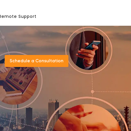
Remote Support
Schedule a Consultation