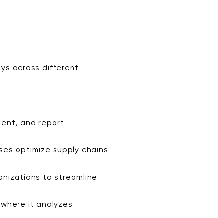
ays across different
ment, and report
sses optimize supply chains,
ganizations to streamline
 where it analyzes