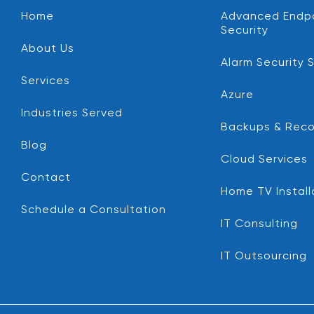
Home
Advanced Endp
Security
About Us
Alarm Security 
Services
Azure
Industries Served
Backups & Reco
Blog
Cloud Services
Contact
Home TV Install
Schedule a Consultation
IT Consulting
IT Outsourcing