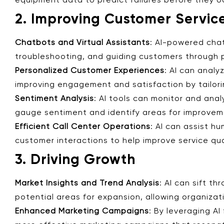
equipment data to predict failures before they o
2. Improving Customer Servic
Chatbots and Virtual Assistants
: AI-powered cha
troubleshooting, and guiding customers through p
Personalized Customer Experiences
: AI can anal
improving engagement and satisfaction by tailori
Sentiment Analysis
: AI tools can monitor and ana
gauge sentiment and identify areas for improveme
Efficient Call Center Operations
: AI can assist h
customer interactions to help improve service qua
3. Driving Growth
Market Insights and Trend Analysis
: AI can sift t
potential areas for expansion, allowing organiza
Enhanced Marketing Campaigns
: By leveraging A