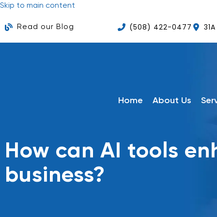
Skip to main content
(508) 422-0477
31A
Read our Blog
Home
About Us
Ser
How can AI tools e
business?