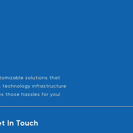
stomizable solutions that
s technology infrastructure
es those hassles for you!
t In Touch