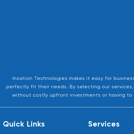
Insation Technologies makes it easy for business
perfectly fit their needs. By selecting our servic
without costly upfront investments or having to 
Quick Links
Services