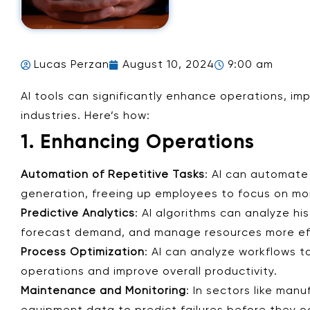
Lucas Perzan
August 10, 2024
9:00 am
AI tools can significantly enhance operations, im
industries. Here’s how:
1. Enhancing Operations
Automation of Repetitive Tasks
: AI can automate
generation, freeing up employees to focus on mor
Predictive Analytics
: AI algorithms can analyze hi
forecast demand, and manage resources more eff
Process Optimization
: AI can analyze workflows t
operations and improve overall productivity.
Maintenance and Monitoring
: In sectors like man