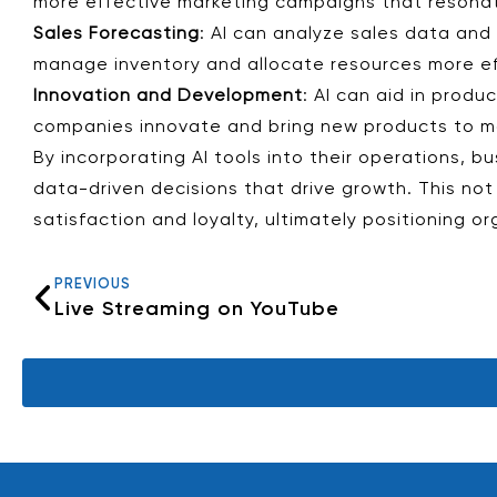
more effective marketing campaigns that resonate
Sales Forecasting
: AI can analyze sales data and
manage inventory and allocate resources more eff
Innovation and Development
: AI can aid in prod
companies innovate and bring new products to m
By incorporating AI tools into their operations,
data-driven decisions that drive growth. This no
satisfaction and loyalty, ultimately positioning o
PREVIOUS
Live Streaming on YouTube