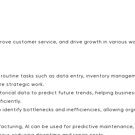
prove customer service, and drive growth in various w
 routine tasks such as data entry, inventory manage
e strategic work.
storical data to predict future trends, helping busine
iciently.
o identify bottlenecks and inefficiencies, allowing or
ufacturing, AI can be used for predictive maintenance,