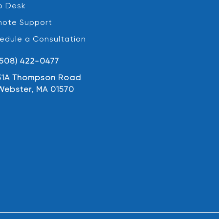
p Desk
ote Support
edule a Consultation
(508) 422-0477
31A Thompson Road
Webster, MA 01570