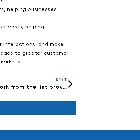
s.
ts, helping businesses
ferences, helping
r interactions, and make
 leads to greater customer
 markets.
NEXT
Why can’t I see my internet network from the list provided on my device?