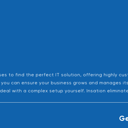
es to find the perfect IT solution, offering highly cu
es, you can ensure your business grows and manages it
deal with a complex setup yourself. Insation eliminat
Ge