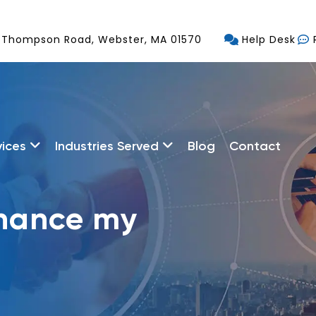
 Thompson Road, Webster, MA 01570
Help Desk
vices
Industries Served
Blog
Contact
nhance my