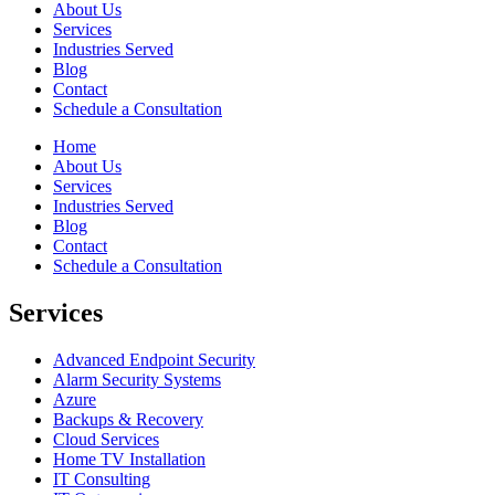
About Us
Services
Industries Served
Blog
Contact
Schedule a Consultation
Home
About Us
Services
Industries Served
Blog
Contact
Schedule a Consultation
Services
Advanced Endpoint Security
Alarm Security Systems
Azure
Backups & Recovery
Cloud Services
Home TV Installation
IT Consulting