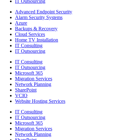
IT Outsourcing
Advanced Endpoint Security
Alarm Security Systems
Azure
Backups & Recovery
Cloud Services
Home TV Installation
IT Consulting
IT Outsourcing
IT Consulting
IT Outsourcing
Microsoft 365
Migration Services
Network Planning
SharePoint
VCIO
Website Hosting Services
IT Consulting
IT Outsourcing
Microsoft 365
Migration Services
Network Planning
SharePoint