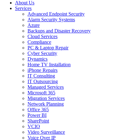
About Us
Services
Advanced Endpoint Security
Alarm Security Systems
Azure
Backups and Disaster Recovery
Cloud Services
Compliance
PC & Laptop Repair
Cyber Security
Dynamics
Home TV Installation
iPhone Repairs
IT Consulting
IT Outsourcing
Managed Services
Microsoft 365
Migration Services
Network Planning
Office 365
Power BI
SharePoint
VCIO
Video Surveillance
Voice Over IP