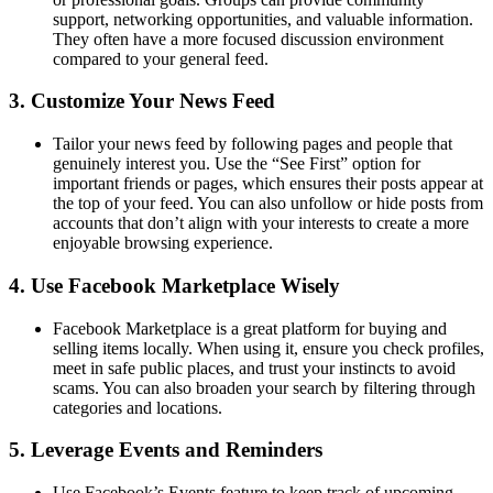
support, networking opportunities, and valuable information.
They often have a more focused discussion environment
compared to your general feed.
3.
Customize Your News Feed
Tailor your news feed by following pages and people that
genuinely interest you. Use the “See First” option for
important friends or pages, which ensures their posts appear at
the top of your feed. You can also unfollow or hide posts from
accounts that don’t align with your interests to create a more
enjoyable browsing experience.
4.
Use Facebook Marketplace Wisely
Facebook Marketplace is a great platform for buying and
selling items locally. When using it, ensure you check profiles,
meet in safe public places, and trust your instincts to avoid
scams. You can also broaden your search by filtering through
categories and locations.
5.
Leverage Events and Reminders
Use Facebook’s Events feature to keep track of upcoming