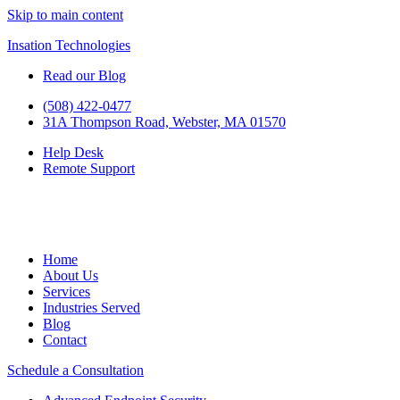
Skip to main content
Insation Technologies
Read our Blog
(508) 422-0477
31A Thompson Road, Webster, MA 01570
Help Desk
Remote Support
Home
About Us
Services
Industries Served
Blog
Contact
Schedule a Consultation