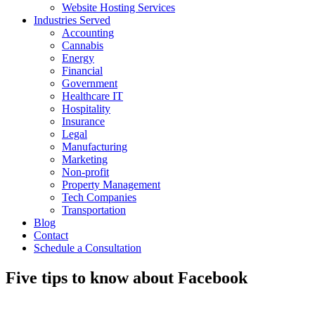
Website Hosting Services
Industries Served
Accounting
Cannabis
Energy
Financial
Government
Healthcare IT
Hospitality
Insurance
Legal
Manufacturing
Marketing
Non-profit
Property Management
Tech Companies
Transportation
Blog
Contact
Schedule a Consultation
Five tips to know about Facebook