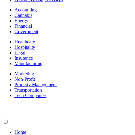
Accounting
Cannabis
Energy
Financial
Government
Healthcare
Hospitality
Legal
Insurance
Manufacturing
Marketing
Non-Profit
Property Management
Transportation
Tech Companies
Home