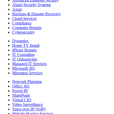
Advanced Endpoint Security
Alarm Security Systems
Azure
Backups & Disaster Recovery
Cloud Services
Compliance
Computer Repairs
Cybersecurity
Dynamics
Home TV Install
iPhone Repairs
IT Consulting
IT Outsourcing
Managed IT Services
Microsoft 365
Migration Services
Network Planning
Office 365
Power BI
SharePoint
Virtual CIO
Video Surveillance
Voice over IP (VoIP)
Website Hosting Services