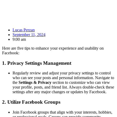
Lucas Perzan
September 11, 2024
9:00 am
Here are five tips to enhance your experience and usability on
Facebook:
1.
Privacy Settings Management
Regularly review and adjust your privacy settings to control
who can see your posts and personal information. Navigate to
the
Settings & Privacy
section to customize who can view
your profile, posts, and friend list. Always double-check these
settings after any major changes or updates by Facebook.
2.
Utilize Facebook Groups
Join Facebook groups that align with your interests, hobbies,
or professional goals. Groups can provide community