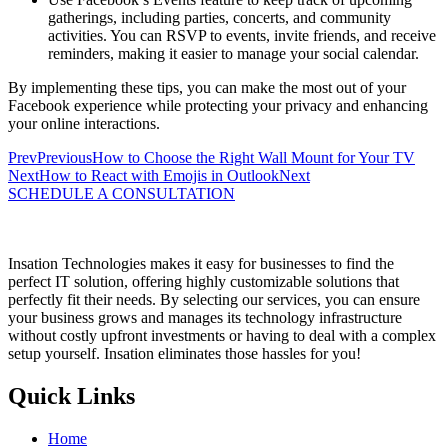
gatherings, including parties, concerts, and community
activities. You can RSVP to events, invite friends, and receive
reminders, making it easier to manage your social calendar.
By implementing these tips, you can make the most out of your
Facebook experience while protecting your privacy and enhancing
your online interactions.
Prev
Previous
How to Choose the Right Wall Mount for Your TV
Next
How to React with Emojis in Outlook
Next
SCHEDULE A CONSULTATION
Insation Technologies makes it easy for businesses to find the
perfect IT solution, offering highly customizable solutions that
perfectly fit their needs. By selecting our services, you can ensure
your business grows and manages its technology infrastructure
without costly upfront investments or having to deal with a complex
setup yourself. Insation eliminates those hassles for you!
Quick Links
Home