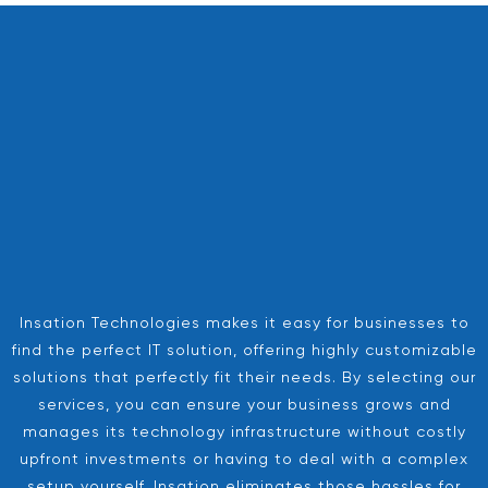
Insation Technologies makes it easy for businesses to
find the perfect IT solution, offering highly customizable
solutions that perfectly fit their needs. By selecting our
services, you can ensure your business grows and
manages its technology infrastructure without costly
upfront investments or having to deal with a complex
setup yourself. Insation eliminates those hassles for