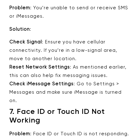
Problem
: You’re unable to send or receive SMS
or iMessages.
Solution
:
Check Signal
: Ensure you have cellular
connectivity. If you’re in a low-signal area,
move to another location.
Reset Network Settings
: As mentioned earlier,
this can also help fix messaging issues.
Check iMessage Settings
: Go to Settings >
Messages and make sure iMessage is turned
on.
7.
Face ID or Touch ID Not
Working
Problem
: Face ID or Touch ID is not responding.