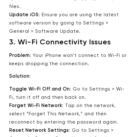
files.
Update iOS
: Ensure you are using the latest
software version by going to Settings >
General > Software Update.
3.
Wi-Fi Connectivity Issues
Problem
: Your iPhone won’t connect to Wi-Fi or
keeps dropping the connection.
Solution
:
Toggle Wi-Fi Off and On
: Go to Settings > Wi-
Fi, turn it off and then back on.
Forget Wi-Fi Network
: Tap on the network,
select “Forget This Network,” and then
reconnect by entering the password again.
Reset Network Settings
: Go to Settings >