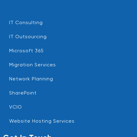
IT Consulting
IT Outsourcing
Microsoft 365
Migration Services
Network Planning
SharePoint
VCIO
Website Hosting Services