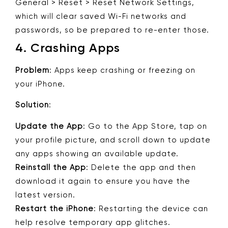
General > Reset > Reset Network Settings,
which will clear saved Wi-Fi networks and
passwords, so be prepared to re-enter those.
4.
Crashing Apps
Problem
: Apps keep crashing or freezing on
your iPhone.
Solution
:
Update the App
: Go to the App Store, tap on
your profile picture, and scroll down to update
any apps showing an available update.
Reinstall the App
: Delete the app and then
download it again to ensure you have the
latest version.
Restart the iPhone
: Restarting the device can
help resolve temporary app glitches.