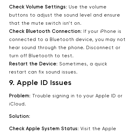
Check Volume Settings
: Use the volume
buttons to adjust the sound level and ensure
that the mute switch isn’t on.
Check Bluetooth Connection
: If your iPhone is
connected to a Bluetooth device, you may not
hear sound through the phone. Disconnect or
turn off Bluetooth to test.
Restart the Device
: Sometimes, a quick
restart can fix sound issues.
9.
Apple ID Issues
Problem
: Trouble signing in to your Apple ID or
iCloud.
Solution
:
Check Apple System Status
: Visit the Apple