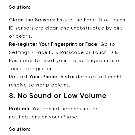
Solution
:
Clean the Sensors
: Ensure the Face ID or Touch
ID sensors are clean and unobstructed by dirt
or debris.
Re-register Your Fingerprint or Face
: Go to
Settings > Face ID & Passcode or Touch ID &
Passcode to reset your stored fingerprints or
facial recognition.
Restart Your iPhone
: A standard restart might
resolve sensor problems.
8.
No Sound or Low Volume
Problem
: You cannot hear sounds or
notifications on your iPhone.
Solution
: