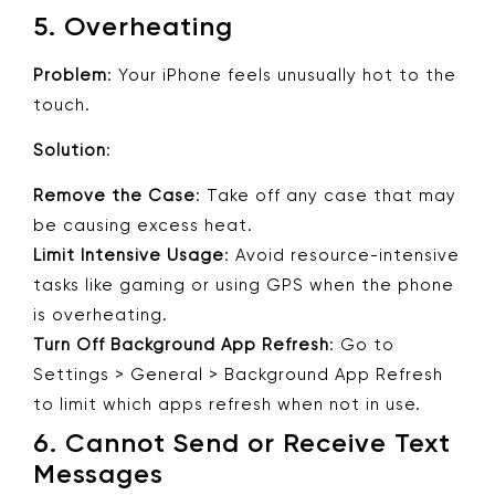
5.
Overheating
Problem
: Your iPhone feels unusually hot to the
touch.
Solution
:
Remove the Case
: Take off any case that may
be causing excess heat.
Limit Intensive Usage
: Avoid resource-intensive
tasks like gaming or using GPS when the phone
is overheating.
Turn Off Background App Refresh
: Go to
Settings > General > Background App Refresh
to limit which apps refresh when not in use.
6.
Cannot Send or Receive Text
Messages