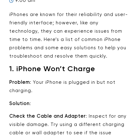
9:00 am
iPhones are known for their reliability and user-
friendly interface; however, like any
technology, they can experience issues from
time to time. Here’s a list of common iPhone
problems and some easy solutions to help you
troubleshoot and resolve them quickly.
1.
iPhone Won’t Charge
Problem
: Your iPhone is plugged in but not
charging.
Solution
:
Check the Cable and Adapter
: Inspect for any
visible damage. Try using a different charging
cable or wall adapter to see if the issue