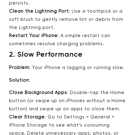
persists.
Clean the Lightning Port
: Use a toothpick or a
soft brush to gently remove lint or debris from
the Lightning port.
Restart Your iPhone
: A simple restart can
sometimes resolve charging problems.
2.
Slow Performance
Problem
: Your iPhone is lagging or running slow.
Solution
:
Close Background Apps
: Double-tap the Home
button (or swipe up on iPhones without a Home
button) and swipe up on apps to close them.
Clear Storage
: Go to Settings > General >
iPhone Storage to see what’s consuming
space. Delete unnecessary apps, photos, or