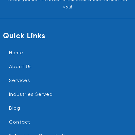
you!
Quick Links
Home
About Us
Services
Industries Served
Blog
Contact