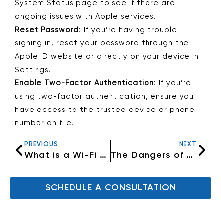
System Status page to see if there are
ongoing issues with Apple services.
Reset Password
: If you’re having trouble
signing in, reset your password through the
Apple ID website or directly on your device in
Settings.
Enable Two-Factor Authentication
: If you’re
using two-factor authentication, ensure you
have access to the trusted device or phone
number on file.
PREVIOUS
NEXT
What is a Wi-Fi Hiccup?
The Dangers of Using Unknown USB Drives: What You Need to Know
SCHEDULE A CONSULTATION