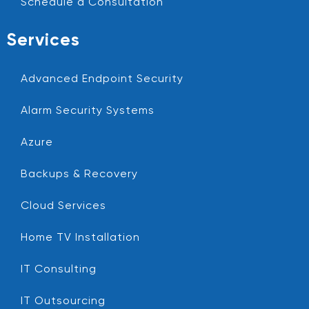
Schedule a Consultation
Services
Advanced Endpoint Security
Alarm Security Systems
Azure
Backups & Recovery
Cloud Services
Home TV Installation
IT Consulting
IT Outsourcing