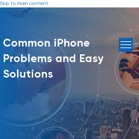
Skip to main content
Common iPhone
Problems and Easy
Solutions