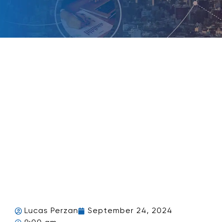
Lucas Perzan
September 24, 2024