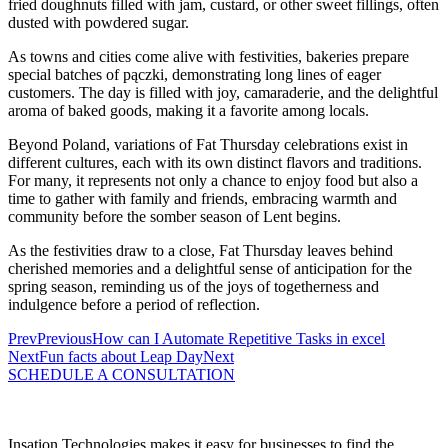
fried doughnuts filled with jam, custard, or other sweet fillings, often
dusted with powdered sugar.
As towns and cities come alive with festivities, bakeries prepare
special batches of pączki, demonstrating long lines of eager
customers. The day is filled with joy, camaraderie, and the delightful
aroma of baked goods, making it a favorite among locals.
Beyond Poland, variations of Fat Thursday celebrations exist in
different cultures, each with its own distinct flavors and traditions.
For many, it represents not only a chance to enjoy food but also a
time to gather with family and friends, embracing warmth and
community before the somber season of Lent begins.
As the festivities draw to a close, Fat Thursday leaves behind
cherished memories and a delightful sense of anticipation for the
spring season, reminding us of the joys of togetherness and
indulgence before a period of reflection.
Prev
Previous
How can I Automate Repetitive Tasks in excel
Next
Fun facts about Leap Day
Next
SCHEDULE A CONSULTATION
Insation Technologies makes it easy for businesses to find the