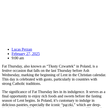
Lucas Perzan
February 27, 2025
9:00 am
Fat Thursday, also known as “Tłusty Czwartek” in Poland, is a
festive occasion that falls on the last Thursday before Ash
Wednesday, marking the beginning of Lent in the Christian calendar.
This day is celebrated with gusto, particularly in countries with
strong Catholic traditions.
The significance of Fat Thursday lies in its indulgence. It serves as a
final opportunity to enjoy rich foods and sweets before the fasting
season of Lent begins. In Poland, it’s customary to indulge in
delicious pastries, especially the iconic “pączki,” which are deep-