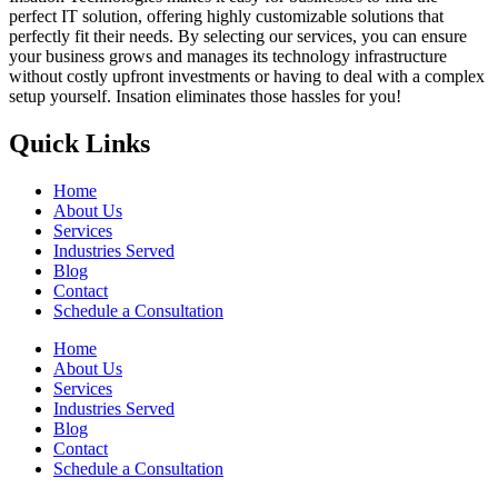
perfect IT solution, offering highly customizable solutions that
perfectly fit their needs. By selecting our services, you can ensure
your business grows and manages its technology infrastructure
without costly upfront investments or having to deal with a complex
setup yourself. Insation eliminates those hassles for you!
Quick Links
Home
About Us
Services
Industries Served
Blog
Contact
Schedule a Consultation
Home
About Us
Services
Industries Served
Blog
Contact
Schedule a Consultation