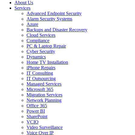
About Us
Services
Advanced Endpoint Security
Alarm Security Systems
Azure
Backups and Disaster Recovery
Cloud Services
Compliance
PC & Laptop Repair
Cyber Security
Dynamics
Home TV Installation
iPhone Repairs
IT Consulting
IT Outsourcing
Managed Services
Microsoft 365
Migration Services
Network Planning
Office 365
Power BI
SharePoint
VCIO
Video Surveillance
Voice Over IP