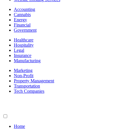
Accounting
Cannabis
Energy
Financial
Government
Healthcare
Hospitality
Legal
Insurance
Manufacturing
Marketing
Non-Profit
Property Management
Transportation
Tech Companies
Home