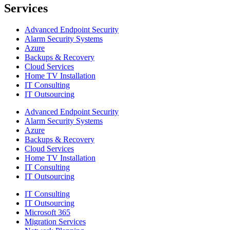
Services
Advanced Endpoint Security
Alarm Security Systems
Azure
Backups & Recovery
Cloud Services
Home TV Installation
IT Consulting
IT Outsourcing
Advanced Endpoint Security
Alarm Security Systems
Azure
Backups & Recovery
Cloud Services
Home TV Installation
IT Consulting
IT Outsourcing
IT Consulting
IT Outsourcing
Microsoft 365
Migration Services