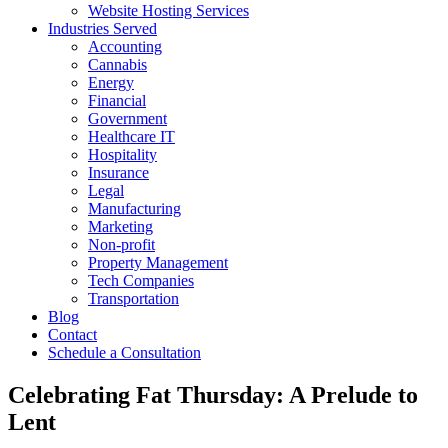
Website Hosting Services
Industries Served
Accounting
Cannabis
Energy
Financial
Government
Healthcare IT
Hospitality
Insurance
Legal
Manufacturing
Marketing
Non-profit
Property Management
Tech Companies
Transportation
Blog
Contact
Schedule a Consultation
Celebrating Fat Thursday: A Prelude to
Lent