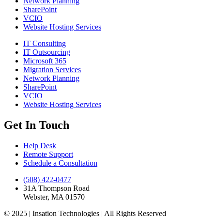
Network Planning
SharePoint
VCIO
Website Hosting Services
IT Consulting
IT Outsourcing
Microsoft 365
Migration Services
Network Planning
SharePoint
VCIO
Website Hosting Services
Get In Touch
Help Desk
Remote Support
Schedule a Consultation
(508) 422-0477
31A Thompson Road
Webster, MA 01570
© 2025 | Insation Technologies | All Rights Reserved