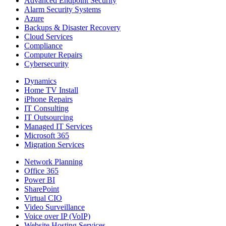
Advanced Endpoint Security
Alarm Security Systems
Azure
Backups & Disaster Recovery
Cloud Services
Compliance
Computer Repairs
Cybersecurity
Dynamics
Home TV Install
iPhone Repairs
IT Consulting
IT Outsourcing
Managed IT Services
Microsoft 365
Migration Services
Network Planning
Office 365
Power BI
SharePoint
Virtual CIO
Video Surveillance
Voice over IP (VoIP)
Website Hosting Services