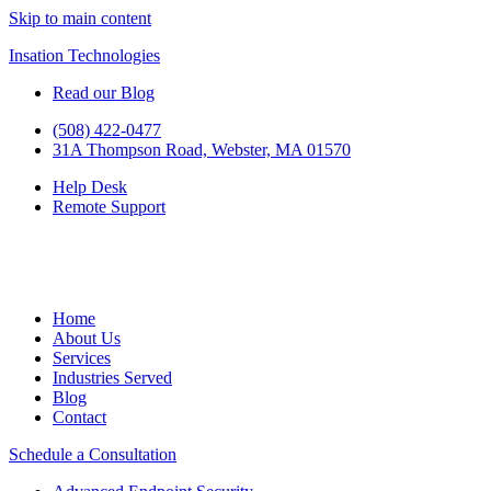
Skip to main content
Insation Technologies
Read our Blog
(508) 422-0477
31A Thompson Road, Webster, MA 01570
Help Desk
Remote Support
Home
About Us
Services
Industries Served
Blog
Contact
Schedule a Consultation