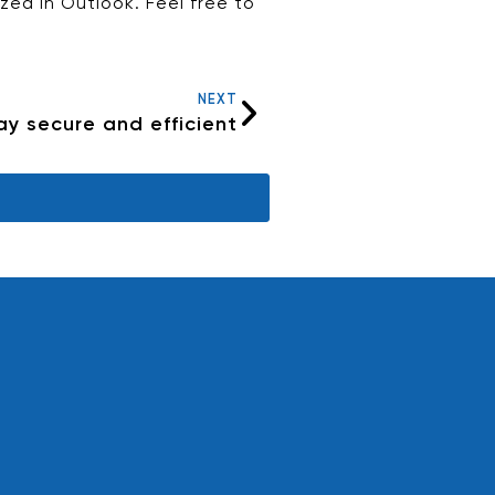
ed in Outlook. Feel free to
NEXT
tay secure and efficient