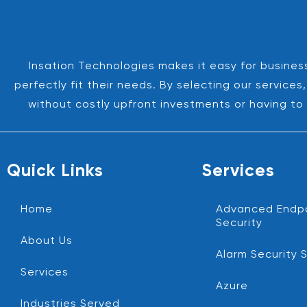
Insation Technologies makes it easy for business
perfectly fit their needs. By selecting our servic
without costly upfront investments or having to 
Quick Links
Services
Home
Advanced Endp
Security
About Us
Alarm Security 
Services
Azure
Industries Served