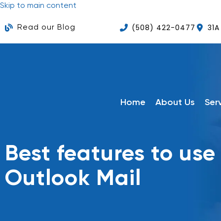
Skip to main content
(508) 422-0477
31A
Read our Blog
Home
About Us
Ser
Best features to use 
Outlook Mail