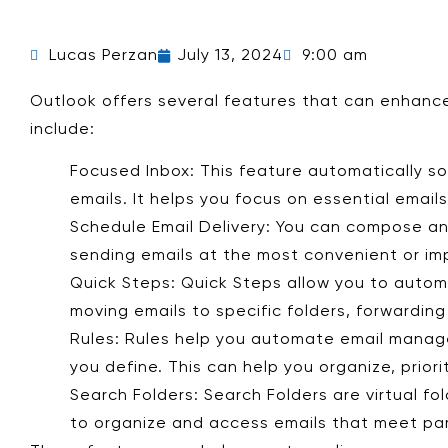
Lucas Perzan
July 13, 2024
9:00 am
Outlook offers several features that can enhance
include:
Focused Inbox: This feature automatically so
emails. It helps you focus on essential email
Schedule Email Delivery: You can compose an e
sending emails at the most convenient or im
Quick Steps: Quick Steps allow you to autom
moving emails to specific folders, forwardin
Rules: Rules help you automate email manag
you define. This can help you organize, prior
Search Folders: Search Folders are virtual fo
to organize and access emails that meet parti