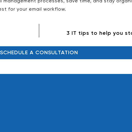
l management processes, save time, and stay organiz
st for your email workflow.
3 IT tips to help you s
SCHEDULE A CONSULTATION