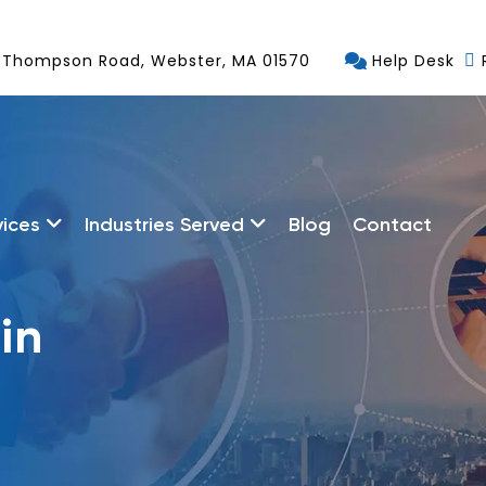
 Thompson Road, Webster, MA 01570
Help Desk
vices
Industries Served
Blog
Contact
in