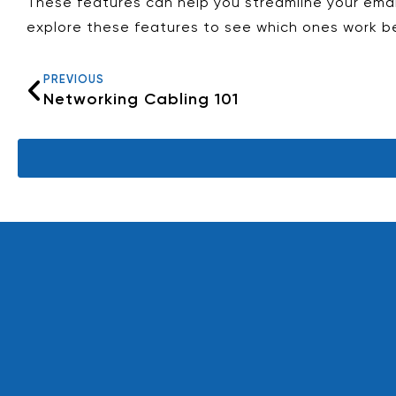
These features can help you streamline your emai
explore these features to see which ones work be
PREVIOUS
Networking Cabling 101