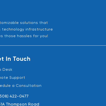
stomizable solutions that
s technology infrastructure
es those hassles for you!
t In Touch
p Desk
ote Support
edule a Consultation
(508) 422-0477
31A Thompson Road