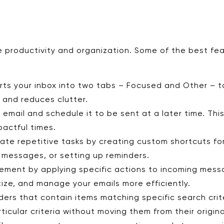
 productivity and organization. Some of the best fea
rts your inbox into two tabs – Focused and Other – to
s and reduces clutter.
mail and schedule it to be sent at a later time. This 
pactful times.
ate repetitive tasks by creating custom shortcuts fo
g messages, or setting up reminders.
ement by applying specific actions to incoming mes
itize, and manage your emails more efficiently.
lders that contain items matching specific search crit
cular criteria without moving them from their origina