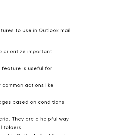
tures to use in Outlook mail
 prioritize important
feature is useful for
r common actions like
sages based on conditions
eria. They are a helpful way
l folders.