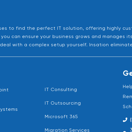
es to find the perfect IT solution, offering highly cu
es, you can ensure your business grows and manages it
deal with a complex setup yourself. Insation eliminat
Ge
Hel
IT Consulting
oint
Rem
IT Outsourcing
Sch
Systems
Microsoft 365
Migration Services