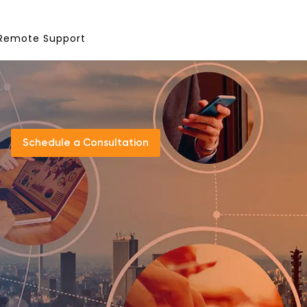
Remote Support
Schedule a Consultation