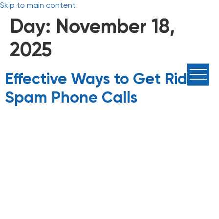
Skip to main content
Day:
November 18,
2025
Effective Ways to Get Rid of
Spam Phone Calls