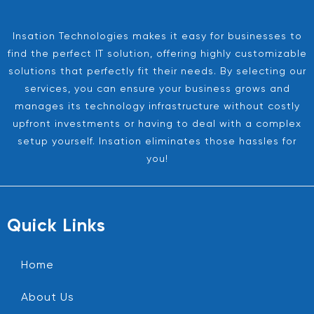
Insation Technologies makes it easy for businesses to
find the perfect IT solution, offering highly customizable
solutions that perfectly fit their needs. By selecting our
services, you can ensure your business grows and
manages its technology infrastructure without costly
upfront investments or having to deal with a complex
setup yourself. Insation eliminates those hassles for
you!
Quick Links
Home
About Us