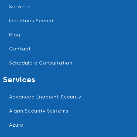
Services
Industries Served
Blog
Contact
Schedule a Consultation
Services
Advanced Endpoint Security
Alarm Security Systems
Azure