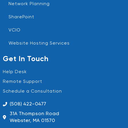
Network Planning
SharePoint
VCIO
Website Hosting Services
Get In Touch
Help Desk
Remote Support
Schedule a Consultation
(508) 422-0477
31A Thompson Road
Webster, MA 01570