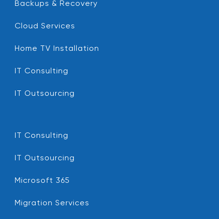
Backups & Recovery
Cloud Services
Home TV Installation
IT Consulting
IT Outsourcing
IT Consulting
IT Outsourcing
Microsoft 365
Migration Services