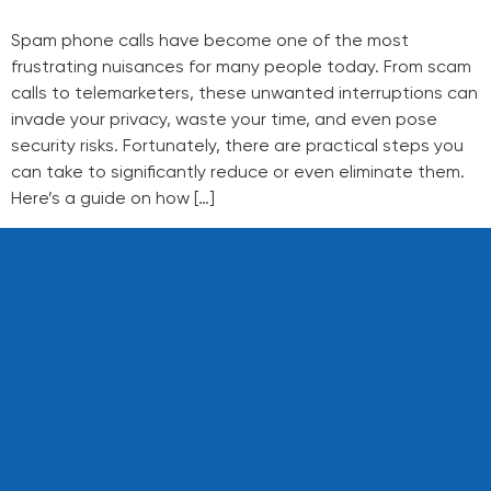
Spam phone calls have become one of the most
frustrating nuisances for many people today. From scam
calls to telemarketers, these unwanted interruptions can
invade your privacy, waste your time, and even pose
security risks. Fortunately, there are practical steps you
can take to significantly reduce or even eliminate them.
Here’s a guide on how […]