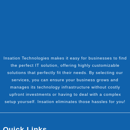
Insation Technologies makes it easy for businesses to find
the perfect IT solution, offering highly customizable
solutions that perfectly fit their needs. By selecting our
services, you can ensure your business grows and
manages its technology infrastructure without costly
upfront investments or having to deal with a complex
setup yourself. Insation eliminates those hassles for you!
Quick Links