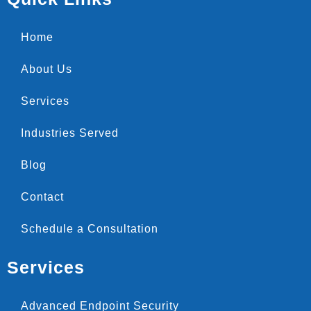
Home
About Us
Services
Industries Served
Blog
Contact
Schedule a Consultation
Services
Advanced Endpoint Security