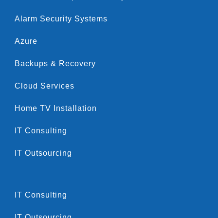
Alarm Security Systems
Azure
Backups & Recovery
Cloud Services
Home TV Installation
IT Consulting
IT Outsourcing
IT Consulting
IT Outsourcing