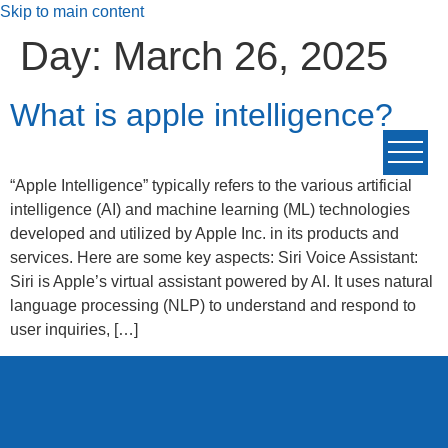
Skip to main content
Day:
March 26, 2025
What is apple intelligence?
“Apple Intelligence” typically refers to the various artificial
intelligence (AI) and machine learning (ML) technologies
developed and utilized by Apple Inc. in its products and
services. Here are some key aspects: Siri Voice Assistant:
Siri is Apple’s virtual assistant powered by AI. It uses natural
language processing (NLP) to understand and respond to
user inquiries, […]