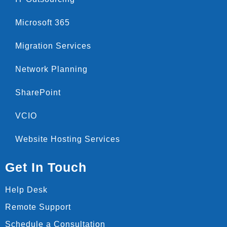
Microsoft 365
Migration Services
Network Planning
SharePoint
VCIO
Website Hosting Services
Get In Touch
Help Desk
Remote Support
Schedule a Consultation