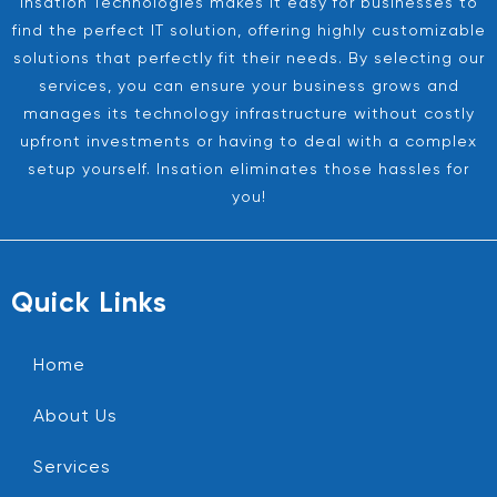
Insation Technologies makes it easy for businesses to
find the perfect IT solution, offering highly customizable
solutions that perfectly fit their needs. By selecting our
services, you can ensure your business grows and
manages its technology infrastructure without costly
upfront investments or having to deal with a complex
setup yourself. Insation eliminates those hassles for
you!
Quick Links
Home
About Us
Services