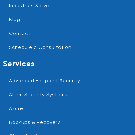
Industries Served
Blog
Contact
Schedule a Consultation
Services
Advanced Endpoint Security
Alarm Security Systems
Azure
Backups & Recovery