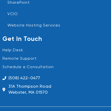
SharePoint
VCIO
Website Hosting Services
Get In Touch
Help Desk
Remote Support
Schedule a Consultation
(508) 422-0477
31A Thompson Road
Webster, MA 01570