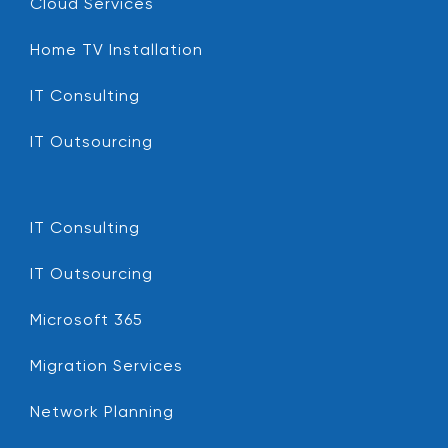
Cloud Services
Home TV Installation
IT Consulting
IT Outsourcing
IT Consulting
IT Outsourcing
Microsoft 365
Migration Services
Network Planning