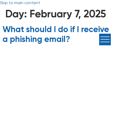
Skip to main content
Day:
February 7, 2025
What should I do if I receive
a phishing email?