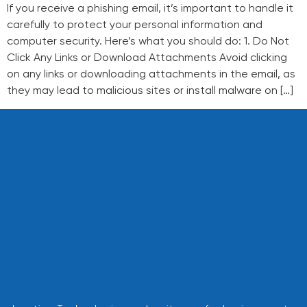
If you receive a phishing email, it’s important to handle it
carefully to protect your personal information and
computer security. Here’s what you should do: 1. Do Not
Click Any Links or Download Attachments Avoid clicking
on any links or downloading attachments in the email, as
they may lead to malicious sites or install malware on […]