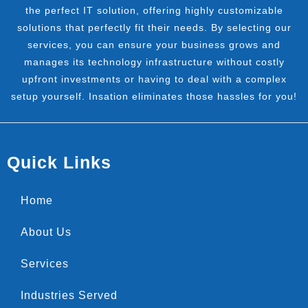
the perfect IT solution, offering highly customizable
solutions that perfectly fit their needs. By selecting our
services, you can ensure your business grows and
manages its technology infrastructure without costly
upfront investments or having to deal with a complex
setup yourself. Insation eliminates those hassles for you!
Quick Links
Home
About Us
Services
Industries Served