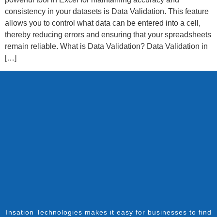
consistency in your datasets is Data Validation. This feature
allows you to control what data can be entered into a cell,
thereby reducing errors and ensuring that your spreadsheets
remain reliable. What is Data Validation? Data Validation in
[…]
Insation Technologies makes it easy for businesses to find