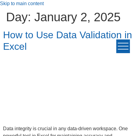
Skip to main content
Day:
January 2, 2025
How to Use Data Validation in
Excel
Data integrity is crucial in any data-driven workspace. One
powerful tool in Excel for maintaining accuracy and