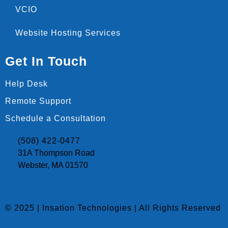
VCIO
Website Hosting Services
Get In Touch
Help Desk
Remote Support
Schedule a Consultation
(508) 422-0477
31A Thompson Road
Webster, MA 01570
© 2025 | Insation Technologies | All Rights Reserved