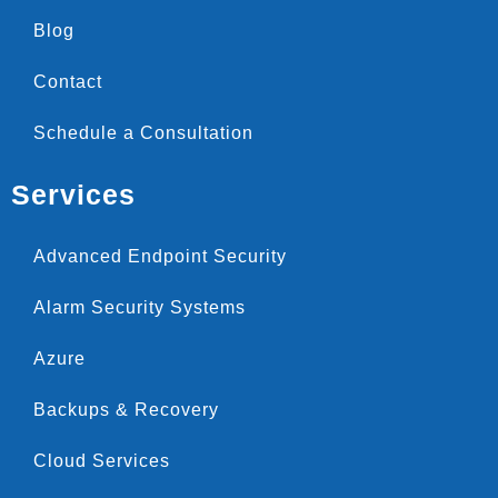
Blog
Contact
Schedule a Consultation
Services
Advanced Endpoint Security
Alarm Security Systems
Azure
Backups & Recovery
Cloud Services