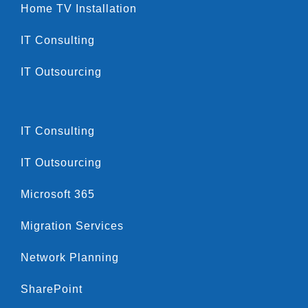
Home TV Installation
IT Consulting
IT Outsourcing
IT Consulting
IT Outsourcing
Microsoft 365
Migration Services
Network Planning
SharePoint