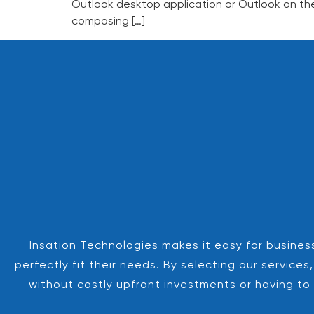
Outlook desktop application or Outlook on the
composing […]
Insation Technologies makes it easy for business
perfectly fit their needs. By selecting our servic
without costly upfront investments or having to 