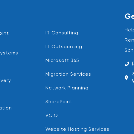
Ge
Hel
IT Consulting
oint
Rem
IT Outsourcing
Sch
Systems
Microsoft 365
Migration Services
very
Network Planning
SharePoint
ation
VCIO
Website Hosting Services