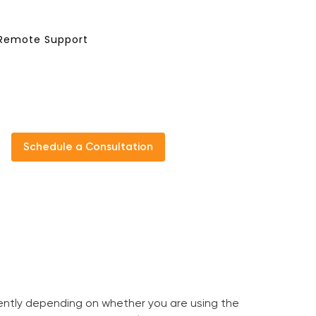
Remote Support
Schedule a Consultation
erently depending on whether you are using the