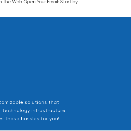
on the Web Open Your Email: Start by
stomizable solutions that
s technology infrastructure
es those hassles for you!