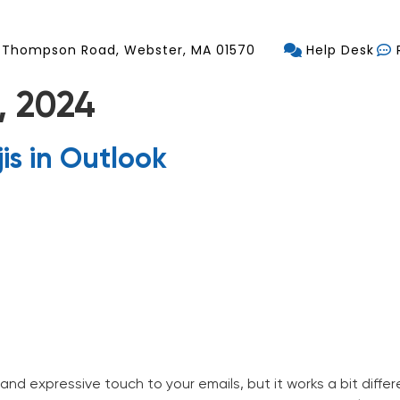
 Thompson Road, Webster, MA 01570
Help Desk
, 2024
is in Outlook
vices
Industries Served
Blog
Contact
and expressive touch to your emails, but it works a bit diff