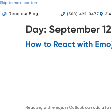
Skip to main content
(508) 422-0477
31A
Read our Blog
Day:
September 12
How to React with Emoj
Home
About Us
Ser
Reacting with emojis in Outlook can add a fun 