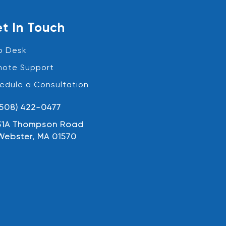
t In Touch
p Desk
ote Support
edule a Consultation
(508) 422-0477
31A Thompson Road
Webster, MA 01570