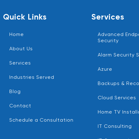
Quick Links
Services
Home
Advanced Endp
Security
About Us
Alarm Security 
Services
Azure
Industries Served
Backups & Reco
Blog
Cloud Services
Contact
Home TV Install
Schedule a Consultation
IT Consulting