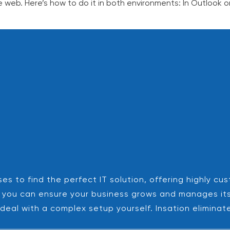
 web. Here’s how to do it in both environments: In Outlook 
es to find the perfect IT solution, offering highly cu
es, you can ensure your business grows and manages it
deal with a complex setup yourself. Insation eliminat