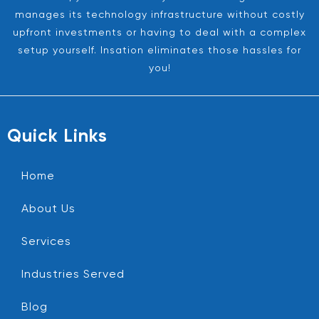
manages its technology infrastructure without costly
upfront investments or having to deal with a complex
setup yourself. Insation eliminates those hassles for
you!
Quick Links
Home
About Us
Services
Industries Served
Blog