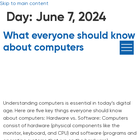
Skip to main content
Day:
June 7, 2024
What everyone should know
about computers
Understanding computers is essential in today’s digital
age. Here are five key things everyone should know
about computers: Hardware vs. Software: Computers
consist of hardware (physical components like the
monitor, keyboard, and CPU) and software (programs and