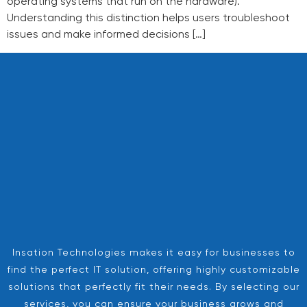
operating systems that run on the hardware).
Understanding this distinction helps users troubleshoot
issues and make informed decisions […]
Insation Technologies makes it easy for businesses to
find the perfect IT solution, offering highly customizable
solutions that perfectly fit their needs. By selecting our
services, you can ensure your business grows and