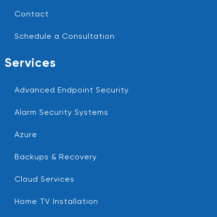
Contact
Schedule a Consultation
Services
Advanced Endpoint Security
Alarm Security Systems
Azure
Backups & Recovery
Cloud Services
Home TV Installation