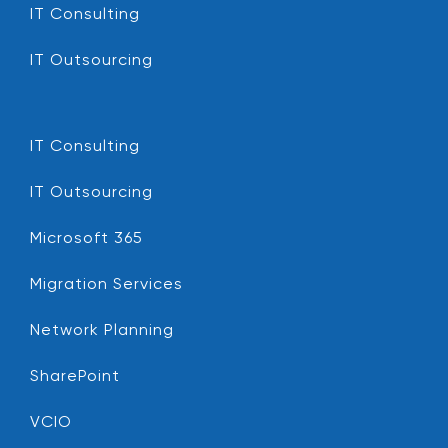
IT Consulting
IT Outsourcing
IT Consulting
IT Outsourcing
Microsoft 365
Migration Services
Network Planning
SharePoint
VCIO