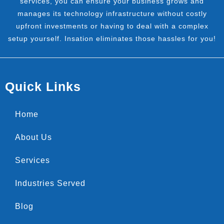
services, you can ensure your business grows and
manages its technology infrastructure without costly
upfront investments or having to deal with a complex
setup yourself. Insation eliminates those hassles for you!
Quick Links
Home
About Us
Services
Industries Served
Blog