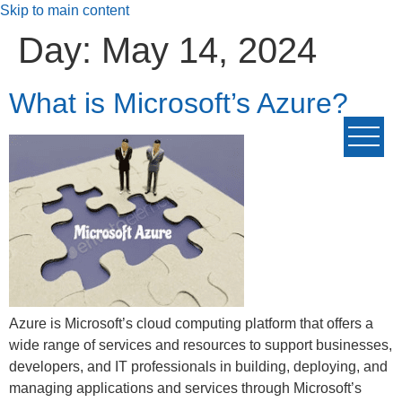
Skip to main content
Day:
May 14, 2024
What is Microsoft’s Azure?
Azure is Microsoft’s cloud computing platform that offers a
wide range of services and resources to support businesses,
developers, and IT professionals in building, deploying, and
managing applications and services through Microsoft’s