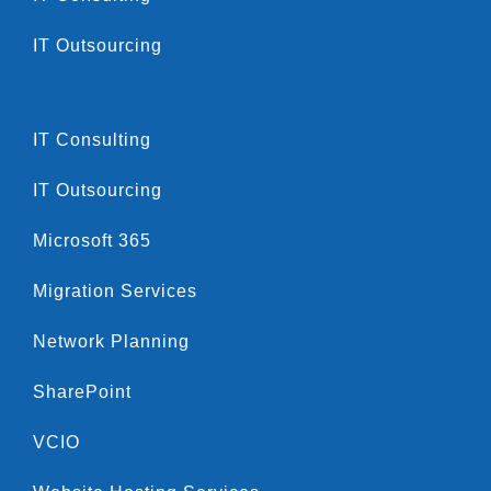
IT Outsourcing
IT Consulting
IT Outsourcing
Microsoft 365
Migration Services
Network Planning
SharePoint
VCIO