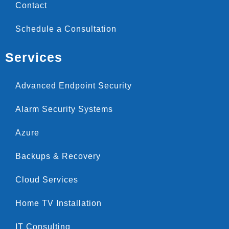
Contact
Schedule a Consultation
Services
Advanced Endpoint Security
Alarm Security Systems
Azure
Backups & Recovery
Cloud Services
Home TV Installation
IT Consulting