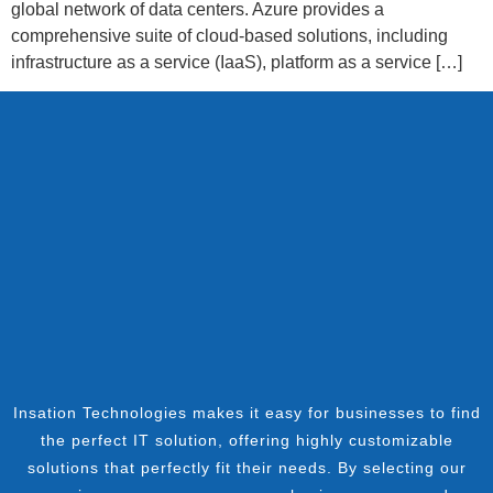
global network of data centers. Azure provides a
comprehensive suite of cloud-based solutions, including
infrastructure as a service (IaaS), platform as a service […]
Insation Technologies makes it easy for businesses to find
the perfect IT solution, offering highly customizable
solutions that perfectly fit their needs. By selecting our