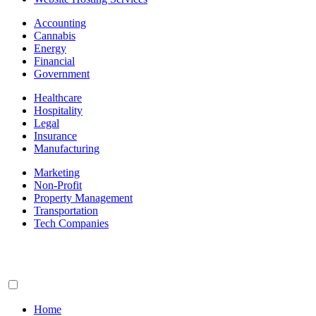
Accounting
Cannabis
Energy
Financial
Government
Healthcare
Hospitality
Legal
Insurance
Manufacturing
Marketing
Non-Profit
Property Management
Transportation
Tech Companies
Home