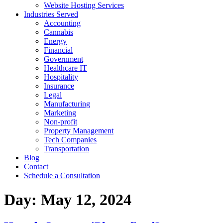
Website Hosting Services
Industries Served
Accounting
Cannabis
Energy
Financial
Government
Healthcare IT
Hospitality
Insurance
Legal
Manufacturing
Marketing
Non-profit
Property Management
Tech Companies
Transportation
Blog
Contact
Schedule a Consultation
Day:
May 12, 2024