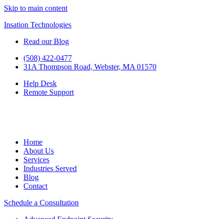
Skip to main content
Insation Technologies
Read our Blog
(508) 422-0477
31A Thompson Road, Webster, MA 01570
Help Desk
Remote Support
Home
About Us
Services
Industries Served
Blog
Contact
Schedule a Consultation