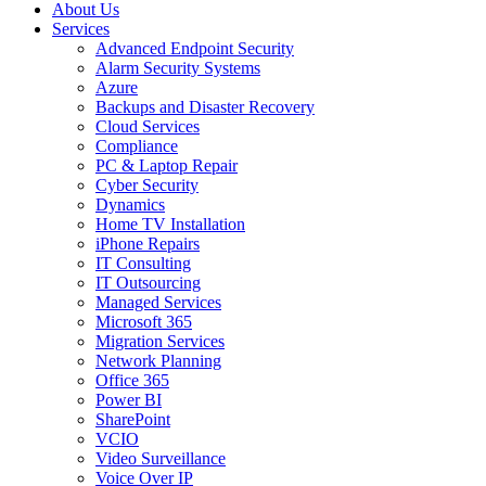
About Us
Services
Advanced Endpoint Security
Alarm Security Systems
Azure
Backups and Disaster Recovery
Cloud Services
Compliance
PC & Laptop Repair
Cyber Security
Dynamics
Home TV Installation
iPhone Repairs
IT Consulting
IT Outsourcing
Managed Services
Microsoft 365
Migration Services
Network Planning
Office 365
Power BI
SharePoint
VCIO
Video Surveillance
Voice Over IP