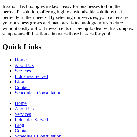
Insation Technologies makes it easy for businesses to find the
perfect IT solution, offering highly customizable solutions that
perfectly fit their needs. By selecting our services, you can ensure
your business grows and manages its technology infrastructure
without costly upfront investments or having to deal with a complex
setup yourself. Insation eliminates those hassles for you!
Quick Links
Home
About Us
Services
Industries Served
Blog
Contact
Schedule a Consultation
Home
About Us
Services
Industries Served
Blog
Contact
Schedule a Consultation