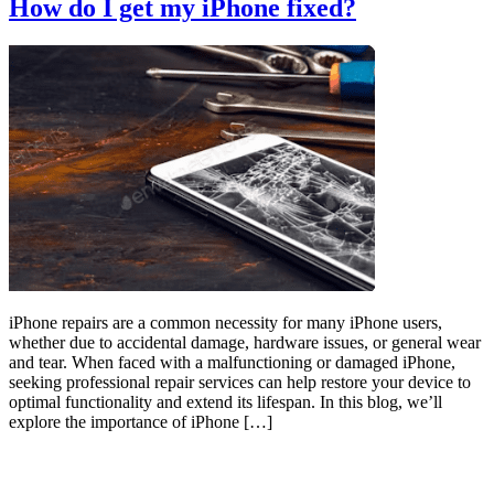
How do I get my iPhone fixed?
iPhone repairs are a common necessity for many iPhone users,
whether due to accidental damage, hardware issues, or general wear
and tear. When faced with a malfunctioning or damaged iPhone,
seeking professional repair services can help restore your device to
optimal functionality and extend its lifespan. In this blog, we’ll
explore the importance of iPhone […]