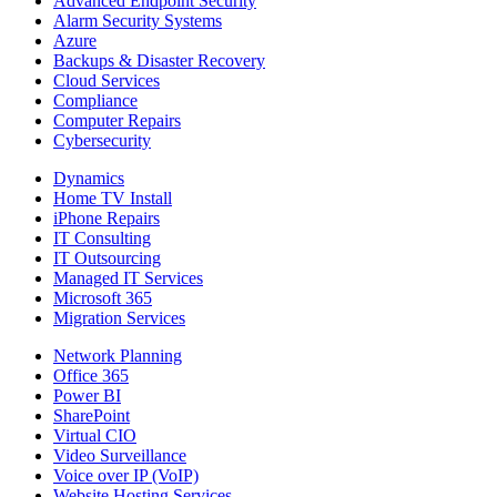
Advanced Endpoint Security
Alarm Security Systems
Azure
Backups & Disaster Recovery
Cloud Services
Compliance
Computer Repairs
Cybersecurity
Dynamics
Home TV Install
iPhone Repairs
IT Consulting
IT Outsourcing
Managed IT Services
Microsoft 365
Migration Services
Network Planning
Office 365
Power BI
SharePoint
Virtual CIO
Video Surveillance
Voice over IP (VoIP)
Website Hosting Services