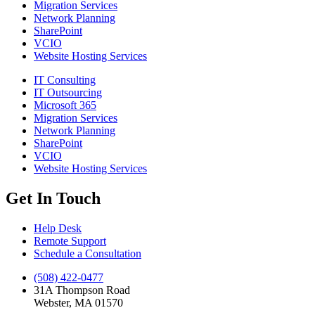
Migration Services
Network Planning
SharePoint
VCIO
Website Hosting Services
IT Consulting
IT Outsourcing
Microsoft 365
Migration Services
Network Planning
SharePoint
VCIO
Website Hosting Services
Get In Touch
Help Desk
Remote Support
Schedule a Consultation
(508) 422-0477
31A Thompson Road
Webster, MA 01570