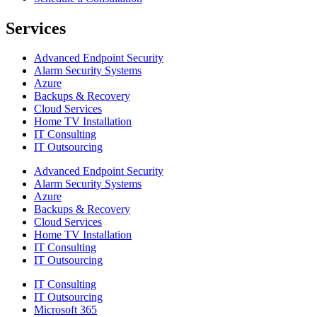
Services
Advanced Endpoint Security
Alarm Security Systems
Azure
Backups & Recovery
Cloud Services
Home TV Installation
IT Consulting
IT Outsourcing
Advanced Endpoint Security
Alarm Security Systems
Azure
Backups & Recovery
Cloud Services
Home TV Installation
IT Consulting
IT Outsourcing
IT Consulting
IT Outsourcing
Microsoft 365