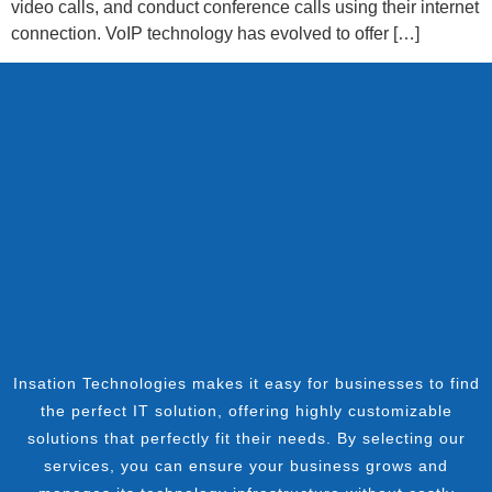
video calls, and conduct conference calls using their internet
connection. VoIP technology has evolved to offer […]
Insation Technologies makes it easy for businesses to find
the perfect IT solution, offering highly customizable
solutions that perfectly fit their needs. By selecting our
services, you can ensure your business grows and