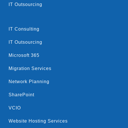
IT Outsourcing
IT Consulting
IT Outsourcing
Microsoft 365
Migration Services
Network Planning
SharePoint
VCIO
Website Hosting Services