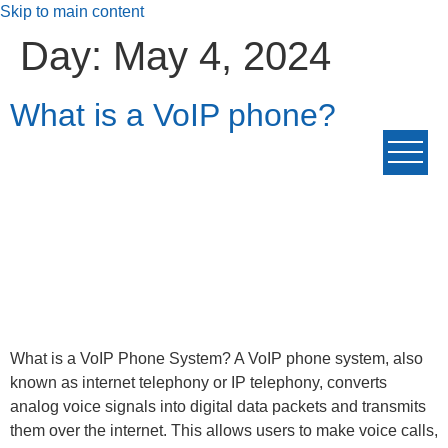
Skip to main content
Day:
May 4, 2024
What is a VoIP phone?
What is a VoIP Phone System? A VoIP phone system, also
known as internet telephony or IP telephony, converts
analog voice signals into digital data packets and transmits
them over the internet. This allows users to make voice calls,