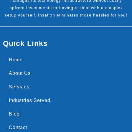
manages its technology infrastructure without costly
upfront investments or having to deal with a complex
setup yourself. Insation eliminates those hassles for you!
Quick Links
Home
About Us
Services
Industries Served
Blog
Contact