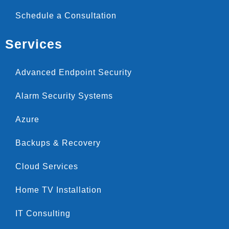
Schedule a Consultation
Services
Advanced Endpoint Security
Alarm Security Systems
Azure
Backups & Recovery
Cloud Services
Home TV Installation
IT Consulting