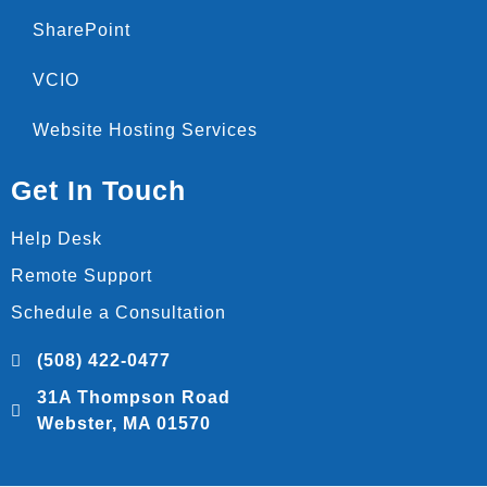
SharePoint
VCIO
Website Hosting Services
Get In Touch
Help Desk
Remote Support
Schedule a Consultation
(508) 422-0477
31A Thompson Road
Webster, MA 01570