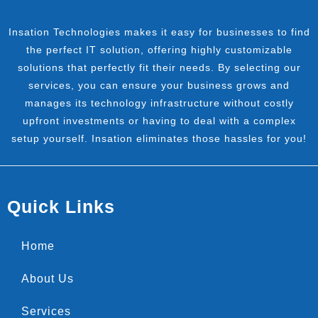
Insation Technologies makes it easy for businesses to find
the perfect IT solution, offering highly customizable
solutions that perfectly fit their needs. By selecting our
services, you can ensure your business grows and
manages its technology infrastructure without costly
upfront investments or having to deal with a complex
setup yourself. Insation eliminates those hassles for you!
Quick Links
Home
About Us
Services