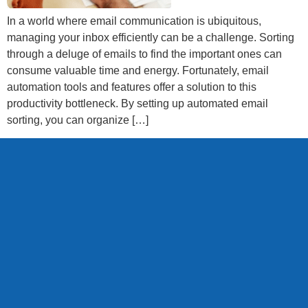
In a world where email communication is ubiquitous,
managing your inbox efficiently can be a challenge. Sorting
through a deluge of emails to find the important ones can
consume valuable time and energy. Fortunately, email
automation tools and features offer a solution to this
productivity bottleneck. By setting up automated email
sorting, you can organize […]