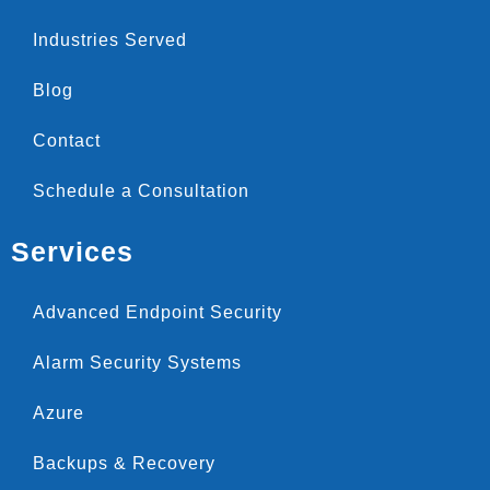
Industries Served
Blog
Contact
Schedule a Consultation
Services
Advanced Endpoint Security
Alarm Security Systems
Azure
Backups & Recovery