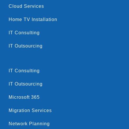
Cloud Services
Home TV Installation
IT Consulting
IT Outsourcing
IT Consulting
IT Outsourcing
Microsoft 365
Migration Services
Network Planning