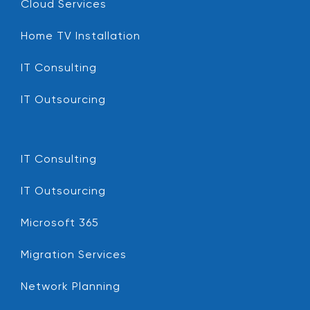
Cloud Services
Home TV Installation
IT Consulting
IT Outsourcing
IT Consulting
IT Outsourcing
Microsoft 365
Migration Services
Network Planning