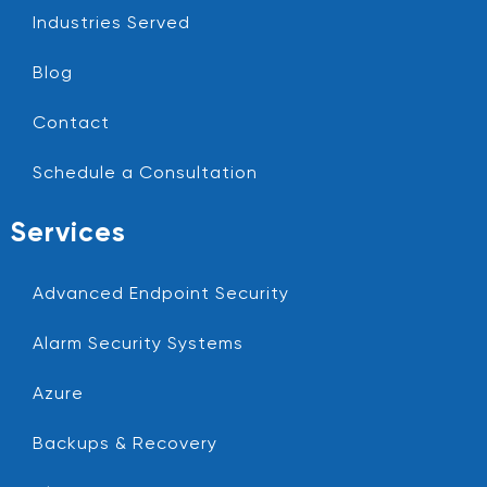
Industries Served
Blog
Contact
Schedule a Consultation
Services
Advanced Endpoint Security
Alarm Security Systems
Azure
Backups & Recovery