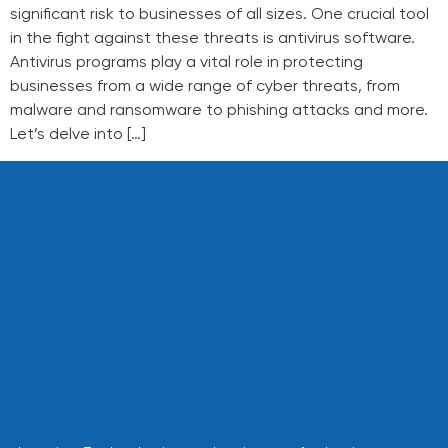
significant risk to businesses of all sizes. One crucial tool
in the fight against these threats is antivirus software.
Antivirus programs play a vital role in protecting
businesses from a wide range of cyber threats, from
malware and ransomware to phishing attacks and more.
Let’s delve into […]