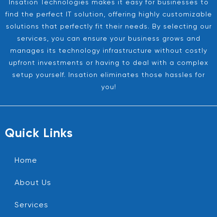
Insation Technologies makes it easy for businesses to
find the perfect IT solution, offering highly customizable
solutions that perfectly fit their needs. By selecting our
services, you can ensure your business grows and
manages its technology infrastructure without costly
upfront investments or having to deal with a complex
setup yourself. Insation eliminates those hassles for
you!
Quick Links
Home
About Us
Services