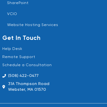
SharePoint
VCIO
Website Hosting Services
Get In Touch
Help Desk
Remote Support
Schedule a Consultation
(508) 422-0477
31A Thompson Road
Webster, MA 01570