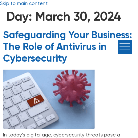
Skip to main content
Day:
March 30, 2024
Safeguarding Your Business:
The Role of Antivirus in
Cybersecurity
In today’s digital age, cybersecurity threats pose a