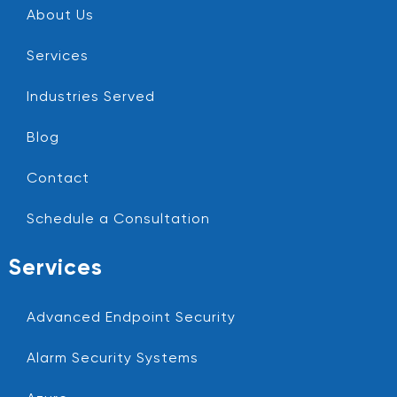
About Us
Services
Industries Served
Blog
Contact
Schedule a Consultation
Services
Advanced Endpoint Security
Alarm Security Systems