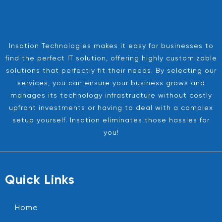
Insation Technologies makes it easy for businesses to
find the perfect IT solution, offering highly customizable
solutions that perfectly fit their needs. By selecting our
services, you can ensure your business grows and
manages its technology infrastructure without costly
upfront investments or having to deal with a complex
setup yourself. Insation eliminates those hassles for
you!
Quick Links
Home