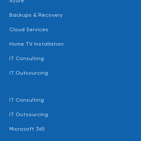
Azure
Backups & Recovery
Cloud Services
Home TV Installation
IT Consulting
IT Outsourcing
IT Consulting
IT Outsourcing
Microsoft 365