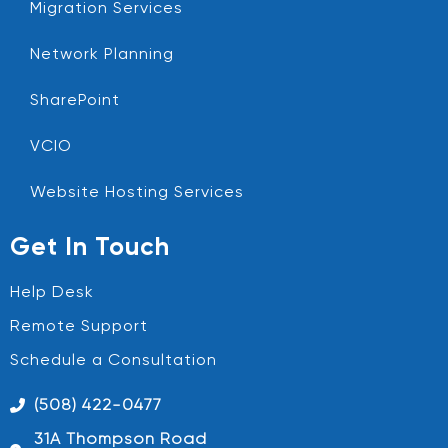
Migration Services
Network Planning
SharePoint
VCIO
Website Hosting Services
Get In Touch
Help Desk
Remote Support
Schedule a Consultation
(508) 422-0477
31A Thompson Road