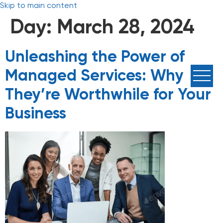
Skip to main content
Day:
March 28, 2024
Unleashing the Power of
Managed Services: Why
They’re Worthwhile for Your
Business