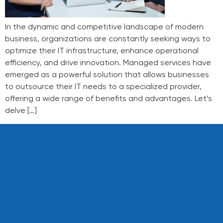
In the dynamic and competitive landscape of modern
business, organizations are constantly seeking ways to
optimize their IT infrastructure, enhance operational
efficiency, and drive innovation. Managed services have
emerged as a powerful solution that allows businesses
to outsource their IT needs to a specialized provider,
offering a wide range of benefits and advantages. Let’s
delve […]