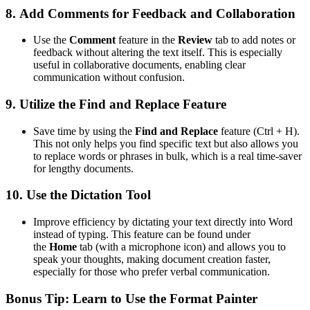
8.
Add Comments for Feedback and Collaboration
Use the
Comment
feature in the
Review
tab to add notes or
feedback without altering the text itself. This is especially
useful in collaborative documents, enabling clear
communication without confusion.
9.
Utilize the Find and Replace Feature
Save time by using the
Find and Replace
feature (Ctrl + H).
This not only helps you find specific text but also allows you
to replace words or phrases in bulk, which is a real time-saver
for lengthy documents.
10.
Use the Dictation Tool
Improve efficiency by dictating your text directly into Word
instead of typing. This feature can be found under
the
Home
tab (with a microphone icon) and allows you to
speak your thoughts, making document creation faster,
especially for those who prefer verbal communication.
Bonus Tip:
Learn to Use the Format Painter