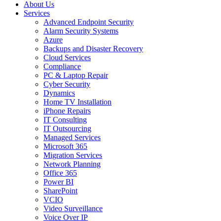
About Us
Services
Advanced Endpoint Security
Alarm Security Systems
Azure
Backups and Disaster Recovery
Cloud Services
Compliance
PC & Laptop Repair
Cyber Security
Dynamics
Home TV Installation
iPhone Repairs
IT Consulting
IT Outsourcing
Managed Services
Microsoft 365
Migration Services
Network Planning
Office 365
Power BI
SharePoint
VCIO
Video Surveillance
Voice Over IP