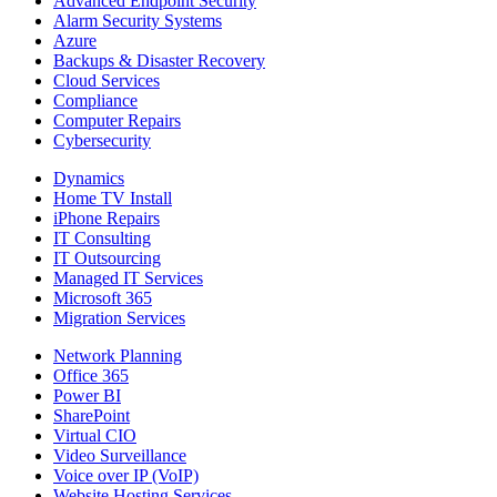
Advanced Endpoint Security
Alarm Security Systems
Azure
Backups & Disaster Recovery
Cloud Services
Compliance
Computer Repairs
Cybersecurity
Dynamics
Home TV Install
iPhone Repairs
IT Consulting
IT Outsourcing
Managed IT Services
Microsoft 365
Migration Services
Network Planning
Office 365
Power BI
SharePoint
Virtual CIO
Video Surveillance
Voice over IP (VoIP)
Website Hosting Services