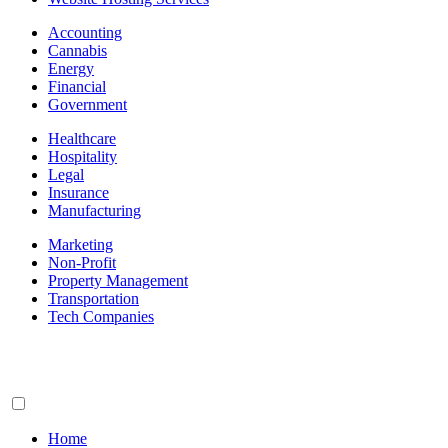
Accounting
Cannabis
Energy
Financial
Government
Healthcare
Hospitality
Legal
Insurance
Manufacturing
Marketing
Non-Profit
Property Management
Transportation
Tech Companies
Home