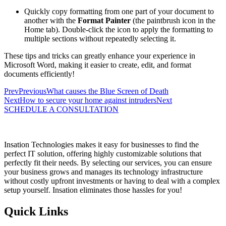
Quickly copy formatting from one part of your document to
another with the
Format Painter
(the paintbrush icon in the
Home tab). Double-click the icon to apply the formatting to
multiple sections without repeatedly selecting it.
These tips and tricks can greatly enhance your experience in
Microsoft Word, making it easier to create, edit, and format
documents efficiently!
Prev
Previous
What causes the Blue Screen of Death
Next
How to secure your home against intruders
Next
SCHEDULE A CONSULTATION
Insation Technologies makes it easy for businesses to find the
perfect IT solution, offering highly customizable solutions that
perfectly fit their needs. By selecting our services, you can ensure
your business grows and manages its technology infrastructure
without costly upfront investments or having to deal with a complex
setup yourself. Insation eliminates those hassles for you!
Quick Links