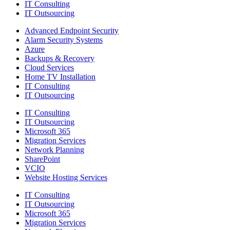
IT Consulting
IT Outsourcing
Advanced Endpoint Security
Alarm Security Systems
Azure
Backups & Recovery
Cloud Services
Home TV Installation
IT Consulting
IT Outsourcing
IT Consulting
IT Outsourcing
Microsoft 365
Migration Services
Network Planning
SharePoint
VCIO
Website Hosting Services
IT Consulting
IT Outsourcing
Microsoft 365
Migration Services