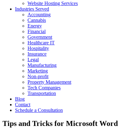
Website Hosting Services
Industries Served
Accounting
Cannabis
Energy
Financial
Government
Healthcare IT
Hospitality
Insurance
Legal
Manufacturing
Marketing
Non-profit
Property Management
Tech Companies
Transportation
Blog
Contact
Schedule a Consultation
Tips and Tricks for Microsoft Word