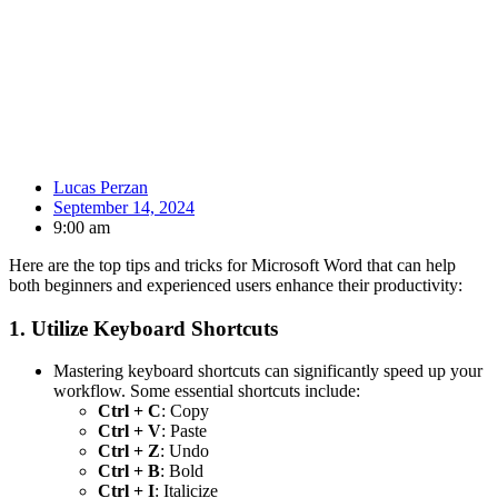
Lucas Perzan
September 14, 2024
9:00 am
Here are the top tips and tricks for Microsoft Word that can help
both beginners and experienced users enhance their productivity:
1.
Utilize Keyboard Shortcuts
Mastering keyboard shortcuts can significantly speed up your
workflow. Some essential shortcuts include:
Ctrl + C
: Copy
Ctrl + V
: Paste
Ctrl + Z
: Undo
Ctrl + B
: Bold
Ctrl + I
: Italicize