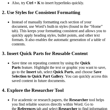
Also, try
Ctrl + K
to insert hyperlinks quickly.
2.
Use Styles for Consistent Formatting
Instead of manually formatting each section of your
document, use Word’s built-in styles (found in the “Home”
tab). This keeps your formatting consistent and allows you to
quickly apply heading styles, bullet points, and other text
formats. It also enables the automatic generation of a table of
contents.
3.
Insert Quick Parts for Reusable Content
Save time on repeating content by using the
Quick
Parts
feature. Highlight the text or graphic you want to save,
go to the
Insert
tab, select
Quick Parts
, and choose
Save
Selection to Quick Part Gallery
. You can quickly access this
saved content in future documents.
4.
Explore the Researcher Tool
For academic or research papers, the
Researcher
tool helps
you find reliable sources directly within Word. Go to
the
References
tab and select
Researcher
to find information