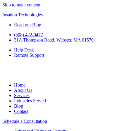
Skip to main content
Insation Technologies
Read our Blog
(508) 422-0477
31A Thompson Road, Webster, MA 01570
Help Desk
Remote Support
Home
About Us
Services
Industries Served
Blog
Contact
Schedule a Consultation