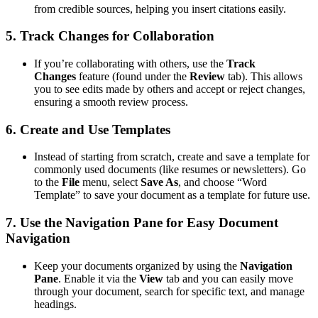
from credible sources, helping you insert citations easily.
5.
Track Changes for Collaboration
If you’re collaborating with others, use the
Track
Changes
feature (found under the
Review
tab). This allows
you to see edits made by others and accept or reject changes,
ensuring a smooth review process.
6.
Create and Use Templates
Instead of starting from scratch, create and save a template for
commonly used documents (like resumes or newsletters). Go
to the
File
menu, select
Save As
, and choose “Word
Template” to save your document as a template for future use.
7.
Use the Navigation Pane for Easy Document
Navigation
Keep your documents organized by using the
Navigation
Pane
. Enable it via the
View
tab and you can easily move
through your document, search for specific text, and manage
headings.