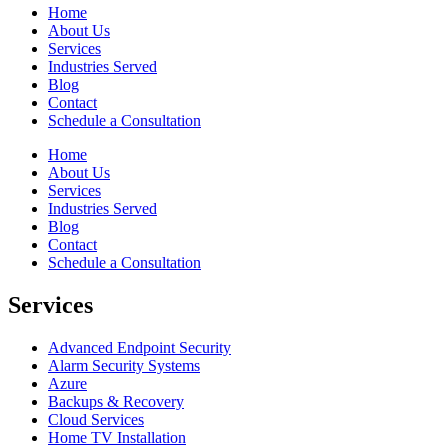
Home
About Us
Services
Industries Served
Blog
Contact
Schedule a Consultation
Home
About Us
Services
Industries Served
Blog
Contact
Schedule a Consultation
Services
Advanced Endpoint Security
Alarm Security Systems
Azure
Backups & Recovery
Cloud Services
Home TV Installation